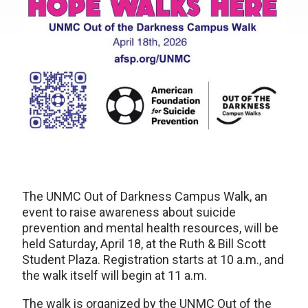
The UNMC Out of Darkness Campus Walk, an
event to raise awareness about suicide
prevention and mental health resources, will be
held Saturday, April 18, at the Ruth & Bill Scott
Student Plaza. Registration starts at 10 a.m., and
the walk itself will begin at 11 a.m.
The walk is organized by the UNMC Out of the