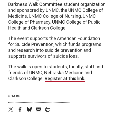
Darkness Walk Committee student organization
and sponsored by UNMC, the UNMC College of
Medicine, UNMC College of Nursing, UNMC
College of Pharmacy, UNMC College of Public
Health and Clarkson College.
The event supports the American Foundation
for Suicide Prevention, which funds programs
and research into suicide prevention and
supports survivors of suicide loss.
The walk is open to students, faculty, staff and
friends of UNMC, Nebraska Medicine and
Clarkson College.
Register at this link.
SHARE
twitter
facebook
bluesky
email
print