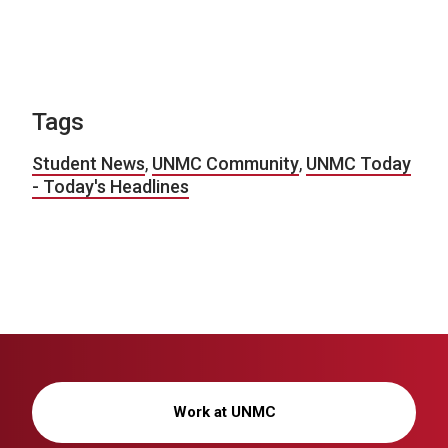
Tags
Student News
,
UNMC Community
,
UNMC Today
- Today's Headlines
Work at UNMC