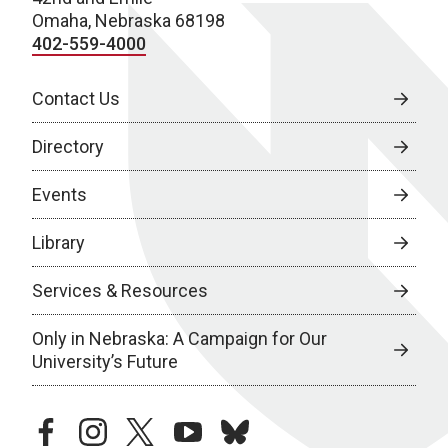
Omaha, Nebraska 68198
402-559-4000
Contact Us
Directory
Events
Library
Services & Resources
Only in Nebraska: A Campaign for Our
University’s Future
facebook
instagram
twitter
youtube
bluesky