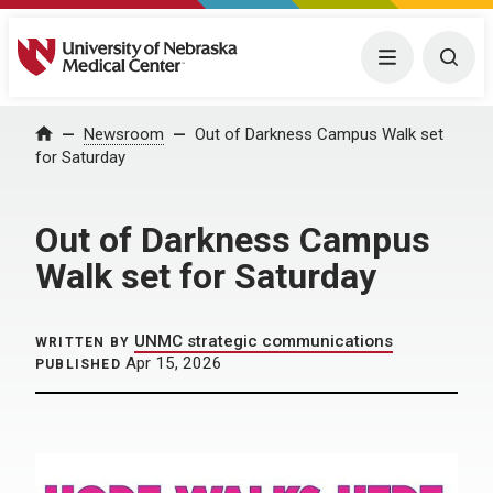
University of Nebraska Medical Center
Menu
Togg
Home
Newsroom
Out of Darkness Campus Walk set
for Saturday
Out of Darkness Campus
Walk set for Saturday
UNMC strategic communications
WRITTEN BY
Apr 15, 2026
PUBLISHED