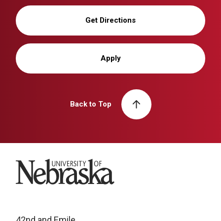
Get Directions
Apply
Back to Top
University of Nebraska
42nd and Emile