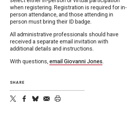
select either in-person or virtual participation
when registering. Registration is required for in-
person attendance, and those attending in
person must bring their ID badge.
All administrative professionals should have
received a separate email invitation with
additional details and instructions.
With questions,
email Giovanni Jones
.
SHARE
twitter
facebook
bluesky
email
print