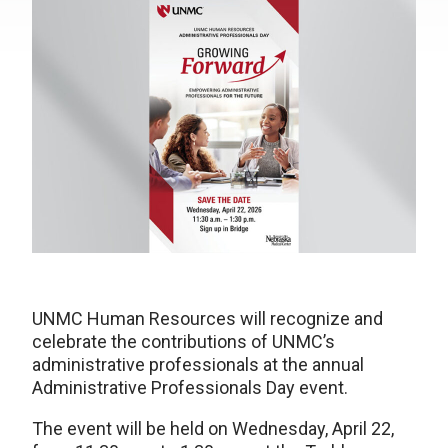
UNMC Human Resources will recognize and
celebrate the contributions of UNMC’s
administrative professionals at the annual
Administrative Professionals Day event.
The event will be held on Wednesday, April 22,