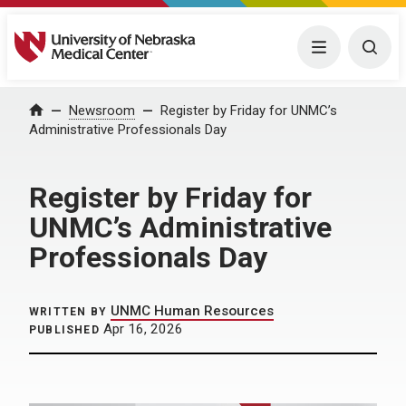
University of Nebraska Medical Center
Menu
Togg
Home
Newsroom
Register by Friday for UNMC’s
Administrative Professionals Day
Register by Friday for
UNMC’s Administrative
Professionals Day
UNMC Human Resources
WRITTEN BY
Apr 16, 2026
PUBLISHED