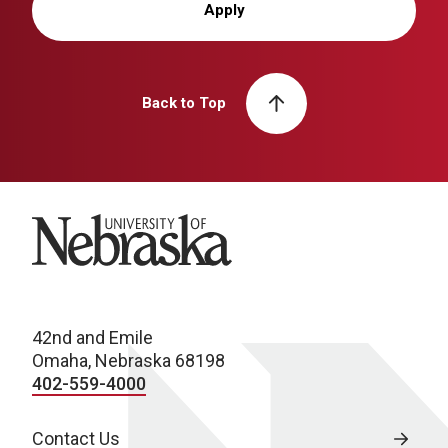
Apply
Back to Top
University of Nebraska
42nd and Emile
Omaha, Nebraska 68198
402-559-4000
Contact Us