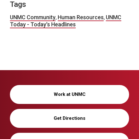
Tags
UNMC Community
,
Human Resources
,
UNMC
Today - Today's Headlines
Work at UNMC
Get Directions