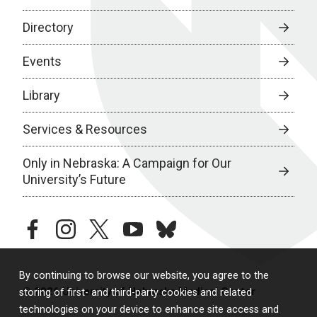
Directory
Events
Library
Services & Resources
Only in Nebraska: A Campaign for Our
University’s Future
facebook
instagram
twitter
youtube
bluesky
By continuing to browse our website, you agree to the
© 2026 University of Nebraska Medical Center
storing of first- and third-party cookies and related
technologies on your device to enhance site access and