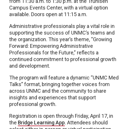
from 11:30 a.m. to 1:30 p.m. at the Truhlsen
Campus Events Center, with a virtual option
available. Doors open at 11:15 a.m.
Administrative professionals play a vital role in
supporting the success of UNMC’s teams and
the organization. This year’s theme, “Growing
Forward: Empowering Administrative
Professionals for the Future,” reflects a
continued commitment to professional growth
and development.
The program will feature a dynamic “UNMC Med
Talks” format, bringing together voices from
across UNMC and the community to share
insights and experiences that support
professional growth.
Registration is open through Friday, April 17, in
the
Bridge Learning App
. Attendees should