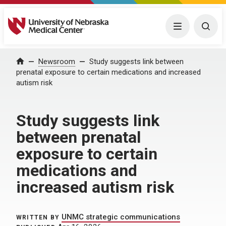
University of Nebraska Medical Center
Menu
Togg
Home
Newsroom
Study suggests link between
prenatal exposure to certain medications and increased
autism risk
Study suggests link
between prenatal
exposure to certain
medications and
increased autism risk
UNMC strategic communications
WRITTEN BY