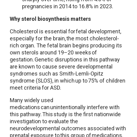
pregnancies in 2014 to 16.8% in 2023.
Why sterol biosynthesis matters
Cholesterol is essential for fetal development,
especially for the brain, the most cholesterol-
rich organ. The fetal brain begins producing its
own sterols around 19–20 weeks of
gestation. Genetic disruptions in this pathway
are known to cause severe developmental
syndromes such as Smith-Lemli-Opitz
syndrome (SLOS), in which up to 75% of children
meet criteria for ASD.
Many widely used
medications can unintentionally interfere with
this pathway. This study is the first nationwide
investigation to evaluate the
neurodevelopmental outcomes associated with
prenatal exposure to this group of medications.