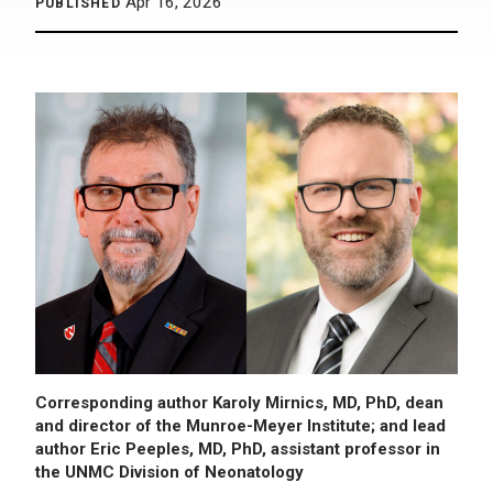
Apr 16, 2026
PUBLISHED
Corresponding author Karoly Mirnics, MD, PhD, dean
and director of the Munroe-Meyer Institute; and lead
author Eric Peeples, MD, PhD, assistant professor in
the UNMC Division of Neonatology