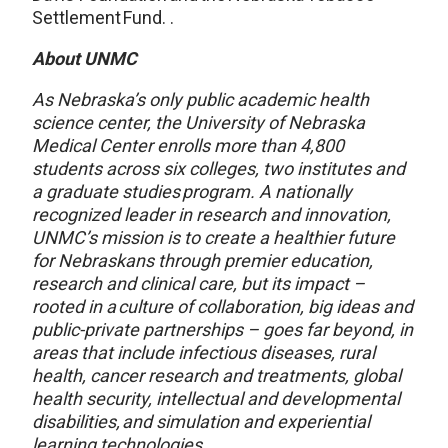
Settlement Fund. .
About UNMC
As Nebraska’s only public academic health
science center, the University of Nebraska
Medical Center enrolls more than 4,800
students across six colleges, two institutes and
a graduate studies program. A nationally
recognized leader in research and innovation,
UNMC’s mission is to create a healthier future
for Nebraskans through premier education,
research and clinical care, but its impact –
rooted in a culture of collaboration, big ideas and
public-private partnerships – goes far beyond, in
areas that include infectious diseases, rural
health, cancer research and treatments, global
health security, intellectual and developmental
disabilities
,
and simulation and experiential
learning technologies.