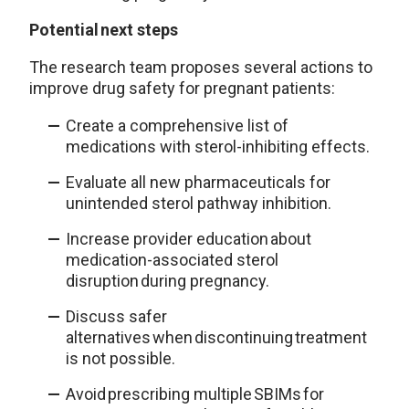
Potential next steps
The research team proposes several actions to
improve drug safety for pregnant patients:
Create a comprehensive list of
medications with sterol-inhibiting effects.
Evaluate all new pharmaceuticals for
unintended sterol pathway inhibition.
Increase provider education about
medication-associated sterol
disruption during pregnancy.
Discuss safer
alternatives when discontinuing treatment
is not possible.
Avoid prescribing multiple SBIMs for