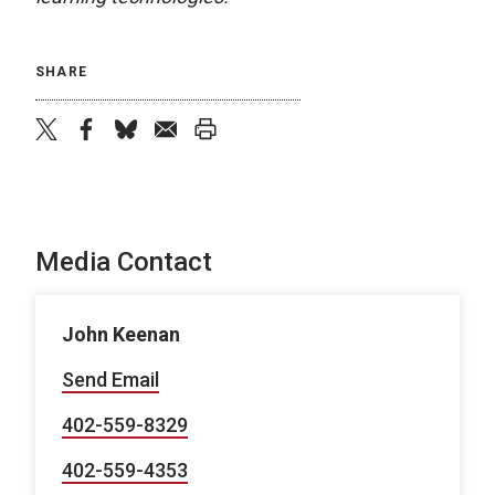
SHARE
twitter
facebook
bluesky
email
print
Media Contact
John Keenan
Send Email
402-559-8329
402-559-4353