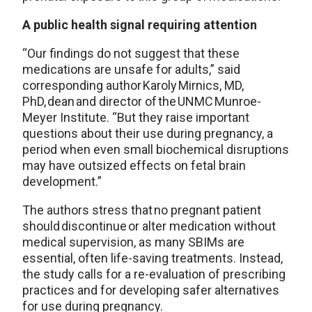
A public health signal requiring attention
“Our findings do not suggest that these
medications are unsafe for adults,” said
corresponding author Karoly Mirnics, MD,
PhD, dean and director of the UNMC Munroe-
Meyer Institute. “But they raise important
questions about their use during pregnancy, a
period when even small biochemical disruptions
may have outsized effects on fetal brain
development.”
The authors stress that no pregnant patient
should discontinue or alter medication without
medical supervision, as many SBIMs are
essential, often life-saving treatments. Instead,
the study calls for a re-evaluation of prescribing
practices and for developing safer alternatives
for use during pregnancy.