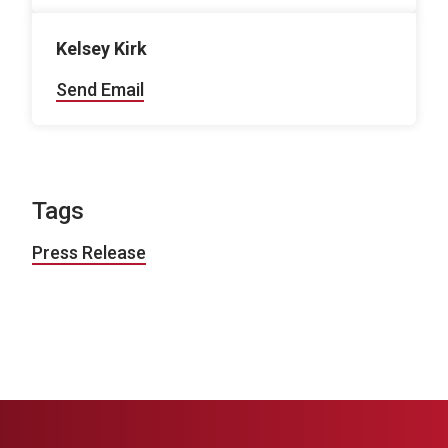
Kelsey Kirk
Send Email
Tags
Press Release