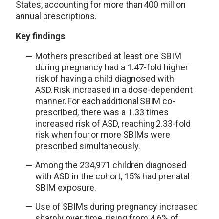
States, accounting for more than 400 million
annual prescriptions.
Key findings
Mothers prescribed at least one SBIM
during pregnancy had a 1.47-fold higher
risk of having a child diagnosed with
ASD. Risk increased in a dose-dependent
manner. For each additional SBIM co-
prescribed, there was a 1.33 times
increased risk of ASD, reaching 2.33-fold
risk when four or more SBIMs were
prescribed simultaneously.
Among the 234,971 children diagnosed
with ASD in the cohort, 15% had prenatal
SBIM exposure.
Use of SBIMs during pregnancy increased
sharply over time, rising from 4.6% of