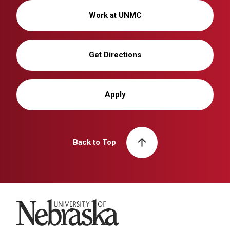
Work at UNMC
Get Directions
Apply
Back to Top
University of Nebraska