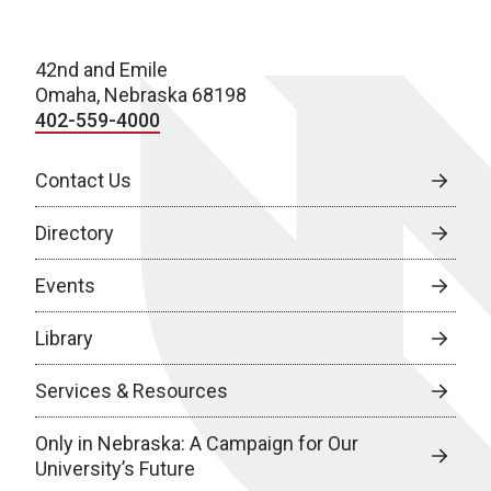
42nd and Emile
Omaha, Nebraska 68198
402-559-4000
Contact Us
Directory
Events
Library
Services & Resources
Only in Nebraska: A Campaign for Our
University’s Future