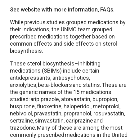
See website with more information, FAQs.
While previous studies grouped medications by
their indications, the UNMC team grouped
prescribed medications together based on
common effects and side effects on sterol
biosynthesis.
These sterol biosynthesis–inhibiting
medications (SBIMs) include certain
antidepressants, antipsychotics,
anxiolytics, beta-blockers and statins. These are
the generic names of the 15 medications
studied: aripiprazole, atorvastatin, bupropion,
buspirone, fluoxetine, haloperidol, metoprolol,
nebivolol, pravastatin, propranolol, rosuvastatin,
sertraline, simvastatin, cariprazine and
trazodone. Many of these are among the most
commonly prescribed medications in the United