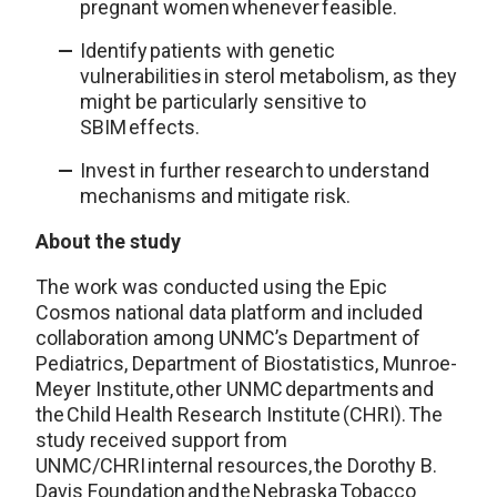
pregnant women whenever feasible.
Identify patients with genetic
vulnerabilities in sterol metabolism, as they
might be particularly sensitive to
SBIM effects.
Invest in further research to understand
mechanisms and mitigate risk.
About the study
The work was conducted using the Epic
Cosmos national data platform and included
collaboration among UNMC’s Department of
Pediatrics, Department of Biostatistics, Munroe-
Meyer Institute, other UNMC departments and
the Child Health Research Institute (CHRI). The
study received support from
UNMC/CHRI internal resources, the Dorothy B.
Davis Foundation and the Nebraska Tobacco