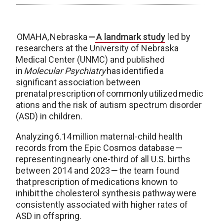
OMAHA, Nebraska
—
A landmark study
led by
researchers at the University of Nebraska
Medical Center (UNMC) and published
in
Molecular Psychiatry
has identified a
significant association between
prenatal prescription of commonly utilized medic
ations and the risk of autism spectrum disorder
(ASD) in children.
Analyzing 6.14 million maternal-child health
records from the Epic Cosmos database —
representing nearly one-third of all U.S. births
between 2014 and 2023 — the team found
that prescription of medications known to
inhibit the cholesterol synthesis pathway were
consistently associated with higher rates of
ASD in offspring.