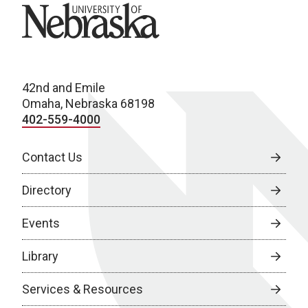
University of Nebraska
42nd and Emile
Omaha, Nebraska 68198
402-559-4000
Contact Us
Directory
Events
Library
Services & Resources