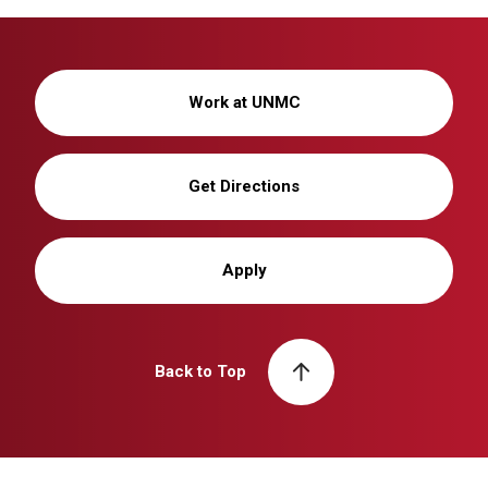
Work at UNMC
Get Directions
Apply
Back to Top