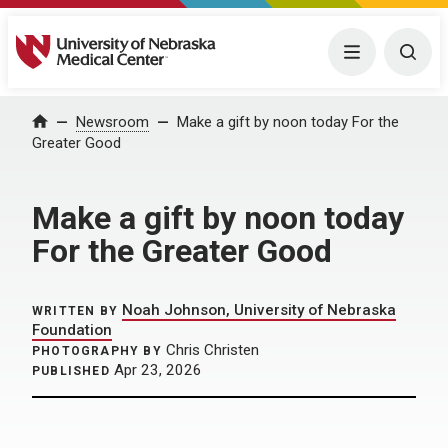
University of Nebraska Medical Center
Menu
Togg
Home
Newsroom
Make a gift by noon today For the
Greater Good
Make a gift by noon today
For the Greater Good
Noah Johnson, University of Nebraska
WRITTEN BY
Foundation
Chris Christen
PHOTOGRAPHY BY
Apr 23, 2026
PUBLISHED