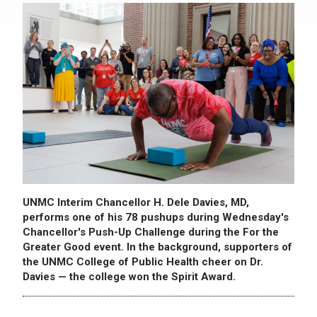
UNMC Interim Chancellor H. Dele Davies, MD,
performs one of his 78 pushups during Wednesday's
Chancellor's Push-Up Challenge during the For the
Greater Good event. In the background, supporters of
the UNMC College of Public Health cheer on Dr.
Davies — the college won the Spirit Award.