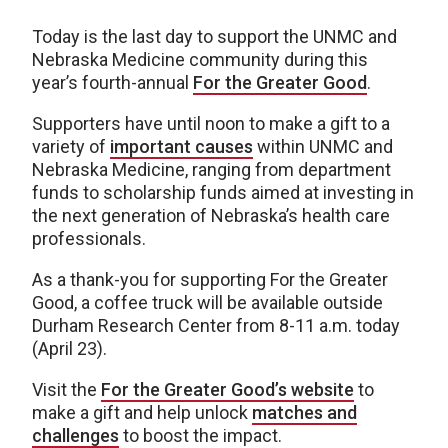
Today is the last day to support the UNMC and
Nebraska Medicine community during this
year’s fourth-annual
For the Greater Good
.
Supporters have until noon to make a gift to a
variety of
important causes
within UNMC and
Nebraska Medicine, ranging from department
funds to scholarship funds aimed at investing in
the next generation of Nebraska’s health care
professionals.
As a thank-you for supporting For the Greater
Good, a coffee truck will be available outside
Durham Research Center from 8-11 a.m. today
(April 23).
Visit the
For the Greater Good’s website
to
make a gift and help unlock
matches and
challenges
to boost the impact.