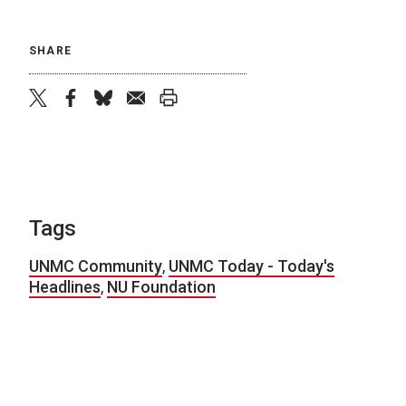
SHARE
twitter
facebook
bluesky
email
print
Tags
UNMC Community
,
UNMC Today - Today's
Headlines
,
NU Foundation