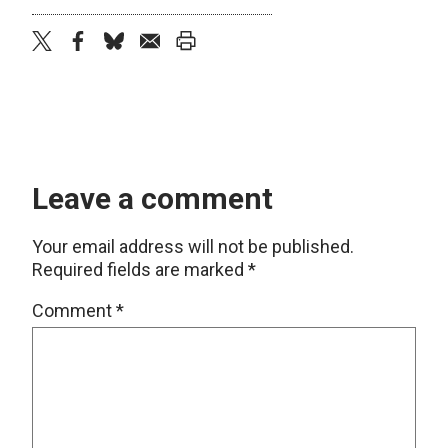
twitter
facebook
bluesky
email
print
Leave a comment
Your email address will not be published.
Required fields are marked
*
Comment
*