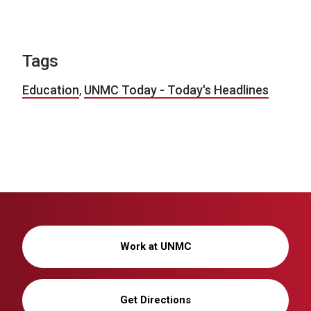
Tags
Education
,
UNMC Today - Today's Headlines
Work at UNMC
Get Directions