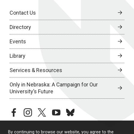
Contact Us
Directory
Events
Library
Services & Resources
Only in Nebraska: A Campaign for Our
University’s Future
facebook
instagram
twitter
youtube
bluesky
By continuing to browse our website, you agree to the