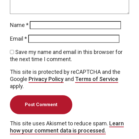
Name
*
Email
*
Save my name and email in this browser for
the next time I comment.
This site is protected by reCAPTCHA and the
Google
Privacy Policy
and
Terms of Service
apply.
This site uses Akismet to reduce spam.
Learn
how your comment data is processed.