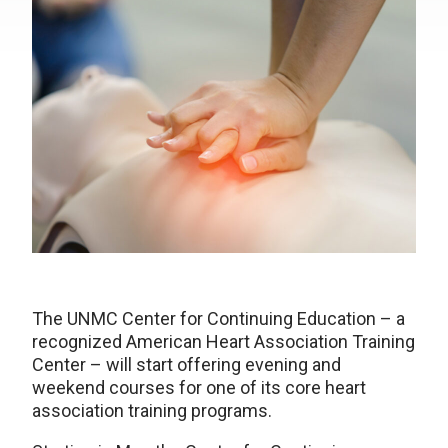
The UNMC Center for Continuing Education – a
recognized American Heart Association Training
Center – will start offering evening and
weekend courses for one of its core heart
association training programs.