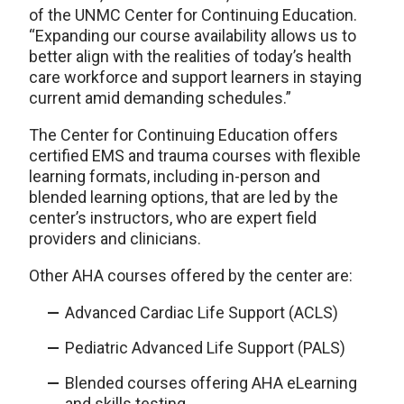
of the UNMC Center for Continuing Education.
“Expanding our course availability allows us to
better align with the realities of today’s health
care workforce and support learners in staying
current amid demanding schedules.”
The Center for Continuing Education offers
certified EMS and trauma courses with flexible
learning formats, including in-person and
blended learning options, that are led by the
center’s instructors, who are expert field
providers and clinicians.
Other AHA courses offered by the center are:
Advanced Cardiac Life Support (ACLS)
Pediatric Advanced Life Support (PALS)
Blended courses offering AHA eLearning
and skills testing