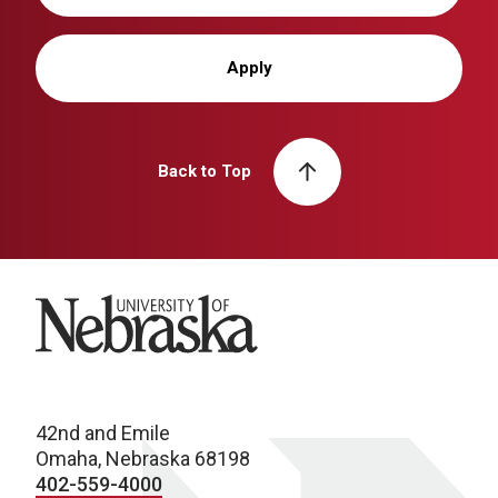
Apply
Back to Top
University of Nebraska
42nd and Emile
Omaha, Nebraska 68198
402-559-4000