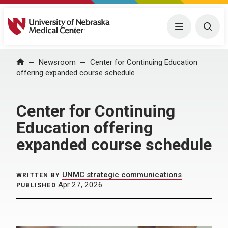
University of Nebraska Medical Center
Menu
Togg
Home
Newsroom
Center for Continuing Education
offering expanded course schedule
Center for Continuing
Education offering
expanded course schedule
UNMC strategic communications
WRITTEN BY
Apr 27, 2026
PUBLISHED