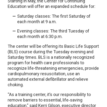
Starting in May, the Center for Continuing
Education will offer an expanded schedule for:
Saturday classes: The first Saturday of
each month at 9 a.m.
Evening classes: The third Tuesday of
each month at 6:30 p.m.
The center will be offering its Basic Life Support
(BLS) course during the Tuesday evening and
Saturday times. BLS is a nationally recognized
program for health care professionals to
recognize life-threatening emergencies, provide
cardiopulmonary resuscitation, use an
automated external defibrillator and relieve
choking.
“As a training center, it’s our responsibility to
remove barriers to essential, life‑saving
education,” said Kerri Gilson, executive director