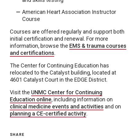
American Heart Association Instructor
Course
Courses are offered regularly and support both
initial certification and renewal. For more
information, browse the
EMS & trauma courses
and certifications
.
The Center for Continuing Education has
relocated to the Catalyst building, located at
4601 Catalyst Court in the EDGE District.
Visit the
UNMC Center for Continuing
Education online
, including information on
clinical medicine events and activities
and on
planning a CE-certified activity
.
SHARE