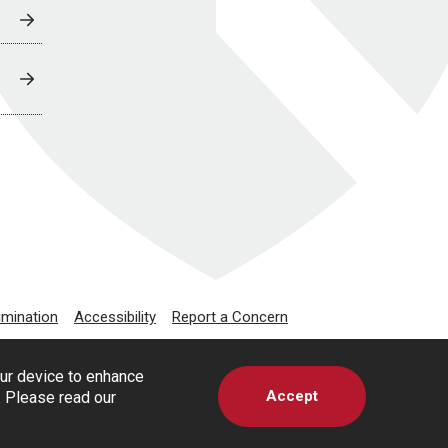
imination
Accessibility
Report a Concern
our device to enhance
Accept
s. Please read our