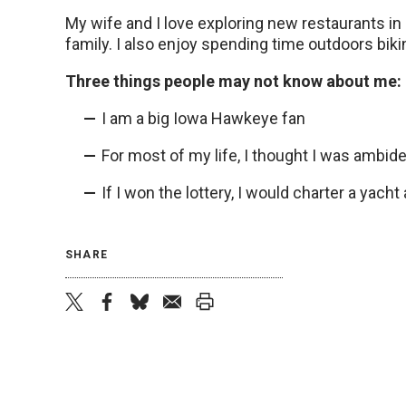
My wife and I love exploring new restaurants i
family. I also enjoy spending time outdoors biki
Three things people may not know about me:
I am a big Iowa Hawkeye fan
For most of my life, I thought I was ambide
If I won the lottery, I would charter a yac
SHARE
twitter
facebook
bluesky
email
print