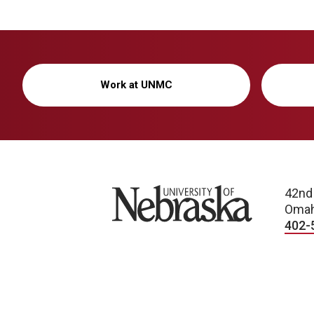
Work at UNMC
University of Nebraska
42nd
Omah
402-