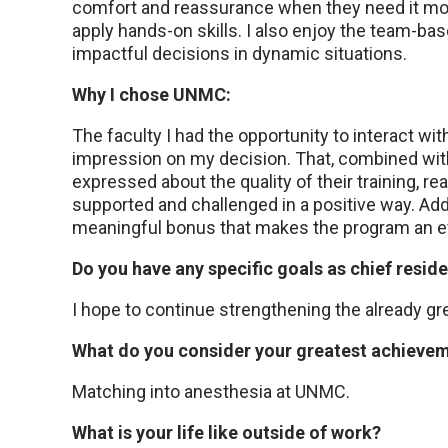
comfort and reassurance when they need it mos
apply hands-on skills. I also enjoy the team-bas
impactful decisions in dynamic situations.
Why I chose UNMC:
The faculty I had the opportunity to interact w
impression on my decision. That, combined wit
expressed about the quality of their training, rea
supported and challenged in a positive way. Add
meaningful bonus that makes the program an eve
Do you have any specific goals as chief resid
I hope to continue strengthening the already gr
What do you consider your greatest achiev
Matching into anesthesia at UNMC.
What is your life like outside of work?