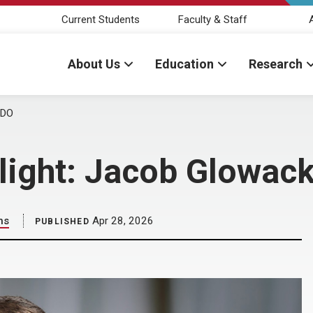
Current Students
Faculty & Staff
About Us
Education
Research
 DO
tlight: Jacob Glowack
ns
Apr 28, 2026
PUBLISHED