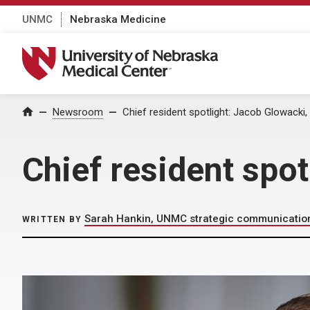
UNMC
Nebraska Medicine
University of Nebraska Medical Center
Home
Newsroom
Chief resident spotlight: Jacob Glowacki,
Chief resident spo
Sarah Hankin, UNMC strategic communicatio
WRITTEN BY