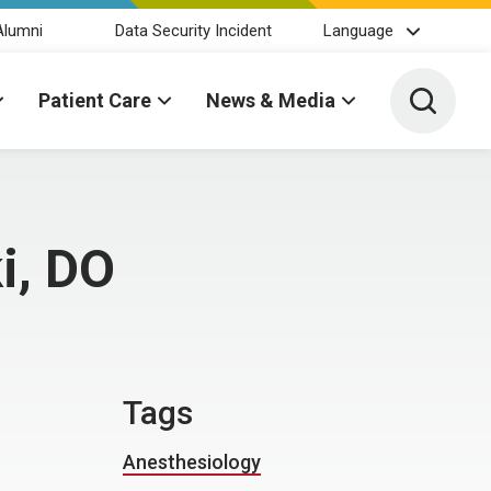
Alumni
Data Security Incident
Language
Toggle 
Patient Care
News & Media
i, DO
Tags
Anesthesiology