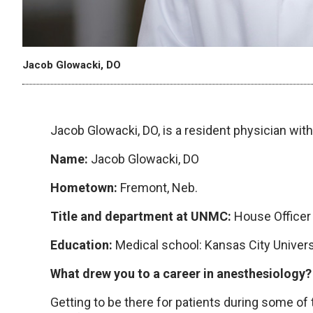
Jacob Glowacki, DO
Jacob Glowacki, DO, is a resident physician wi
Name:
Jacob Glowacki, DO
Hometown:
Fremont, Neb.
Title and department at UNMC:
House Officer
Education:
Medical school: Kansas City Univer
What drew you to a career in anesthesiology
Getting to be there for patients during some of