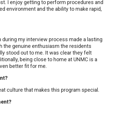
t. I enjoy getting to perform procedures and
ed environment and the ability to make rapid,
ith during my interview process made a lasting
h the genuine enthusiasm the residents
lly stood out to me. It was clear they felt
itionally, being close to home at UNMC is a
n better fit for me.
ent?
eat culture that makes this program special.
ement?