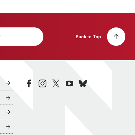
y
Back to Top
facebook
instagram
twitter
youtube
bluesky