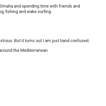
n Omaha and spending time with friends and
ng, fishing and wake surfing.
xtrous. But it turns out I am just hand confused.
ht around the Mediterranean.