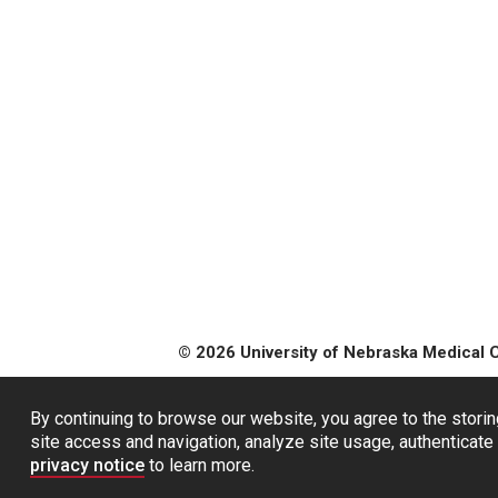
© 2026 University of Nebraska Medical 
By continuing to browse our website, you agree to the storin
site access and navigation, analyze site usage, authenticate 
privacy notice
to learn more.