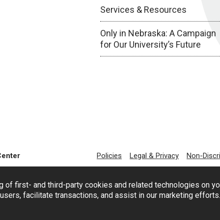
Services & Resources
Only in Nebraska: A Campaign
for Our University’s Future
Center
Policies
Legal & Privacy
Non-Discr
g of first- and third-party cookies and related technologies on y
users, facilitate transactions, and assist in our marketing effort