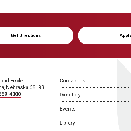
Get Directions
Appl
 and Emile
Contact Us
a, Nebraska 68198
559-4000
Directory
Events
Library