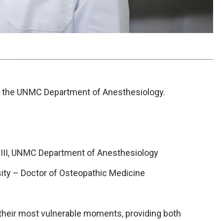
th the UNMC Department of Anesthesiology.
 III, UNMC Department of Anesthesiology
sity – Doctor of Osteopathic Medicine
?
 their most vulnerable moments, providing both