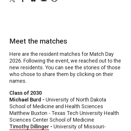
Meet the matches
Here are the resident matches for Match Day
2026. Following the event, we reached out to the
new residents. You can see the stories of those
who chose to share them by clicking on their
names.
Class of 2030
Michael Burd -
University of North Dakota
School of Medicine and Health Sciences
Matthew Buxton - Texas Tech University Health
Sciences Center School of Medicine
Timothy Dillinger
-
University of Missouri-