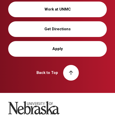
Work at UNMC
Get Directions
Apply
Back to Top
University of Nebraska