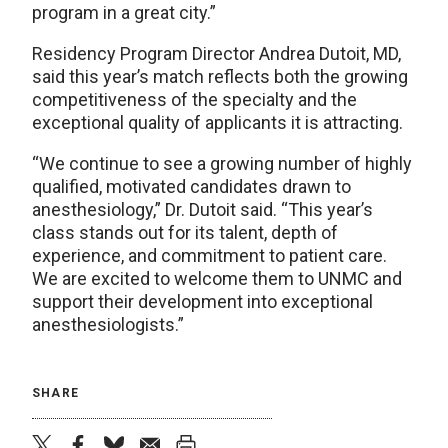
program in a great city.”
Residency Program Director Andrea Dutoit, MD,
said this year’s match reflects both the growing
competitiveness of the specialty and the
exceptional quality of applicants it is attracting.
“We continue to see a growing number of highly
qualified, motivated candidates drawn to
anesthesiology,” Dr. Dutoit said. “This year’s
class stands out for its talent, depth of
experience, and commitment to patient care.
We are excited to welcome them to UNMC and
support their development into exceptional
anesthesiologists.”
SHARE
twitter
facebook
bluesky
email
print