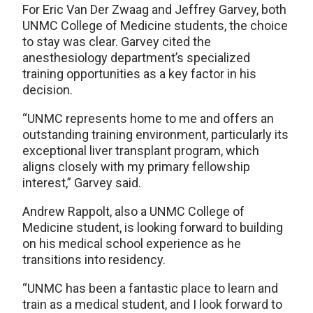
For Eric Van Der Zwaag and Jeffrey Garvey, both
UNMC College of Medicine students, the choice
to stay was clear. Garvey cited the
anesthesiology department’s specialized
training opportunities as a key factor in his
decision.
“UNMC represents home to me and offers an
outstanding training environment, particularly its
exceptional liver transplant program, which
aligns closely with my primary fellowship
interest,” Garvey said.
Andrew Rappolt, also a UNMC College of
Medicine student, is looking forward to building
on his medical school experience as he
transitions into residency.
“UNMC has been a fantastic place to learn and
train as a medical student, and I look forward to