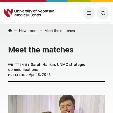
University of Nebraska Medical Center
Menu
Togg
Home
Newsroom
Meet the matches
Meet the matches
Sarah Hankin, UNMC strategic
WRITTEN BY
communications
Apr 28, 2026
PUBLISHED