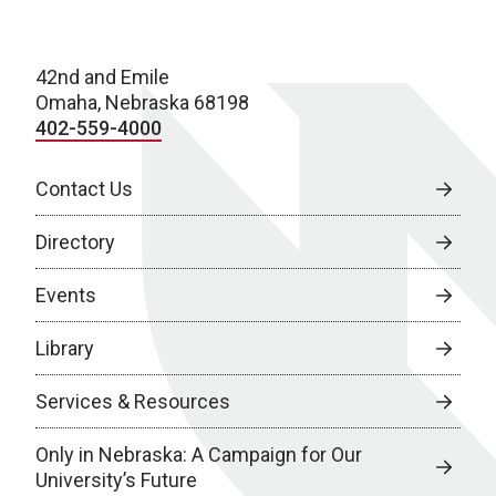
42nd and Emile
Omaha, Nebraska 68198
402-559-4000
Contact Us
Directory
Events
Library
Services & Resources
Only in Nebraska: A Campaign for Our
University’s Future