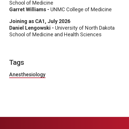
School of Medicine
Garret Williams -
UNMC College of Medicine
Joining as CA1, July 2026
Daniel Lengowski -
University of North Dakota
School of Medicine and Health Sciences
Tags
Anesthesiology