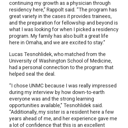
continuing my growth as a physician through
residency here,” Rappolt said. “The program has
great variety in the cases it provides trainees,
and the preparation for fellowship and beyond is
what I was looking for when I picked a residency
program. My family has also built a great life
here in Omaha, and we are excited to stay.”
Lucas Tesnohlidek, who matched from the
University of Washington School of Medicine,
had a personal connection to the program that
helped seal the deal.
“I chose UNMC because I was really impressed
during my interview by how down-to-earth
everyone was and the strong learning
opportunities available,” Tesnohlidek said.
“Additionally, my sister is a resident here a few
years ahead of me, and her experience gave me
a lot of confidence that this is an excellent