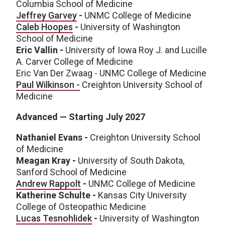
Columbia School of Medicine
Jeffrey Garvey
-
UNMC College of Medicine
Caleb Hoopes
-
University of Washington
School of Medicine
Eric Vallin -
University of Iowa Roy J. and Lucille
A. Carver College of Medicine
Eric Van Der Zwaag - UNMC College of Medicine
Paul Wilkinson -
Creighton University School of
Medicine
Advanced — Starting July 2027
Nathaniel Evans -
Creighton University School
of Medicine
Meagan Kray -
University of South Dakota,
Sanford School of Medicine
Andrew Rappolt
-
UNMC College of Medicine
Katherine Schulte -
Kansas City University
College of Osteopathic Medicine
Lucas Tesnohlidek
-
University of Washington