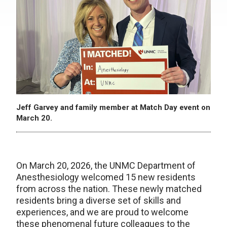
Jeff Garvey and family member at Match Day event on
March 20.
On March 20, 2026, the UNMC Department of
Anesthesiology welcomed 15 new residents
from across the nation. These newly matched
residents bring a diverse set of skills and
experiences, and we are proud to welcome
these phenomenal future colleagues to the