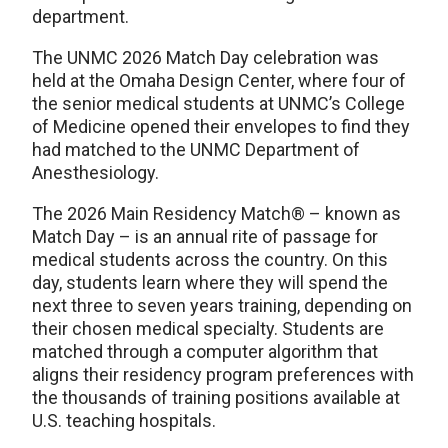
department.
The UNMC 2026 Match Day celebration was
held at the Omaha Design Center, where four of
the senior medical students at UNMC’s College
of Medicine opened their envelopes to find they
had matched to the UNMC Department of
Anesthesiology.
The 2026 Main Residency Match® – known as
Match Day – is an annual rite of passage for
medical students across the country. On this
day, students learn where they will spend the
next three to seven years training, depending on
their chosen medical specialty. Students are
matched through a computer algorithm that
aligns their residency program preferences with
the thousands of training positions available at
U.S. teaching hospitals.