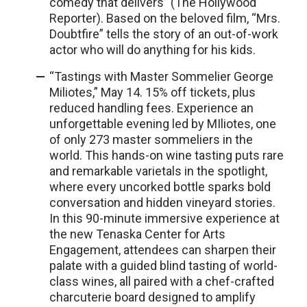
comedy that delivers” (The Hollywood
Reporter). Based on the beloved film, “Mrs.
Doubtfire” tells the story of an out-of-work
actor who will do anything for his kids.
“Tastings with Master Sommelier George
Miliotes,” May 14. 15% off tickets, plus
reduced handling fees. Experience an
unforgettable evening led by MIliotes, one
of only 273 master sommeliers in the
world. This hands-on wine tasting puts rare
and remarkable varietals in the spotlight,
where every uncorked bottle sparks bold
conversation and hidden vineyard stories.
In this 90-minute immersive experience at
the new Tenaska Center for Arts
Engagement, attendees can sharpen their
palate with a guided blind tasting of world-
class wines, all paired with a chef-crafted
charcuterie board designed to amplify