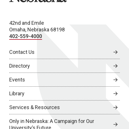
42nd and Emile
Omaha, Nebraska 68198
402-559-4000
Contact Us
Directory
Events
Library
Services & Resources
Only in Nebraska: A Campaign for Our
University’s Future