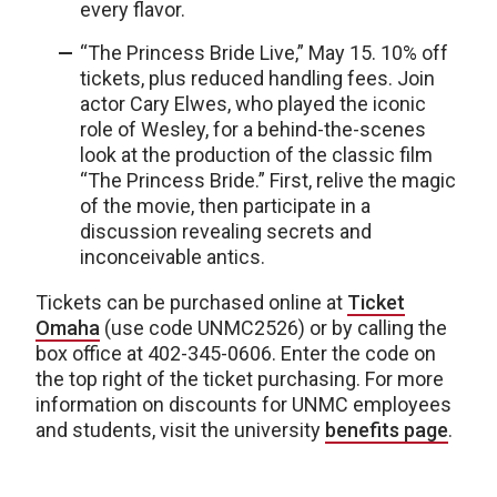
every flavor.
“The Princess Bride Live,” May 15. 10% off
tickets, plus reduced handling fees. Join
actor Cary Elwes, who played the iconic
role of Wesley, for a behind-the-scenes
look at the production of the classic film
“The Princess Bride.” First, relive the magic
of the movie, then participate in a
discussion revealing secrets and
inconceivable antics.
Tickets can be purchased online at
Ticket
Omaha
(use code UNMC2526) or by calling the
box office at 402-345-0606. Enter the code on
the top right of the ticket purchasing. For more
information on discounts for UNMC employees
and students, visit the university
benefits page
.