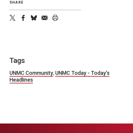
SHARE
twitter
facebook
bluesky
email
print
Tags
UNMC Community
,
UNMC Today - Today's
Headlines