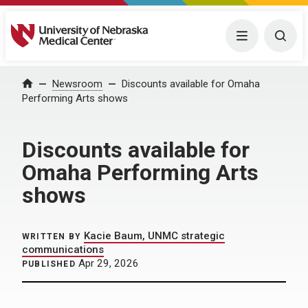
University of Nebraska Medical Center
Menu
Togg
Home
Newsroom
Discounts available for Omaha
Performing Arts shows
Discounts available for
Omaha Performing Arts
shows
Kacie Baum, UNMC strategic
WRITTEN BY
communications
Apr 29, 2026
PUBLISHED