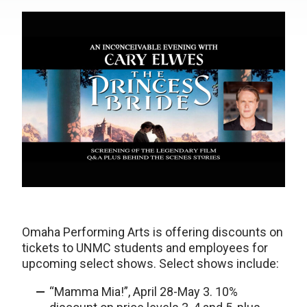
Omaha Performing Arts is offering discounts on
tickets to UNMC students and employees for
upcoming select shows. Select shows include:
“Mamma Mia!”, April 28-May 3. 10%