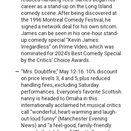
career as a stand-up on the Long Island
comedy scene. After being discovered at
the 1996 Montreal Comedy Festival, he
signed a network deal for his own sitcom.
James can be seen in his one-hour stand-
up comedy special “Kevin James:
Irregardless” on Prime Video, which was
nominated for 2024’s Best Comedy Special
by the Critics’ Choice Awards.
“Mrs. Doubtfire,” May 12-16. 10% discount
on price levels 3, 4 and 5, plus reduced
handling fees, excluding Saturday
performances. Everyone’s favorite Scottish
nanny is headed to Omaha in this
internationally acclaimed hit musical critics
call “wonderful, heart-warming and laugh-
out-loud funny” (Manchester Evening
News) and “a feel-good, family-friendly