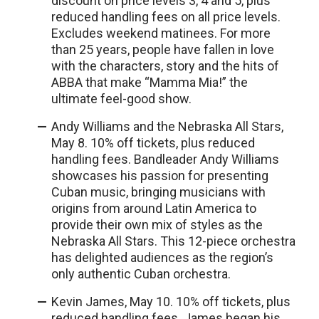
discount on price levels 3, 4 and 5, plus
reduced handling fees on all price levels.
Excludes weekend matinees. For more
than 25 years, people have fallen in love
with the characters, story and the hits of
ABBA that make “Mamma Mia!” the
ultimate feel-good show.
Andy Williams and the Nebraska All Stars,
May 8. 10% off tickets, plus reduced
handling fees. Bandleader Andy Williams
showcases his passion for presenting
Cuban music, bringing musicians with
origins from around Latin America to
provide their own mix of styles as the
Nebraska All Stars. This 12-piece orchestra
has delighted audiences as the region’s
only authentic Cuban orchestra.
Kevin James, May 10. 10% off tickets, plus
reduced handling fees. James began his