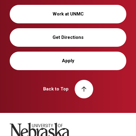
Work at UNMC
Get Directions
Apply
Back to Top
University of Nebraska