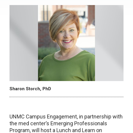
Sharon Storch, PhD
UNMC Campus Engagement, in partnership with
the med center’s Emerging Professionals
Program, will host a Lunch and Learn on