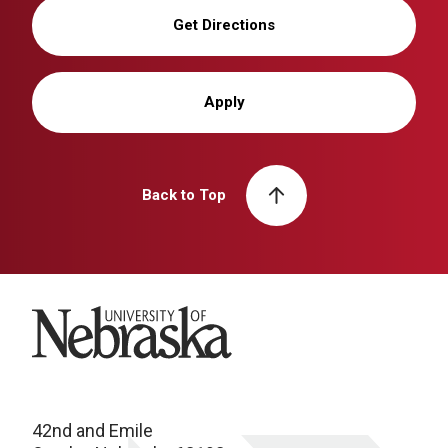
Get Directions
Apply
Back to Top
University of Nebraska
42nd and Emile