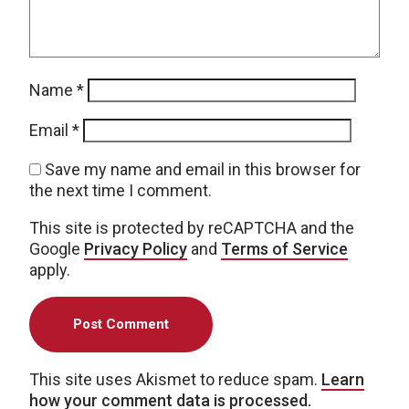
Name
*
Email
*
Save my name and email in this browser for
the next time I comment.
This site is protected by reCAPTCHA and the
Google
Privacy Policy
and
Terms of Service
apply.
This site uses Akismet to reduce spam.
Learn
how your comment data is processed.