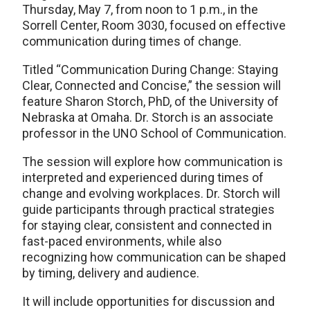
Thursday, May 7, from noon to 1 p.m., in the
Sorrell Center, Room 3030, focused on effective
communication during times of change.
Titled “Communication During Change: Staying
Clear, Connected and Concise,” the session will
feature Sharon Storch, PhD, of the University of
Nebraska at Omaha. Dr. Storch is an associate
professor in the UNO School of Communication.
The session will explore how communication is
interpreted and experienced during times of
change and evolving workplaces. Dr. Storch will
guide participants through practical strategies
for staying clear, consistent and connected in
fast-paced environments, while also
recognizing how communication can be shaped
by timing, delivery and audience.
It will include opportunities for discussion and