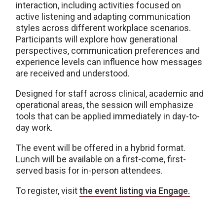
interaction, including activities focused on
active listening and adapting communication
styles across different workplace scenarios.
Participants will explore how generational
perspectives, communication preferences and
experience levels can influence how messages
are received and understood.
Designed for staff across clinical, academic and
operational areas, the session will emphasize
tools that can be applied immediately in day-to-
day work.
The event will be offered in a hybrid format.
Lunch will be available on a first-come, first-
served basis for in-person attendees.
To register, visit
the event listing via Engage.