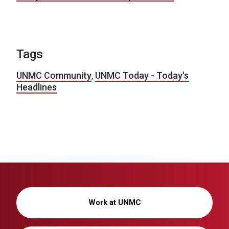
Tags
UNMC Community
,
UNMC Today - Today's
Headlines
Work at UNMC