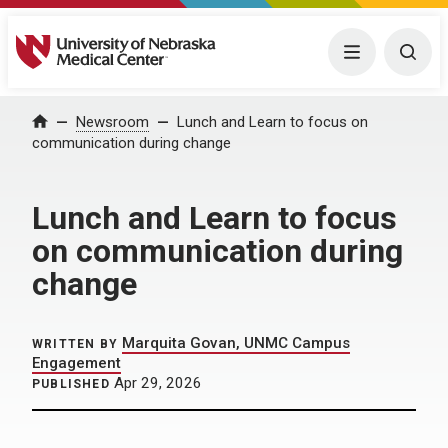
University of Nebraska Medical Center
Menu
Togg
Home
Newsroom
Lunch and Learn to focus on
communication during change
Lunch and Learn to focus
on communication during
change
Marquita Govan, UNMC Campus
WRITTEN BY
Engagement
Apr 29, 2026
PUBLISHED