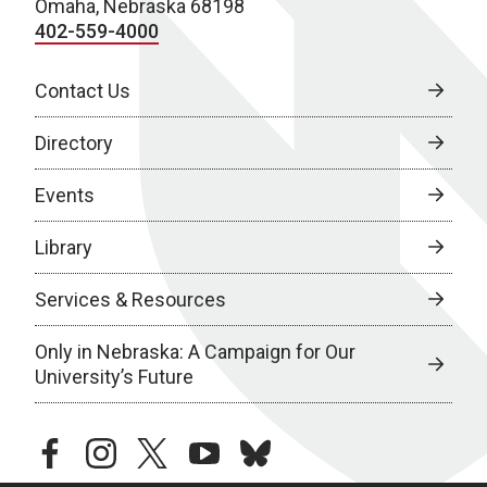
Omaha, Nebraska 68198
402-559-4000
Contact Us
Directory
Events
Library
Services & Resources
Only in Nebraska: A Campaign for Our
University’s Future
facebook
instagram
twitter
youtube
bluesky