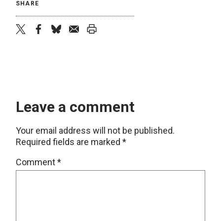
SHARE
twitter
facebook
bluesky
email
print
Leave a comment
Your email address will not be published.
Required fields are marked
*
Comment
*