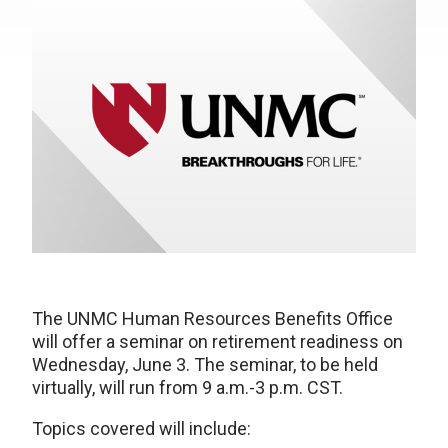
The UNMC Human Resources Benefits Office
will offer a seminar on retirement readiness on
Wednesday, June 3. The seminar, to be held
virtually, will run from 9 a.m.-3 p.m. CST.
Topics covered will include: