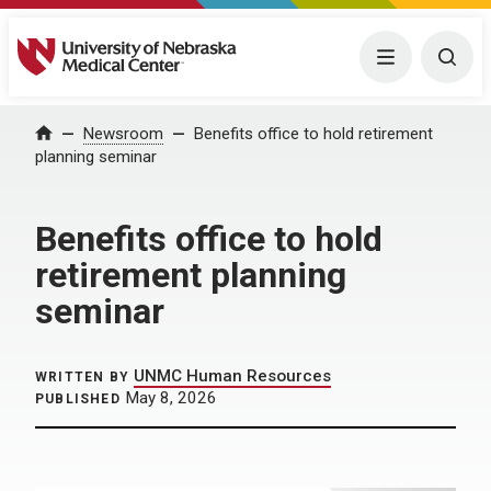
University of Nebraska Medical Center
Menu
Togg
Home
Newsroom
Benefits office to hold retirement
planning seminar
Benefits office to hold
retirement planning
seminar
UNMC Human Resources
WRITTEN BY
May 8, 2026
PUBLISHED