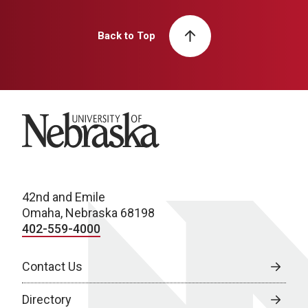
Back to Top
University of Nebraska
42nd and Emile
Omaha, Nebraska 68198
402-559-4000
Contact Us
Directory