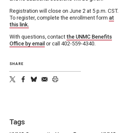
Registration will close on June 2 at 5 p.m. CST.
To register, complete the enrollment form
at
this link.
With questions, contact
the UNMC Benefits
Office by email
or call 402-559-4340.
SHARE
twitter
facebook
bluesky
email
print
Tags