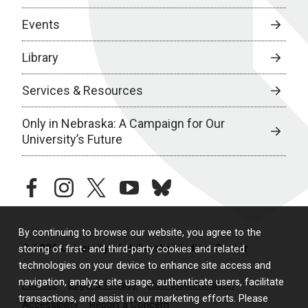
Events
Library
Services & Resources
Only in Nebraska: A Campaign for Our
University’s Future
facebook
instagram
twitter
youtube
bluesky
By continuing to browse our website, you agree to the
© 2026 University of Nebraska Medical Center
storing of first- and third-party cookies and related
technologies on your device to enhance site access and
navigation, analyze site usage, authenticate users, facilitate
Policies
Legal & Privacy
Non-Discrimination
transactions, and assist in our marketing efforts. Please
Accessibility
Report a Concern