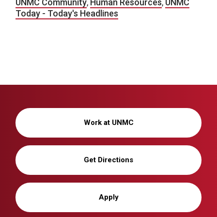
UNMC Community
,
Human Resources
,
UNMC
Today - Today's Headlines
Work at UNMC
Get Directions
Apply