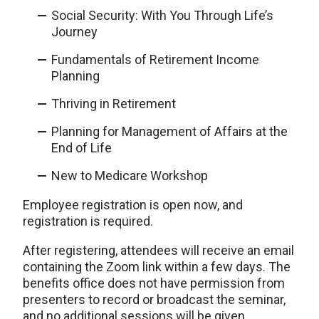
Social Security: With You Through Life’s
Journey
Fundamentals of Retirement Income
Planning
Thriving in Retirement
Planning for Management of Affairs at the
End of Life
New to Medicare Workshop
Employee registration is open now, and
registration is required.
After registering, attendees will receive an email
containing the Zoom link within a few days. The
benefits office does not have permission from
presenters to record or broadcast the seminar,
and no additional sessions will be given.