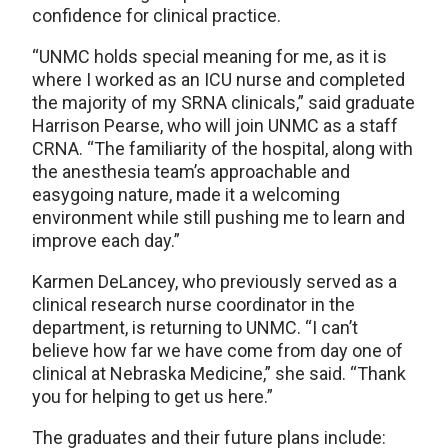
confidence for clinical practice.
“UNMC holds special meaning for me, as it is
where I worked as an ICU nurse and completed
the majority of my SRNA clinicals,” said graduate
Harrison Pearse, who will join UNMC as a staff
CRNA. “The familiarity of the hospital, along with
the anesthesia team’s approachable and
easygoing nature, made it a welcoming
environment while still pushing me to learn and
improve each day.”
Karmen DeLancey, who previously served as a
clinical research nurse coordinator in the
department, is returning to UNMC. “I can’t
believe how far we have come from day one of
clinical at Nebraska Medicine,” she said. “Thank
you for helping to get us here.”
The graduates and their future plans include: