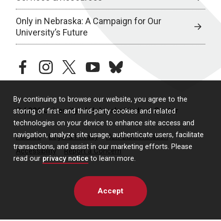
Only in Nebraska: A Campaign for Our
University’s Future
facebook
instagram
twitter
youtube
bluesky
By continuing to browse our website, you agree to the
© 2026 University of Nebraska Medical Center
storing of first- and third-party cookies and related
technologies on your device to enhance site access and
navigation, analyze site usage, authenticate users, facilitate
Policies
Legal & Privacy
Non-Discrimination
transactions, and assist in our marketing efforts. Please
Accessibility
Report a Concern
read our
privacy notice
to learn more.
Accept