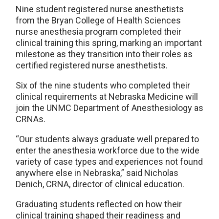
Nine student registered nurse anesthetists
from the Bryan College of Health Sciences
nurse anesthesia program completed their
clinical training this spring, marking an important
milestone as they transition into their roles as
certified registered nurse anesthetists.
Six of the nine students who completed their
clinical requirements at Nebraska Medicine will
join the UNMC Department of Anesthesiology as
CRNAs.
“Our students always graduate well prepared to
enter the anesthesia workforce due to the wide
variety of case types and experiences not found
anywhere else in Nebraska,” said Nicholas
Denich, CRNA, director of clinical education.
Graduating students reflected on how their
clinical training shaped their readiness and