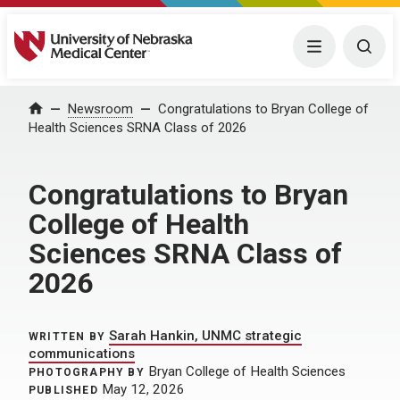
University of Nebraska Medical Center
Menu
Togg
Home
Newsroom
Congratulations to Bryan College of
Health Sciences SRNA Class of 2026
Congratulations to Bryan
College of Health
Sciences SRNA Class of
2026
Sarah Hankin, UNMC strategic
WRITTEN BY
communications
Bryan College of Health Sciences
PHOTOGRAPHY BY
May 12, 2026
PUBLISHED