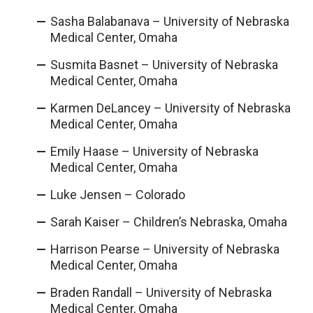
Sasha Balabanava – University of Nebraska
Medical Center, Omaha
Susmita Basnet – University of Nebraska
Medical Center, Omaha
Karmen DeLancey – University of Nebraska
Medical Center, Omaha
Emily Haase – University of Nebraska
Medical Center, Omaha
Luke Jensen – Colorado
Sarah Kaiser – Children’s Nebraska, Omaha
Harrison Pearse – University of Nebraska
Medical Center, Omaha
Braden Randall – University of Nebraska
Medical Center, Omaha