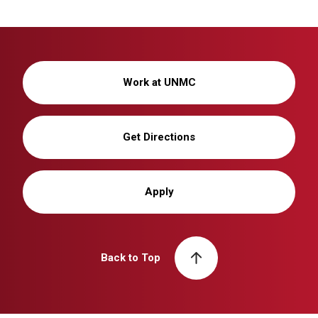
Work at UNMC
Get Directions
Apply
Back to Top