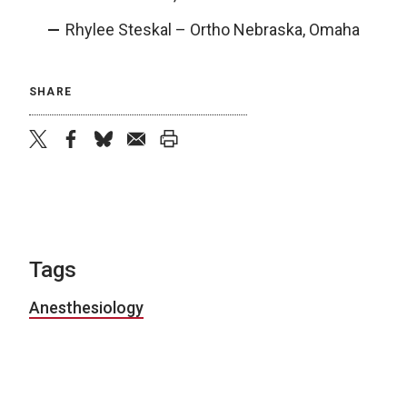
Rhylee Steskal – Ortho Nebraska, Omaha
SHARE
twitter
facebook
bluesky
email
print
Tags
Anesthesiology