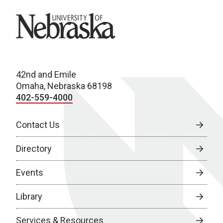
University of Nebraska
42nd and Emile
Omaha, Nebraska 68198
402-559-4000
Contact Us
Directory
Events
Library
Services & Resources