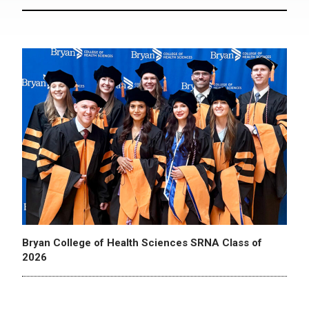
Bryan College of Health Sciences SRNA Class of
2026