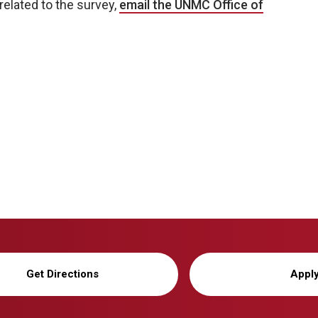
related to the survey,
email the UNMC Office of
Get Directions
Appl