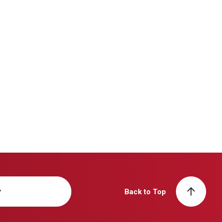
y
Back to Top