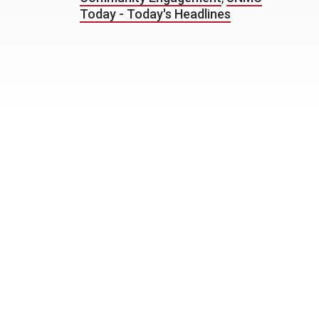
Today - Today's Headlines