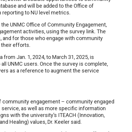
base and will be added to the Office of
 reporting to NU level metrics.
with the UNMC Office of Community Engagement,
agement activities, using the survey link. The
s, and for those who engage with community
their efforts.
from Jan. 1, 2024, to March 31, 2025, is
 all UNMC users. Once the survey is complete,
ers as a reference to augment the service
es of community engagement – community engaged
 service, as well as more specific information
ns with the university’s ITEACH (Innovation,
nd Healing) values, Dr. Keeler said.