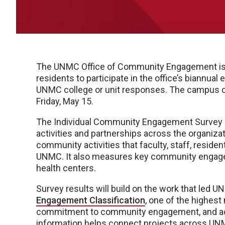
The UNMC Office of Community Engagement is in
residents to participate in the office’s biannua
UNMC college or unit responses. The campus c
Friday, May 15.
The Individual Community Engagement Survey
activities and partnerships across the organiza
community activities that faculty, staff, resid
UNMC. It also measures key community engagem
health centers.
Survey results will build on the work that led 
Engagement Classification
, one of the highest
commitment to community engagement, and achi
information helps connect projects across UNM