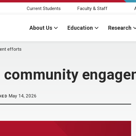
Current Students
Faculty & Staff
About Us
Education
Research
nt efforts
 community engagem
May 14, 2026
HED