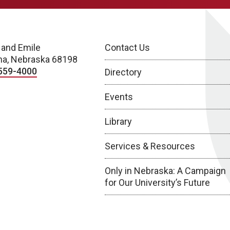
 and Emile
Contact Us
a, Nebraska 68198
559-4000
Directory
Events
Library
Services & Resources
Only in Nebraska: A Campaign
for Our University’s Future