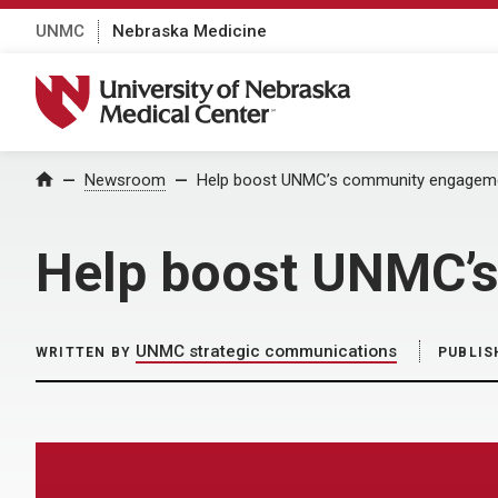
UNMC
Nebraska Medicine
University of Nebraska Medical Center
Home
Newsroom
Help boost UNMC’s community engageme
Help boost UNMC’s
UNMC strategic communications
WRITTEN BY
PUBLIS