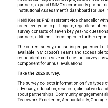
partners, expand UNMC’s community partner data
Institutional Assessment’s dashboard for use in
Heidi Keeler, PhD, assistant vice chancellor 
urged everyone to participate, regardless of eng
survey consists of seven key yes/no question
partners, additional items open to further report 
The current survey, measuring engagement data 
available in Microsoft Teams
and accessible to
respondents can save and use the survey answ
component for annual evaluations.
Take the 2026 survey
.
The survey collects information on five typ
advocacy, education, research, clinical work and
about partnerships. Community engagement alig
Teamwork, Excellence, Accountability, Courage a