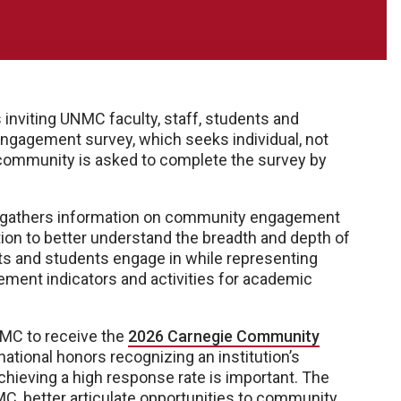
viting UNMC faculty, staff, students and
l engagement survey, which seeks individual, not
ommunity is asked to complete the survey by
 gathers information on community engagement
tion to better understand the breadth and depth of
ents and students engage in while representing
ent indicators and activities for academic
UNMC to receive the
2026 Carnegie Community
 national honors recognizing an institution’s
eving a high response rate is important. The
C, better articulate opportunities to community