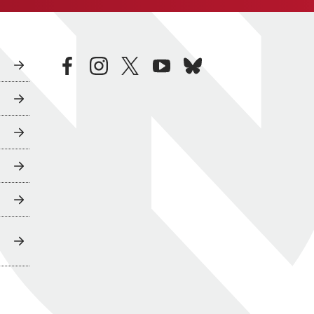
facebook
instagram
twitter
youtube
bluesky