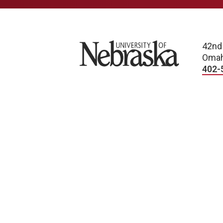
University of Nebraska
42nd
Omah
402-