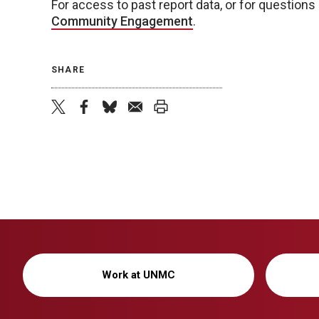
For access to past report data, or for questions 
Community Engagement
.
SHARE
twitter
facebook
bluesky
email
print
Work at UNMC