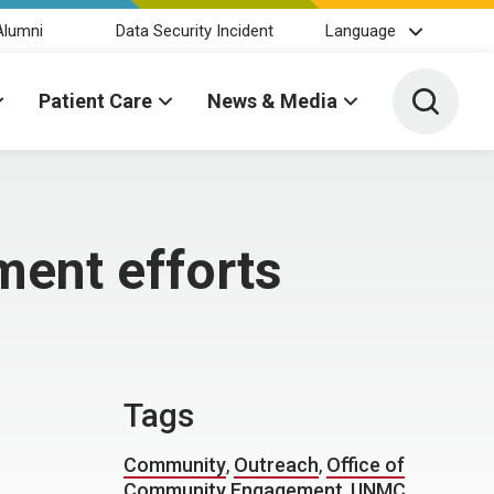
Alumni
Data Security Incident
Language
Toggle 
Patient Care
News & Media
ent efforts
Tags
Community
,
Outreach
,
Office of
Community Engagement
,
UNMC