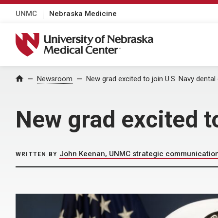
UNMC
Nebraska Medicine
University of Nebraska Medical Center
Home
Newsroom
New grad excited to join U.S. Navy dental
New grad excited to
John Keenan, UNMC strategic communicatio
WRITTEN BY