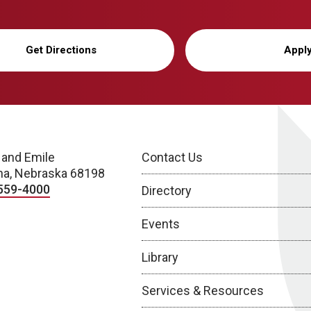
Get Directions
Appl
 and Emile
Contact Us
a, Nebraska 68198
559-4000
Directory
Events
Library
Services & Resources