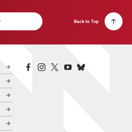
y
Back to Top
facebook
instagram
twitter
youtube
bluesky