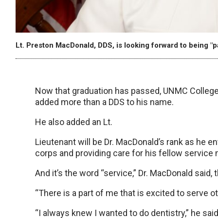
Lt. Preston MacDonald, DDS, is looking forward to being "p
Now that graduation has passed, UNMC College
added more than a DDS to his name.
He also added an Lt.
Lieutenant will be Dr. MacDonald’s rank as he en
corps and providing care for his fellow service
And it’s the word “service,” Dr. MacDonald said, 
“There is a part of me that is excited to serve ot
“I always knew I wanted to do dentistry,” he said