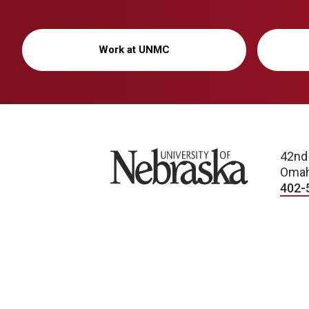
Work at UNMC
University of Nebraska
42nd
Omah
402-