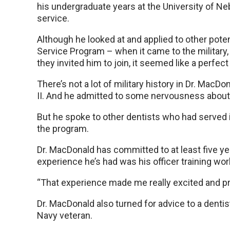
his undergraduate years at the University of Neb
service.
Although he looked at and applied to other pote
Service Program – when it came to the military, 
they invited him to join, it seemed like a perfect f
There’s not a lot of military history in Dr. MacD
II. And he admitted to some nervousness about
But he spoke to other dentists who had served 
the program.
Dr. MacDonald has committed to at least five year
experience he’s had was his officer training work
“That experience made me really excited and pro
Dr. MacDonald also turned for advice to a dent
Navy veteran.