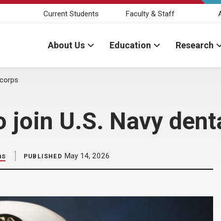
Current Students
Faculty & Staff
About Us
Education
Research
 corps
 join U.S. Navy dent
ns
May 14, 2026
PUBLISHED