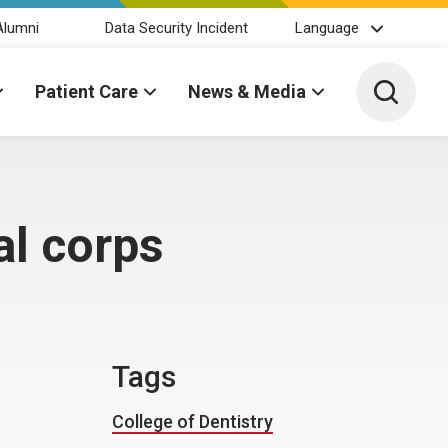
Alumni
Data Security Incident
Language
Toggle 
Patient Care
News & Media
al corps
Tags
College of Dentistry