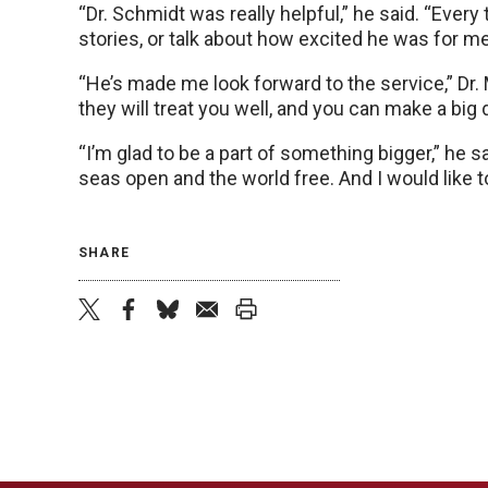
“Dr. Schmidt was really helpful,” he said. “Every
stories, or talk about how excited he was for me
“He’s made me look forward to the service,” Dr. 
they will treat you well, and you can make a big 
“I’m glad to be a part of something bigger,” he s
seas open and the world free. And I would like to
SHARE
twitter
facebook
bluesky
email
print