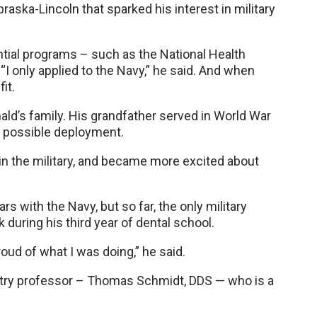
raska-Lincoln that sparked his interest in military
ntial programs – such as the National Health
“I only applied to the Navy,” he said. And when
it.
onald’s family. His grandfather served in World War
 possible deployment.
in the military, and became more excited about
s with the Navy, but so far, the only military
 during his third year of dental school.
ud of what I was doing,” he said.
istry professor – Thomas Schmidt, DDS — who is a