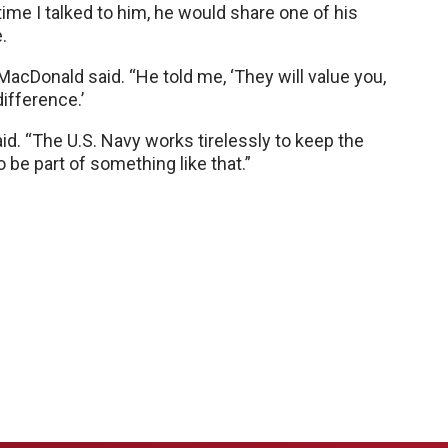
 time I talked to him, he would share one of his
.
MacDonald said. “He told me, ‘They will value you,
difference.’
aid. “The U.S. Navy works tirelessly to keep the
 be part of something like that.”