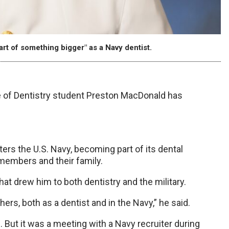
art of something bigger" as a Navy dentist.
 of Dentistry student Preston MacDonald has
ters the U.S. Navy, becoming part of its dental
 members and their family.
that drew him to both dentistry and the military.
hers, both as a dentist and in the Navy,” he said.
. But it was a meeting with a Navy recruiter during