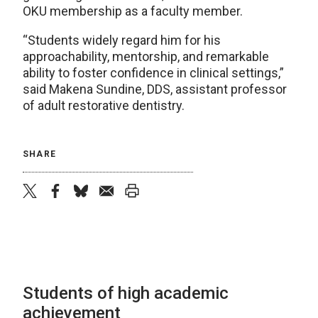
OKU membership as a faculty member.
“Students widely regard him for his
approachability, mentorship, and remarkable
ability to foster confidence in clinical settings,”
said Makena Sundine, DDS, assistant professor
of adult restorative dentistry.
SHARE
twitter
facebook
bluesky
email
print
Students of high academic
achievement