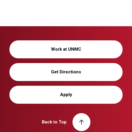
Work at UNMC
Get Directions
Apply
Back to Top