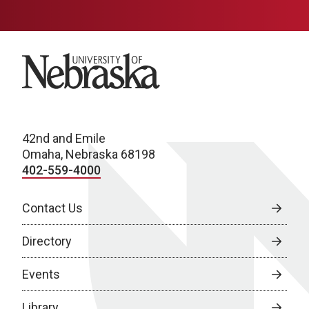
University of Nebraska
42nd and Emile
Omaha, Nebraska 68198
402-559-4000
Contact Us
Directory
Events
Library