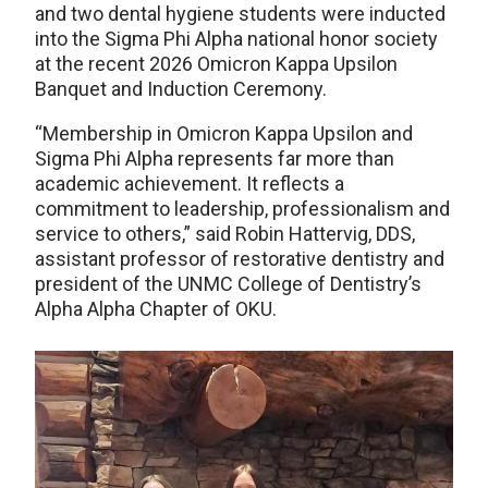
and two dental hygiene students were inducted
into the Sigma Phi Alpha national honor society
at the recent 2026 Omicron Kappa Upsilon
Banquet and Induction Ceremony.
“Membership in Omicron Kappa Upsilon and
Sigma Phi Alpha represents far more than
academic achievement. It reflects a
commitment to leadership, professionalism and
service to others,” said Robin Hattervig, DDS,
assistant professor of restorative dentistry and
president of the UNMC College of Dentistry’s
Alpha Alpha Chapter of OKU.