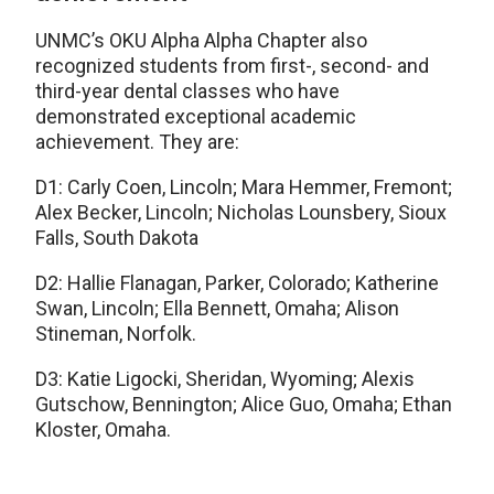
UNMC’s OKU Alpha Alpha Chapter also
recognized students from first-, second- and
third-year dental classes who have
demonstrated exceptional academic
achievement. They are:
D1: Carly Coen, Lincoln; Mara Hemmer, Fremont;
Alex Becker, Lincoln; Nicholas Lounsbery, Sioux
Falls, South Dakota
D2: Hallie Flanagan, Parker, Colorado; Katherine
Swan, Lincoln; Ella Bennett, Omaha; Alison
Stineman, Norfolk.
D3: Katie Ligocki, Sheridan, Wyoming; Alexis
Gutschow, Bennington; Alice Guo, Omaha; Ethan
Kloster, Omaha.