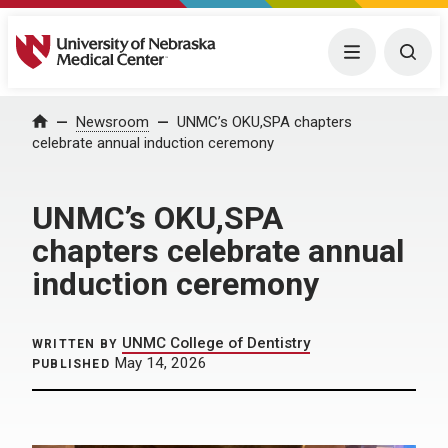
University of Nebraska Medical Center
Menu
Togg
Home
Newsroom
UNMC’s OKU,SPA chapters
celebrate annual induction ceremony
UNMC’s OKU,SPA
chapters celebrate annual
induction ceremony
UNMC College of Dentistry
WRITTEN BY
May 14, 2026
PUBLISHED