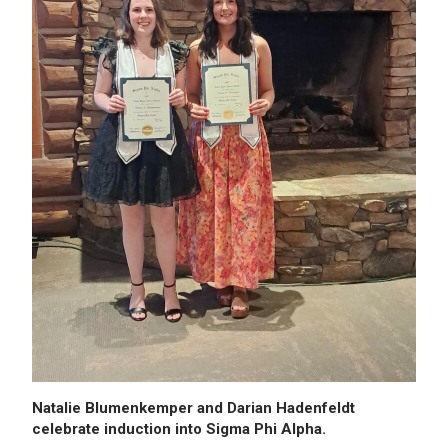
Natalie Blumenkemper and Darian Hadenfeldt
celebrate induction into Sigma Phi Alpha.