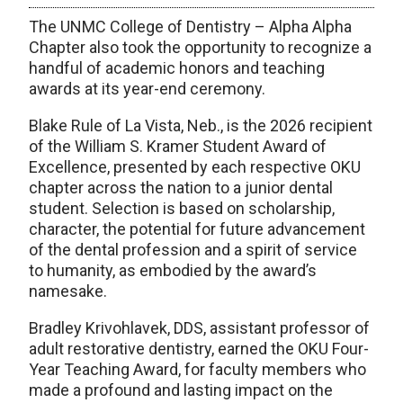
The UNMC College of Dentistry – Alpha Alpha
Chapter also took the opportunity to recognize a
handful of academic honors and teaching
awards at its year-end ceremony.
Blake Rule of La Vista, Neb., is the 2026 recipient
of the William S. Kramer Student Award of
Excellence, presented by each respective OKU
chapter across the nation to a junior dental
student. Selection is based on scholarship,
character, the potential for future advancement
of the dental profession and a spirit of service
to humanity, as embodied by the award’s
namesake.
Bradley Krivohlavek, DDS, assistant professor of
adult restorative dentistry, earned the OKU Four-
Year Teaching Award, for faculty members who
made a profound and lasting impact on the