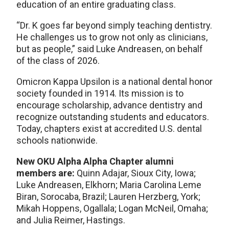
education of an entire graduating class.
“Dr. K goes far beyond simply teaching dentistry.
He challenges us to grow not only as clinicians,
but as people,” said Luke Andreasen, on behalf
of the class of 2026.
Omicron Kappa Upsilon is a national dental honor
society founded in 1914. Its mission is to
encourage scholarship, advance dentistry and
recognize outstanding students and educators.
Today, chapters exist at accredited U.S. dental
schools nationwide.
New OKU Alpha Alpha Chapter alumni
members are:
Quinn Adajar, Sioux City, Iowa;
Luke Andreasen, Elkhorn; Maria Carolina Leme
Biran, Sorocaba, Brazil; Lauren Herzberg, York;
Mikah Hoppens, Ogallala; Logan McNeil, Omaha;
and Julia Reimer, Hastings.