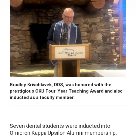
Bradley Krivohlavek, DDS, was honored with the
prestigious OKU Four-Year Teaching Award and also
inducted as a faculty member.
Seven dental students were inducted into
Omicron Kappa Upsilon Alumni membership,