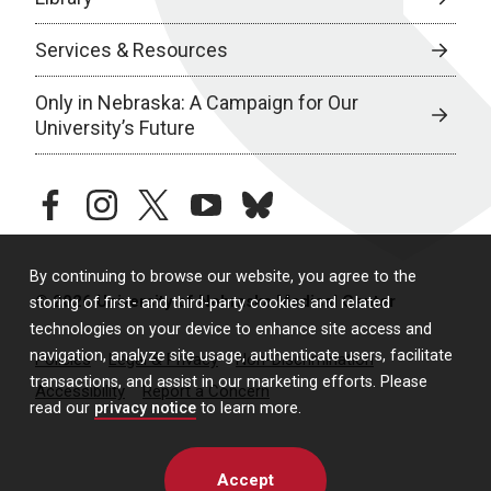
Services & Resources
Only in Nebraska: A Campaign for Our
University’s Future
facebook
instagram
twitter
youtube
bluesky
By continuing to browse our website, you agree to the
© 2026 University of Nebraska Medical Center
storing of first- and third-party cookies and related
technologies on your device to enhance site access and
navigation, analyze site usage, authenticate users, facilitate
Policies
Legal & Privacy
Non-Discrimination
transactions, and assist in our marketing efforts. Please
Accessibility
Report a Concern
read our
privacy notice
to learn more.
Accept