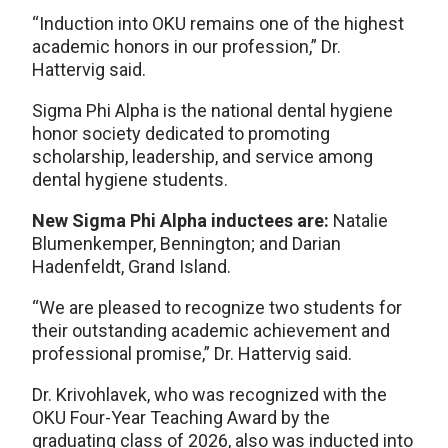
“Induction into OKU remains one of the highest
academic honors in our profession,” Dr.
Hattervig said.
Sigma Phi Alpha is the national dental hygiene
honor society dedicated to promoting
scholarship, leadership, and service among
dental hygiene students.
New Sigma Phi Alpha inductees are:
Natalie
Blumenkemper, Bennington; and Darian
Hadenfeldt, Grand Island.
“We are pleased to recognize two students for
their outstanding academic achievement and
professional promise,” Dr. Hattervig said.
Dr. Krivohlavek, who was recognized with the
OKU Four-Year Teaching Award by the
graduating class of 2026, also was inducted into