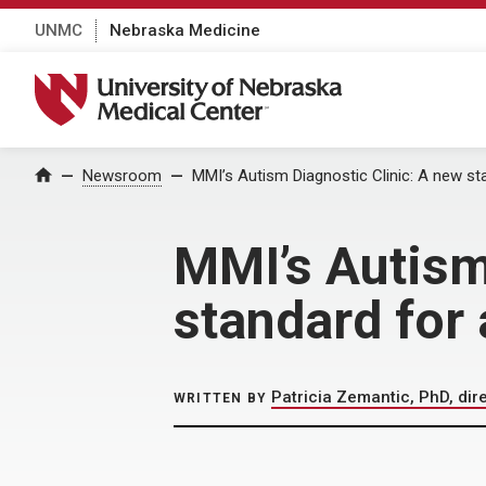
UNMC
Nebraska Medicine
University of Nebraska Medical Center
Home
Newsroom
MMI’s Autism Diagnostic Clinic: A new s
MMI’s Autism
standard for
Patricia Zemantic, PhD, dir
WRITTEN BY