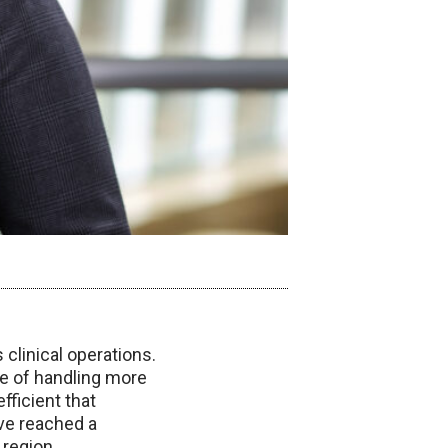
clinical operations.
le of handling more
fficient that
ve reached a
 region.