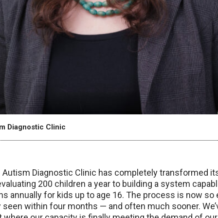
sm Diagnostic Clinic
Autism Diagnostic Clinic has completely transformed its 
aluating 200 children a year to building a system capab
ns annually for kids up to age 16. The process is now so e
lly seen within four months — and often much sooner. We’
nt where our capacity is finally meeting the demand of our