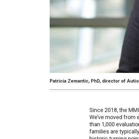
Patricia Zemantic, PhD, director of Auti
Since 2018, the MMI 
We’ve moved from ev
than 1,000 evaluatio
families are typica
historic turning poi