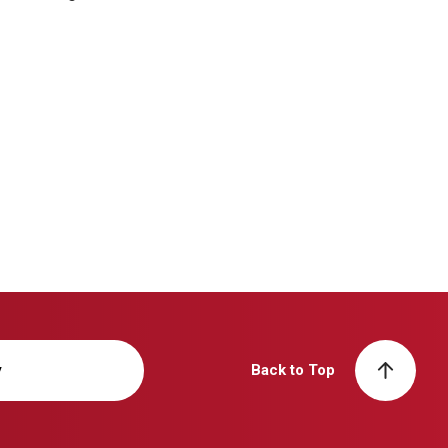
y
Back to Top