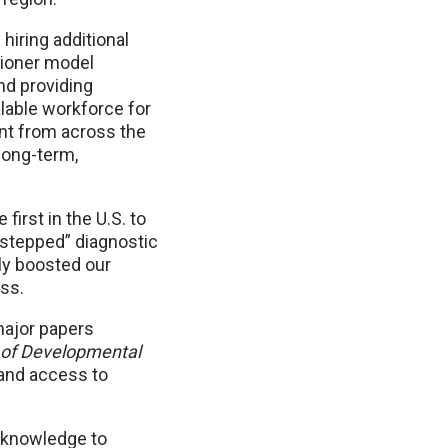
hiring additional
tioner model
nd providing
alable workforce for
ent from across the
 long-term,
first in the U.S. to
 “stepped” diagnostic
ly boosted our
ess.
major papers
 of Developmental
and access to
t knowledge to