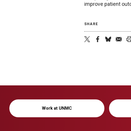
improve patient ou
SHARE
Work at UNMC