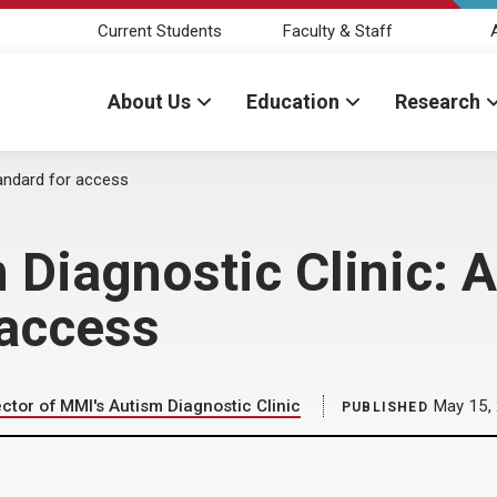
Current Students
Faculty & Staff
About Us
Education
Research
tandard for access
 Diagnostic Clinic: 
 access
ector of MMI's Autism Diagnostic Clinic
May 15,
PUBLISHED