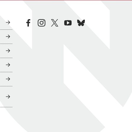
facebook
instagram
twitter
youtube
bluesky