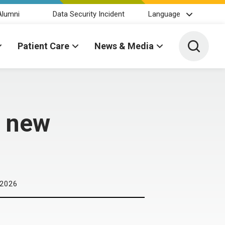
Alumni
Data Security Incident
Language
Toggle 
Patient Care
News & Media
A new
 2026