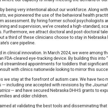
by being very intentional about our workforce. Along with 
ts, we pioneered the use of the behavioral health practi
tism assessment. By hiring former school psychologists a
raining and supervision, we’ve created a high-standard, sc
. Furthermore, we attract doctoral and post-doctoral tal
out a third of these clinicians choose to stay in Nebraska
ate’s care pipeline.
d in clinical innovation. In March 2024, we were among the 
, an FDA-cleared eye-tracking device. By building this into
d streamlined appointments for toddlers that significant
sult with clinics nationwide looking to mirror this succ
s we stay at the forefront of autism care. We have two 
s — including one accepted with revisions by the
Journal
atrics
— and have secured Nebraska DHHS grants to exp
ilies and older children.
aimed at validating the best tools and disseminating tha