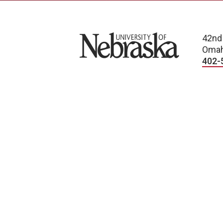
University of Nebraska
42nd
Omah
402-