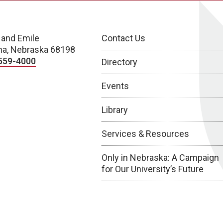
 and Emile
Contact Us
a, Nebraska 68198
559-4000
Directory
Events
Library
Services & Resources
Only in Nebraska: A Campaign
for Our University’s Future