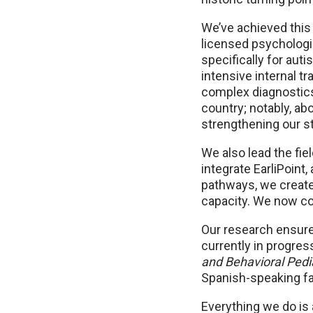
We’ve achieved this 
licensed psychologis
specifically for au
intensive internal t
complex diagnostics
country; notably, ab
strengthening our st
We also lead the fiel
integrate EarliPoint
pathways, we create
capacity. We now con
Our research ensure
currently in progres
and Behavioral Pedi
Spanish-speaking fam
Everything we do is 