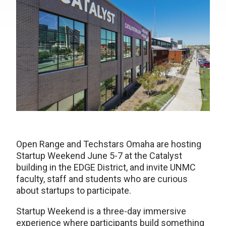
Open Range and Techstars Omaha are hosting
Startup Weekend June 5-7 at the Catalyst
building in the EDGE District, and invite UNMC
faculty, staff and students who are curious
about startups to participate.
Startup Weekend is a three-day immersive
experience where participants build something