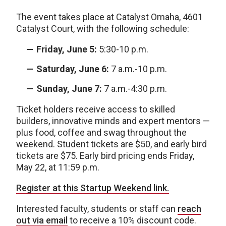
The event takes place at Catalyst Omaha, 4601
Catalyst Court, with the following schedule:
Friday, June 5:
5:30-10 p.m.
Saturday, June 6:
7 a.m.-10 p.m.
Sunday, June 7:
7 a.m.-4:30 p.m.
Ticket holders receive access to skilled
builders, innovative minds and expert mentors —
plus food, coffee and swag throughout the
weekend. Student tickets are $50, and early bird
tickets are $75. Early bird pricing ends Friday,
May 22, at 11:59 p.m.
Register at this Startup Weekend link.
Interested faculty, students or staff can
reach
out via email
to receive a 10% discount code.