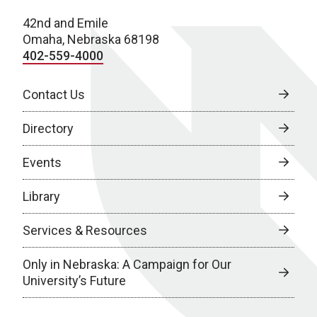
42nd and Emile
Omaha, Nebraska 68198
402-559-4000
Contact Us
Directory
Events
Library
Services & Resources
Only in Nebraska: A Campaign for Our
University’s Future