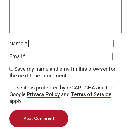
Name
*
Email
*
Save my name and email in this browser for
the next time I comment.
This site is protected by reCAPTCHA and the
Google
Privacy Policy
and
Terms of Service
apply.