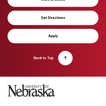
Get Directions
Apply
Back to Top
University of Nebraska