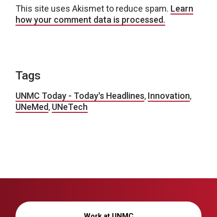
This site uses Akismet to reduce spam.
Learn
how your comment data is processed.
Tags
UNMC Today - Today's Headlines
,
Innovation
,
UNeMed
,
UNeTech
Work at UNMC