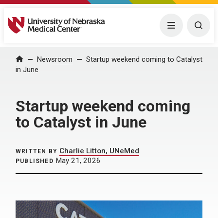
University of Nebraska Medical Center
Menu
Togg
Home
Newsroom
Startup weekend coming to Catalyst
in June
Startup weekend coming
to Catalyst in June
Charlie Litton, UNeMed
WRITTEN BY
May 21, 2026
PUBLISHED