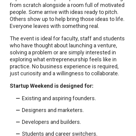
from scratch alongside a room full of motivated
people. Some arrive with ideas ready to pitch.
Others show up to help bring those ideas to life.
Everyone leaves with something real.
The event is ideal for faculty, staff and students
who have thought about launching a venture,
solving a problem or are simply interested in
exploring what entrepreneurship feels like in
practice. No business experience is required,
just curiosity and a willingness to collaborate.
Startup Weekend is designed for:
Existing and aspiring founders.
Designers and marketers.
Developers and builders.
Students and career switchers.