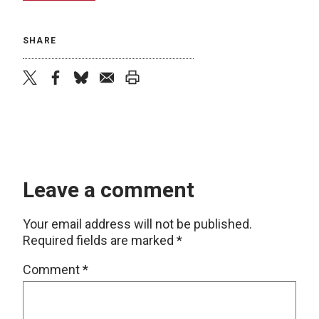
SHARE
twitter
facebook
bluesky
email
print
Leave a comment
Your email address will not be published.
Required fields are marked
*
Comment
*