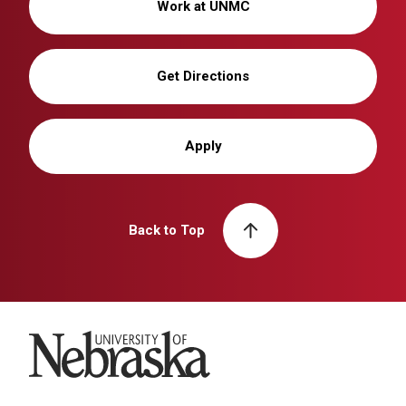
Work at UNMC
Get Directions
Apply
Back to Top
University of Nebraska