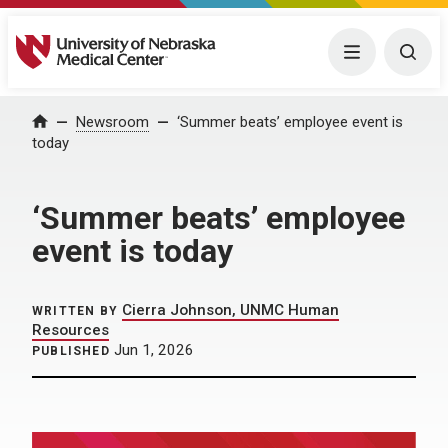
University of Nebraska Medical Center
Menu
Togg
Home
Newsroom
‘Summer beats’ employee event is
today
‘Summer beats’ employee
event is today
Cierra Johnson, UNMC Human
WRITTEN BY
Resources
Jun 1, 2026
PUBLISHED