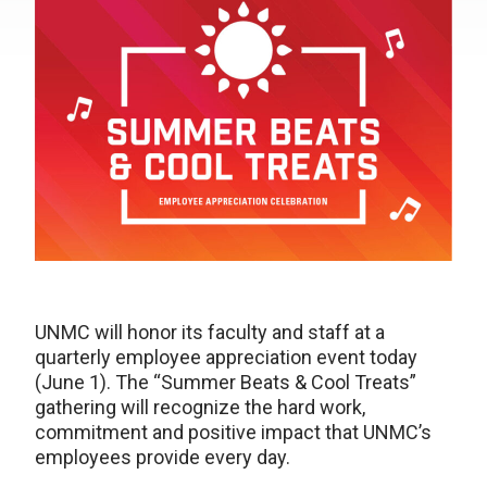
UNMC will honor its faculty and staff at a
quarterly employee appreciation event today
(June 1). The “Summer Beats & Cool Treats”
gathering will recognize the hard work,
commitment and positive impact that UNMC’s
employees provide every day.