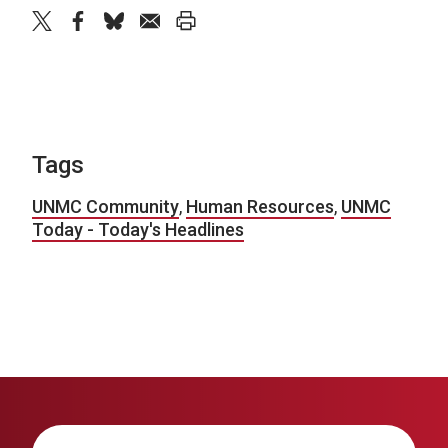
twitter
facebook
bluesky
email
print
Tags
UNMC Community
,
Human Resources
,
UNMC
Today - Today's Headlines