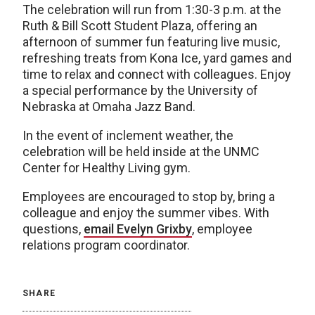
The celebration will run from 1:30-3 p.m. at the
Ruth & Bill Scott Student Plaza, offering an
afternoon of summer fun featuring live music,
refreshing treats from Kona Ice, yard games and
time to relax and connect with colleagues. Enjoy
a special performance by the University of
Nebraska at Omaha Jazz Band.
In the event of inclement weather, the
celebration will be held inside at the UNMC
Center for Healthy Living gym.
Employees are encouraged to stop by, bring a
colleague and enjoy the summer vibes. With
questions,
email Evelyn Grixby
, employee
relations program coordinator.
SHARE