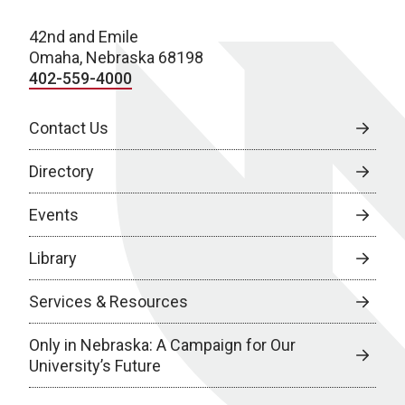
42nd and Emile
Omaha, Nebraska 68198
402-559-4000
Contact Us
Directory
Events
Library
Services & Resources
Only in Nebraska: A Campaign for Our
University’s Future