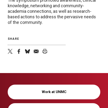
The symposium promoted awareness, clinical
knowledge, networking and community-
academia connections, as well as research-
based actions to address the pervasive needs
of the community.
SHARE
twitter
facebook
bluesky
email
print
Work at UNMC