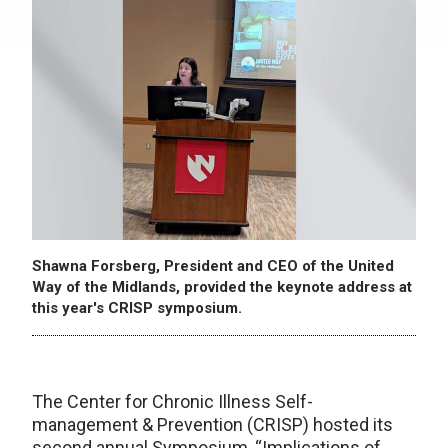
Shawna Forsberg, President and CEO of the United
Way of the Midlands, provided the keynote address at
this year's CRISP symposium.
The Center for Chronic Illness Self-
management & Prevention (CRISP) hosted its
second annual Symposium, “Implications of