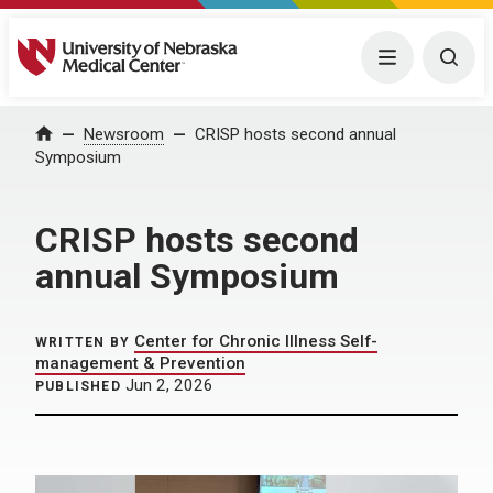
University of Nebraska Medical Center
Menu
Togg
Home
Newsroom
CRISP hosts second annual
Symposium
CRISP hosts second
annual Symposium
Center for Chronic Illness Self-
WRITTEN BY
management & Prevention
Jun 2, 2026
PUBLISHED