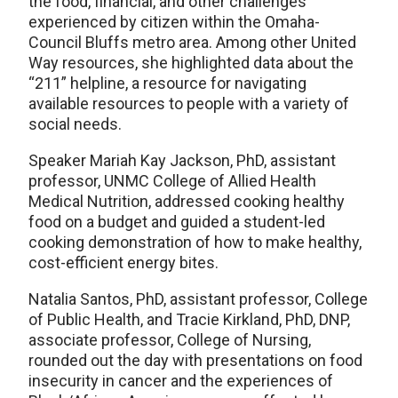
the food, financial, and other challenges
experienced by citizen within the Omaha-
Council Bluffs metro area. Among other United
Way resources, she highlighted data about the
“211” helpline, a resource for navigating
available resources to people with a variety of
social needs.
Speaker Mariah Kay Jackson, PhD, assistant
professor, UNMC College of Allied Health
Medical Nutrition, addressed cooking healthy
food on a budget and guided a student-led
cooking demonstration of how to make healthy,
cost-efficient energy bites.
Natalia Santos, PhD, assistant professor, College
of Public Health, and Tracie Kirkland, PhD, DNP,
associate professor, College of Nursing,
rounded out the day with presentations on food
insecurity in cancer and the experiences of