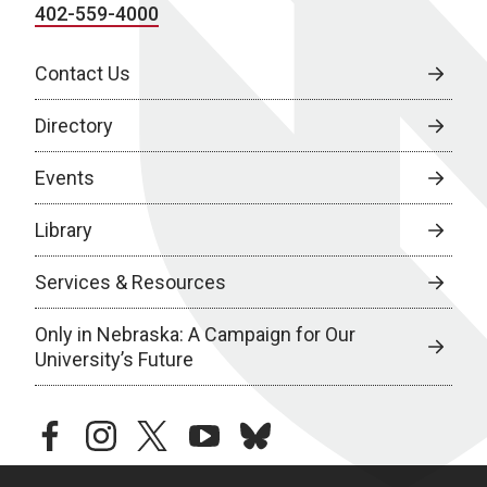
402-559-4000
Contact Us
Directory
Events
Library
Services & Resources
Only in Nebraska: A Campaign for Our
University’s Future
facebook
instagram
twitter
youtube
bluesky