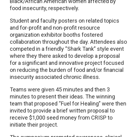
Black/African American women affected by
food insecurity, respectively.
Student and faculty posters on related topics
and for-profit and non-profit resource
organization exhibitor booths fostered
collaboration throughout the day. Attendees also
competed in a friendly “Shark Tank” style event
where they there asked to develop a proposal
for a significant and innovative project focused
on reducing the burden of food and/or financial
insecurity associated chronic illness.
Teams were given 45 minutes and then 3
minutes to present their ideas. The winning
team that proposed “Fuel for Healing” were then
invited to provide a brief written proposal to
receive $1,000 seed money from CRISP to
initiate their project.