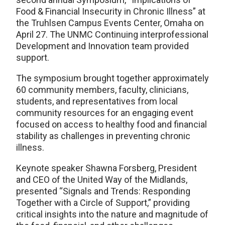
Food & Financial Insecurity in Chronic Illness” at
the Truhlsen Campus Events Center, Omaha on
April 27. The UNMC Continuing interprofessional
Development and Innovation team provided
support.
The symposium brought together approximately
60 community members, faculty, clinicians,
students, and representatives from local
community resources for an engaging event
focused on access to healthy food and financial
stability as challenges in preventing chronic
illness.
Keynote speaker Shawna Forsberg, President
and CEO of the United Way of the Midlands,
presented “Signals and Trends: Responding
Together with a Circle of Support,” providing
critical insights into the nature and magnitude of