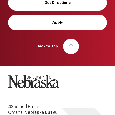
Get Directions
Apply
Back to Top
University of Nebraska
42nd and Emile
Omaha, Nebraska 68198