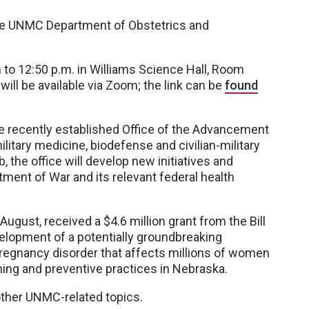
the UNMC Department of Obstetrics and
 to 12:50 p.m. in Williams Science Hall, Room
ll be available via Zoom; the link can be
found
 the recently established Office of the Advancement
ilitary medicine, biodefense and civilian-military
, the office will develop new initiatives and
ment of War and its relevant federal health
 August, received a $4.6 million grant from the Bill
elopment of a potentially groundbreaking
pregnancy disorder that affects millions of women
ning and preventive practices in Nebraska.
 other UNMC-related topics.