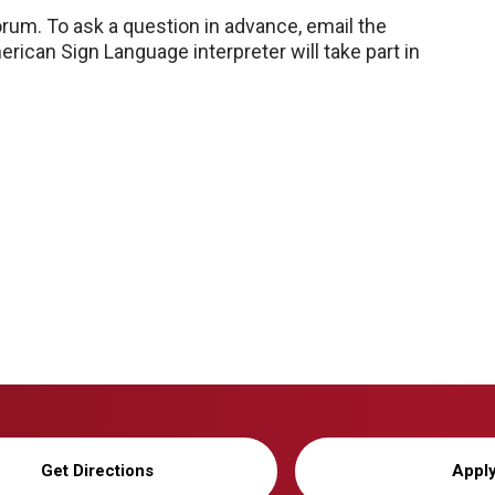
rum. To ask a question in advance, email the
erican Sign Language interpreter will take part in
Get Directions
Appl