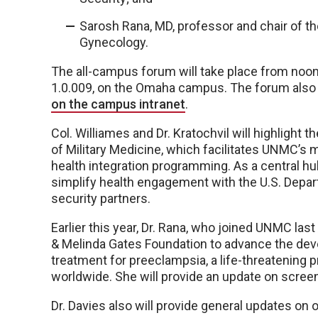
Sarosh Rana, MD, professor and chair of 
Gynecology.
The all-campus forum will take place from noon
1.0.009, on the Omaha campus. The forum also wi
on the campus intranet
.
Col. Williames and Dr. Kratochvil will highlight
of Military Medicine, which facilitates UNMC’s m
health integration programming. As a central hub
simplify health engagement with the U.S. Depart
security partners.
Earlier this year, Dr. Rana, who joined UNMC last
& Melinda Gates Foundation to advance the dev
treatment for preeclampsia, a life-threatening 
worldwide. She will provide an update on scree
Dr. Davies also will provide general updates on