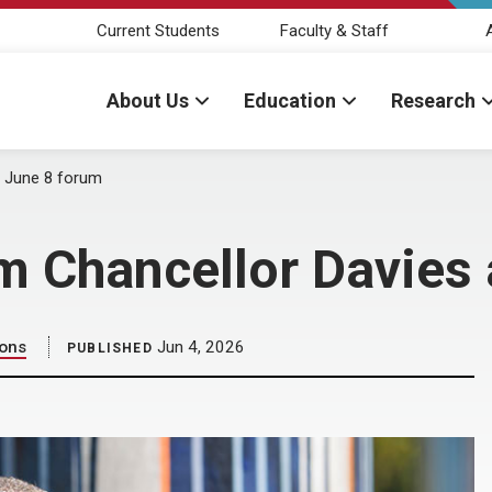
Current Students
Faculty & Staff
About Us
Education
Research
at June 8 forum
im Chancellor Davies
ions
Jun 4, 2026
PUBLISHED