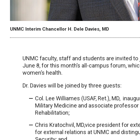
UNMC Interim Chancellor H. Dele Davies, MD
UNMC faculty, staff and students are invited to 
June 8, for this month’s all-campus forum, which 
women’s health.
Dr. Davies will be joined by three guests:
Col. Lee Williames (USAF, Ret.), MD, inaugu
Military Medicine and associate professor
Rehabilitation;
Chris Kratochvil, MD,vice president for ext
for external relations at UNMC and distingu
Security; and