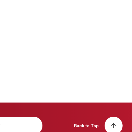
y
Back to Top