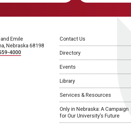
 and Emile
Contact Us
a, Nebraska 68198
559-4000
Directory
Events
Library
Services & Resources
Only in Nebraska: A Campaign
for Our University’s Future