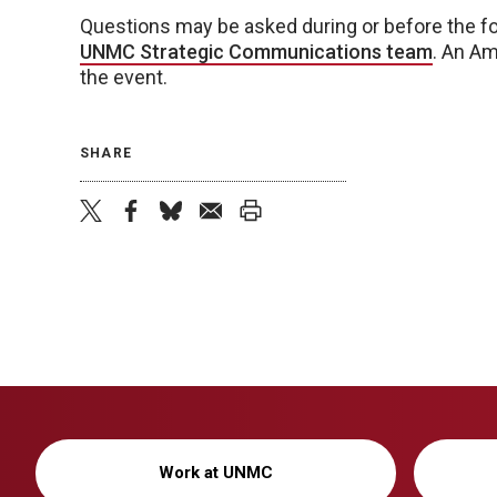
Questions may be asked during or before the fo
UNMC Strategic Communications team
. An Am
the event.
SHARE
twitter
facebook
bluesky
email
print
Work at UNMC