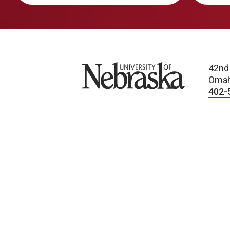
University of Nebraska
42nd
Omah
402-