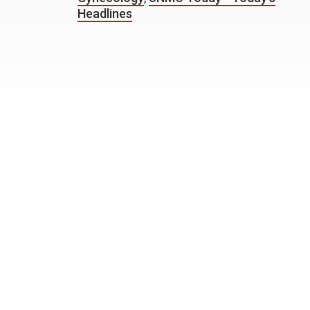
Headlines