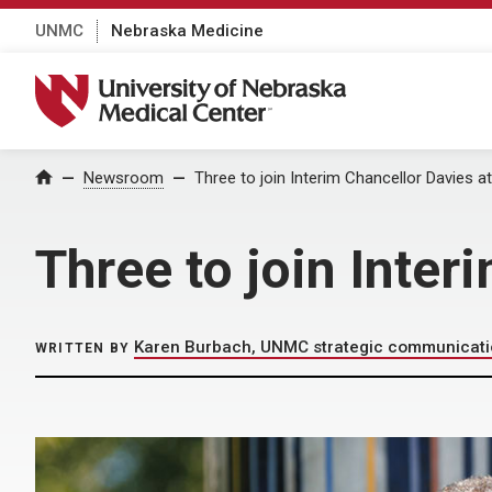
UNMC
Nebraska Medicine
University of Nebraska Medical Center
Home
Newsroom
Three to join Interim Chancellor Davies 
Three to join Inter
Karen Burbach, UNMC strategic communicat
WRITTEN BY