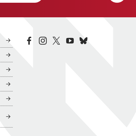
facebook
instagram
twitter
youtube
bluesky