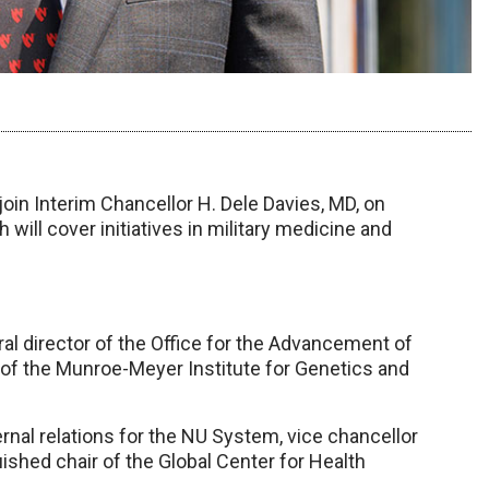
join Interim Chancellor H. Dele Davies, MD, on
will cover initiatives in military medicine and
ral director of the Office for the Advancement of
 of the Munroe-Meyer Institute for Genetics and
ernal relations for the NU System, vice chancellor
ished chair of the Global Center for Health