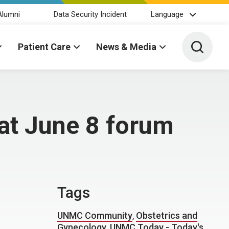
Alumni
Data Security Incident
Language
Toggle 
Patient Care
News & Media
 at June 8 forum
Tags
UNMC Community
,
Obstetrics and
Gynecology
,
UNMC Today - Today's