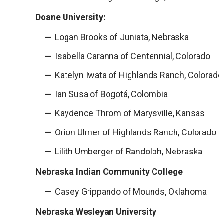
Doane University:
Logan Brooks of Juniata, Nebraska
Isabella Caranna of Centennial, Colorado
Katelyn Iwata of Highlands Ranch, Colorad
Ian Susa of Bogotá, Colombia
Kaydence Throm of Marysville, Kansas
Orion Ulmer of Highlands Ranch, Colorado
Lilith Umberger of Randolph, Nebraska
Nebraska Indian Community College
Casey Grippando of Mounds, Oklahoma
Nebraska Wesleyan University