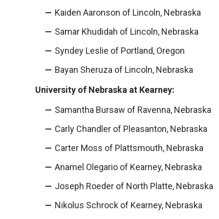
Kaiden Aaronson of Lincoln, Nebraska
Samar Khudidah of Lincoln, Nebraska
Syndey Leslie of Portland, Oregon
Bayan Sheruza of Lincoln, Nebraska
University of Nebraska at Kearney:
Samantha Bursaw of Ravenna, Nebraska
Carly Chandler of Pleasanton, Nebraska
Carter Moss of Plattsmouth, Nebraska
Anamel Olegario of Kearney, Nebraska
Joseph Roeder of North Platte, Nebraska
Nikolus Schrock of Kearney, Nebraska