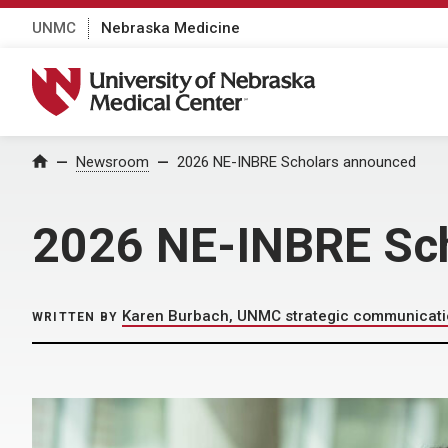
UNMC
Nebraska Medicine
University of Nebraska Medical Center
Home
Newsroom
2026 NE-INBRE Scholars announced
2026 NE-INBRE Sc
Karen Burbach, UNMC strategic communicat
WRITTEN BY