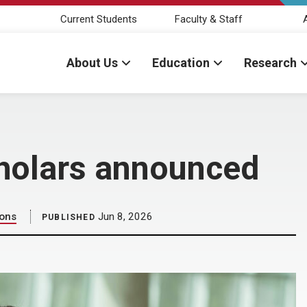
Current Students
Faculty & Staff
About Us
Education
Research
holars announced
ions
Jun 8, 2026
PUBLISHED