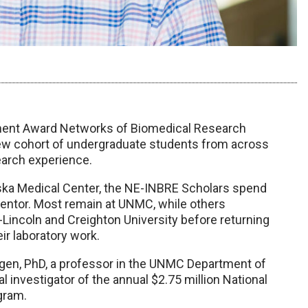
opment Award Networks of Biomedical Research
w cohort of undergraduate students from across
earch experience.
raska Medical Center, the NE-INBRE Scholars spend
entor. Most remain at UNMC, while others
Lincoln and Creighton University before returning
ir laboratory work.
gen, PhD, a professor in the UNMC Department of
 investigator of the annual $2.75 million National
ogram.