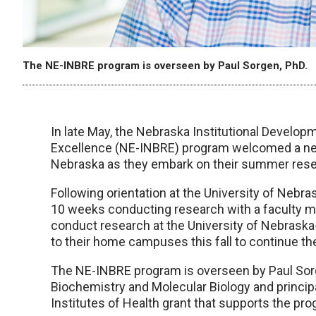
The NE-INBRE program is overseen by Paul Sorgen, PhD.
In late May, the Nebraska Institutional Devel
Excellence (NE-INBRE) program welcomed a ne
Nebraska as they embark on their summer res
Following orientation at the University of Neb
10 weeks conducting research with a faculty m
conduct research at the University of Nebraska-
to their home campuses this fall to continue the
The NE-INBRE program is overseen by Paul Sor
Biochemistry and Molecular Biology and principal
Institutes of Health grant that supports the pr