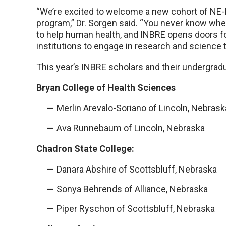
“We’re excited to welcome a new cohort of NE-
program,” Dr. Sorgen said. “You never know wh
to help human health, and INBRE opens doors f
institutions to engage in research and science 
This year’s INBRE scholars and their undergradua
Bryan College of Health Sciences
Merlin Arevalo-Soriano of Lincoln, Nebrask
Ava Runnebaum of Lincoln, Nebraska
Chadron State College:
Danara Abshire of Scottsbluff, Nebraska
Sonya Behrends of Alliance, Nebraska
Piper Ryschon of Scottsbluff, Nebraska