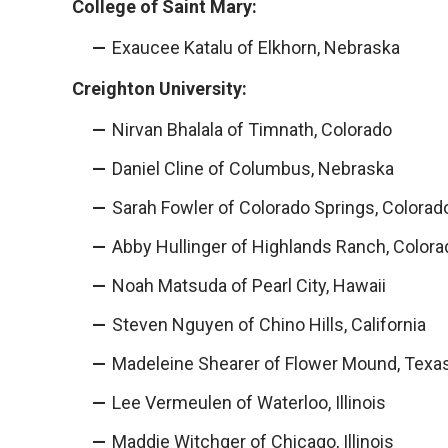
College of Saint Mary:
Exaucee Katalu of Elkhorn, Nebraska
Creighton University:
Nirvan Bhalala of Timnath, Colorado
Daniel Cline of Columbus, Nebraska
Sarah Fowler of Colorado Springs, Colorad
Abby Hullinger of Highlands Ranch, Colora
Noah Matsuda of Pearl City, Hawaii
Steven Nguyen of Chino Hills, California
Madeleine Shearer of Flower Mound, Texa
Lee Vermeulen of Waterloo, Illinois
Maddie Witchger of Chicago, Illinois