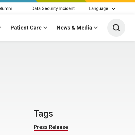
Alumni
Data Security Incident
Language
Toggle 
Patient Care
News & Media
Tags
Press Release