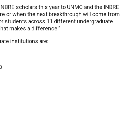
INBRE scholars this year to UNMC and the INBRE
ere or when the next breakthrough will come from
or students across 11 different undergraduate
that makes a difference.”
te institutions are:
a