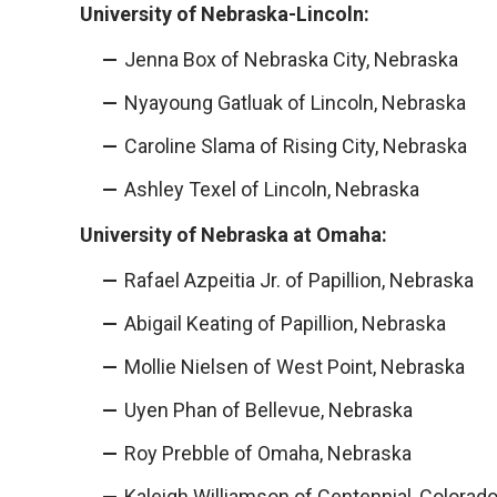
University of Nebraska-Lincoln:
Jenna Box of Nebraska City, Nebraska
Nyayoung Gatluak of Lincoln, Nebraska
Caroline Slama of Rising City, Nebraska
Ashley Texel of Lincoln, Nebraska
University of Nebraska at Omaha:
Rafael Azpeitia Jr. of Papillion, Nebraska
Abigail Keating of Papillion, Nebraska
Mollie Nielsen of West Point, Nebraska
Uyen Phan of Bellevue, Nebraska
Roy Prebble of Omaha, Nebraska
Kaleigh Williamson of Centennial, Colorad