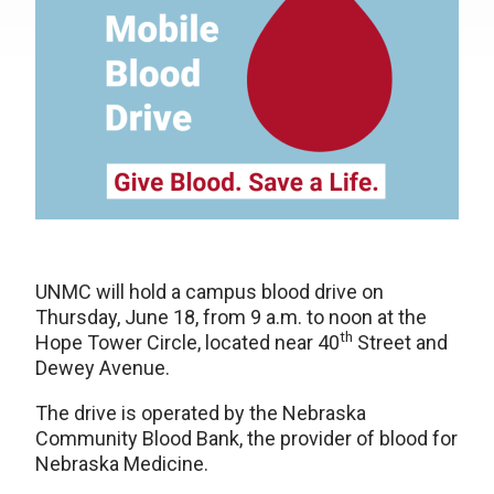
UNMC will hold a campus blood drive on
Thursday, June 18, from 9 a.m. to noon at the
th
Hope Tower Circle, located near 40
Street and
Dewey Avenue.
The drive is operated by the Nebraska
Community Blood Bank, the provider of blood for
Nebraska Medicine.