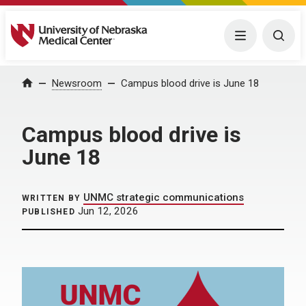
University of Nebraska Medical Center
Menu
Togg
Home
Newsroom
Campus blood drive is June 18
Campus blood drive is
June 18
UNMC strategic communications
WRITTEN BY
Jun 12, 2026
PUBLISHED