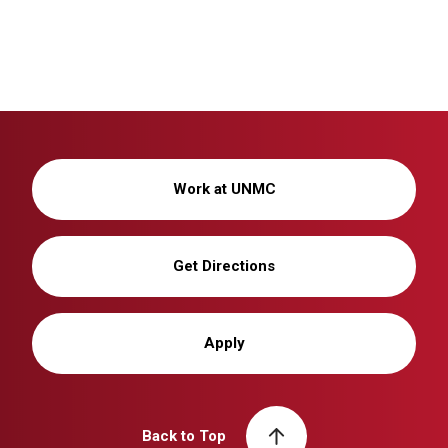
Work at UNMC
Get Directions
Apply
Back to Top