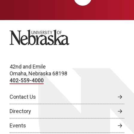
University of Nebraska
42nd and Emile
Omaha, Nebraska 68198
402-559-4000
Contact Us
Directory
Events