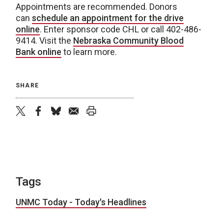
Appointments are recommended. Donors
can
schedule an appointment for the drive
online
. Enter sponsor code CHL or call 402-486-
9414. Visit the
Nebraska Community Blood
Bank online
to learn more.
SHARE
twitter
facebook
bluesky
email
print
Tags
UNMC Today - Today's Headlines