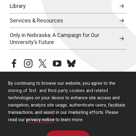
Library
Services & Resources
Only in Nebraska: A Campaign for Our
University’s Future
facebook
instagram
twitter
youtube
bluesky
By continuing to browse our website, you agree to the
© 2026 University of Nebraska Medical Center
storing of first- and third-party cookies and related
technologies on your device to enhance site access and
navigation, analyze site usage, authenticate users, facilitate
Policies
Legal & Privacy
Non-Discrimination
transactions, and assist in our marketing efforts. Please
Accessibility
Report a Concern
read our
privacy notice
to learn more.