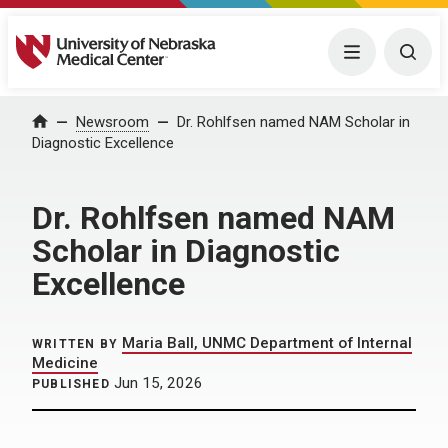
University of Nebraska Medical Center
Menu
Togg
Home
Newsroom
Dr. Rohlfsen named NAM Scholar in
Diagnostic Excellence
Dr. Rohlfsen named NAM
Scholar in Diagnostic
Excellence
Maria Ball, UNMC Department of Internal
WRITTEN BY
Medicine
Jun 15, 2026
PUBLISHED