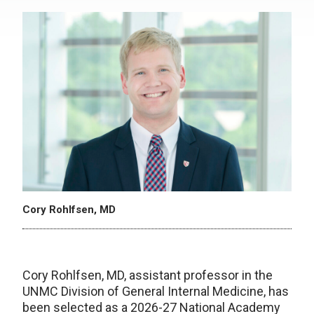
Cory Rohlfsen, MD
Cory Rohlfsen, MD, assistant professor in the
UNMC Division of General Internal Medicine, has
been selected as a 2026-27 National Academy