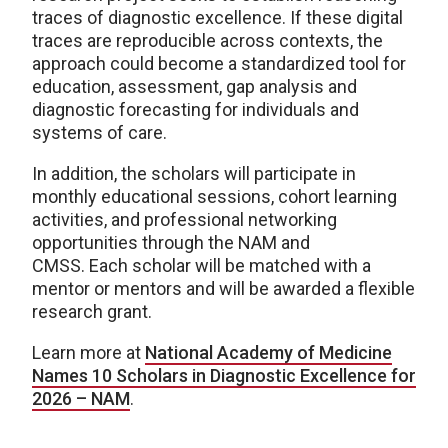
traces of diagnostic excellence. If these digital
traces are reproducible across contexts, the
approach could become a standardized tool for
education, assessment, gap analysis and
diagnostic forecasting for individuals and
systems of care.
In addition, the scholars will participate in
monthly educational sessions, cohort learning
activities, and professional networking
opportunities through the NAM and
CMSS. Each scholar will be matched with a
mentor or mentors and will be awarded a flexible
research grant.
Learn more at
National Academy of Medicine
Names 10 Scholars in Diagnostic Excellence for
2026 – NAM
.