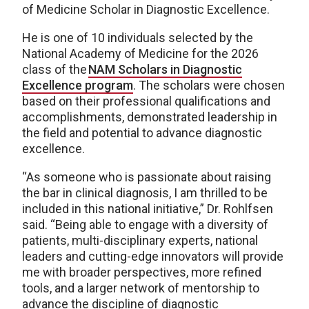
of Medicine Scholar in Diagnostic Excellence.
He is one of 10 individuals selected by the
National Academy of Medicine for the 2026
class of the
NAM Scholars in Diagnostic
Excellence program
. The scholars were chosen
based on their professional qualifications and
accomplishments, demonstrated leadership in
the field and potential to advance diagnostic
excellence.
“As someone who is passionate about raising
the bar in clinical diagnosis, I am thrilled to be
included in this national initiative,” Dr. Rohlfsen
said. “Being able to engage with a diversity of
patients, multi-disciplinary experts, national
leaders and cutting-edge innovators will provide
me with broader perspectives, more refined
tools, and a larger network of mentorship to
advance the discipline of diagnostic