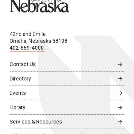
University of Nebraska
42nd and Emile
Omaha, Nebraska 68198
402-559-4000
Contact Us
Directory
Events
Library
Services & Resources