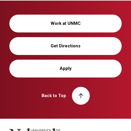
Work at UNMC
Get Directions
Apply
Back to Top