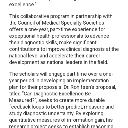
excellence.”
This collaborative program in partnership with
the Council of Medical Specialty Societies
offers a one-year, part-time experience for
exceptional health professionals to advance
their diagnostic skills, make significant
contributions to improve clinical diagnosis at the
national level and accelerate their career
development as national leaders in the field.
The scholars will engage part time over a one-
year period in developing an implementation
plan for their proposals. Dr. Rohlfsen’s proposal,
titled “Can Diagnostic Excellence Be
Measured?”, seeks to create more durable
feedback loops to better predict, measure and
study diagnostic uncertainty. By exploring
quantitative measures of information gain, his
research project seeks to establish reasoning