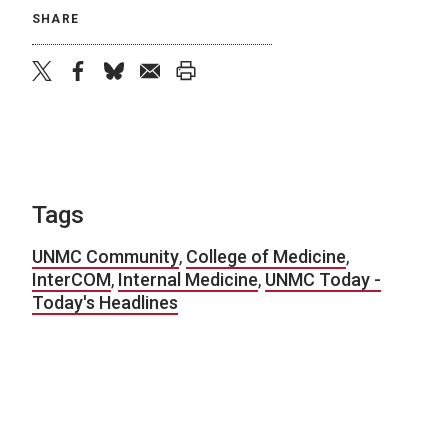
SHARE
twitter
facebook
bluesky
email
print
Tags
UNMC Community
,
College of Medicine
,
InterCOM
,
Internal Medicine
,
UNMC Today -
Today's Headlines