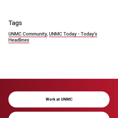
Tags
UNMC Community
,
UNMC Today - Today's
Headlines
Work at UNMC