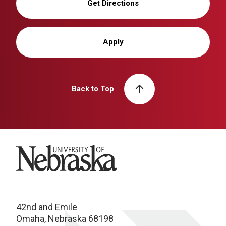
Get Directions
Apply
Back to Top
University of Nebraska
42nd and Emile
Omaha, Nebraska 68198