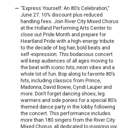
“Express Yourself: An 80’s Celebration,”
June 27. 10% discount plus reduced
handling fees. Join River City Mixed Chorus
at the Holland Performing Arts Center to
close out Pride Month and prepare for
Heartland Pride with a high-energy tribute
to the decade of big hair, bold beats and
self-expression. This bodacious concert
will keep audiences of all ages moving to
the beat with iconic hits, neon vibes and a
whole lot of fun. Bop along to favorite 80’s
hits, including classics from Prince,
Madonna, David Bowie, Cyndi Lauper and
more. Don’t forget dancing shoes, leg
warmers and side ponies for a special 80’s
themed dance party in the lobby following
the concert. This performance includes
more than 180 singers from the River City
Mixed Chorus, all dedicated to inspiring joy,