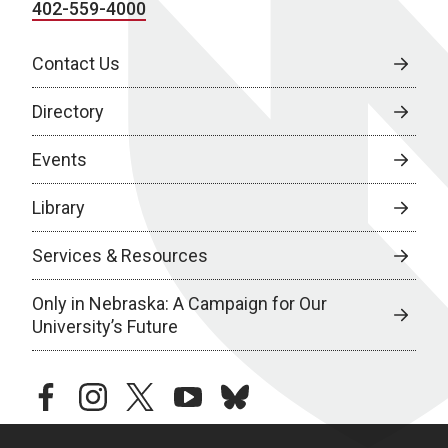
402-559-4000
Contact Us
Directory
Events
Library
Services & Resources
Only in Nebraska: A Campaign for Our
University’s Future
facebook
instagram
twitter
youtube
bluesky