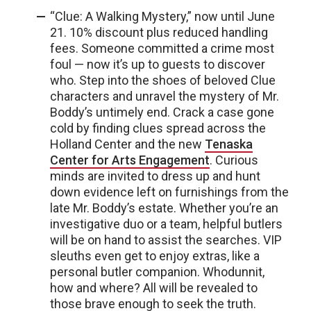
“Clue: A Walking Mystery,” now until June
21. 10% discount plus reduced handling
fees. Someone committed a crime most
foul — now it’s up to guests to discover
who. Step into the shoes of beloved Clue
characters and unravel the mystery of Mr.
Boddy’s untimely end. Crack a case gone
cold by finding clues spread across the
Holland Center and the new
Tenaska
Center for Arts Engagement
. Curious
minds are invited to dress up and hunt
down evidence left on furnishings from the
late Mr. Boddy’s estate. Whether you’re an
investigative duo or a team, helpful butlers
will be on hand to assist the searches. VIP
sleuths even get to enjoy extras, like a
personal butler companion. Whodunnit,
how and where? All will be revealed to
those brave enough to seek the truth.