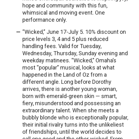
hope and community with this fun,
whimsical and moving event. One
performance only.
“Wicked,” June 17-July 5. 10% discount on
price levels 3, 4 and 5 plus reduced
handling fees. Valid for Tuesday,
Wednesday, Thursday, Sunday evening and
weekday matinees. “Wicked,” Omaha’s
most “popular” musical, looks at what
happened in the Land of Oz from a
different angle. Long before Dorothy
arrives, there is another young woman,
born with emerald-green skin — smart,
fiery, misunderstood and possessing an
extraordinary talent. When she meets a
bubbly blonde who is exceptionally popular,
their initial rivalry turns into the unlikeliest
of friendships, until the world decides to
call one good and the other wicked. From