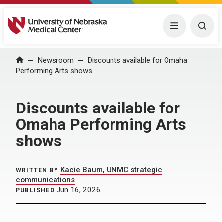
University of Nebraska Medical Center
Menu
Togg
Home
Newsroom
Discounts available for Omaha
Performing Arts shows
Discounts available for
Omaha Performing Arts
shows
Kacie Baum, UNMC strategic
WRITTEN BY
communications
Jun 16, 2026
PUBLISHED