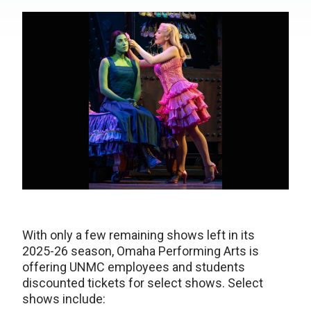
With only a few remaining shows left in its
2025-26 season, Omaha Performing Arts is
offering UNMC employees and students
discounted tickets for select shows. Select
shows include: