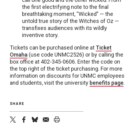
the first electrifying note to the final
breathtaking moment, “Wicked” — the
untold true story of the Witches of Oz —
transfixes audiences with its wildly
inventive story.
Tickets can be purchased online at
Ticket
Omaha
(use code UNMC2526) or by calling the
box office at 402-345-0606. Enter the code on
the top right of the ticket purchasing. For more
information on discounts for UNMC employees
and students, visit the university
benefits page
.
SHARE
twitter
facebook
bluesky
email
print