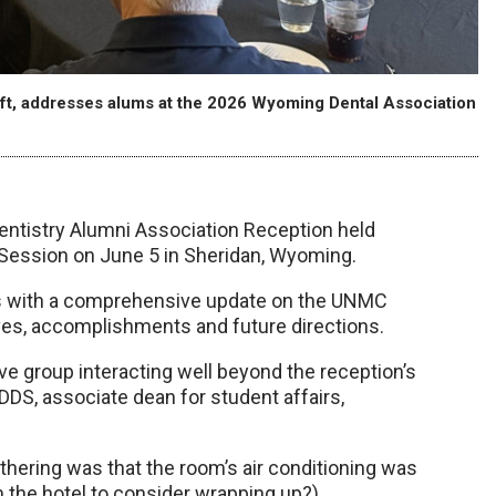
ft, addresses alums at the 2026 Wyoming Dental Association
ntistry Alumni Association Reception held
Session on June 5 in Sheridan, Wyoming.
es with a comprehensive update on the UNMC
atives, accomplishments and future directions.
ive group interacting well beyond the reception’s
DS, associate dean for student affairs,
 gathering was that the room’s air conditioning was
m the hotel to consider wrapping up?)