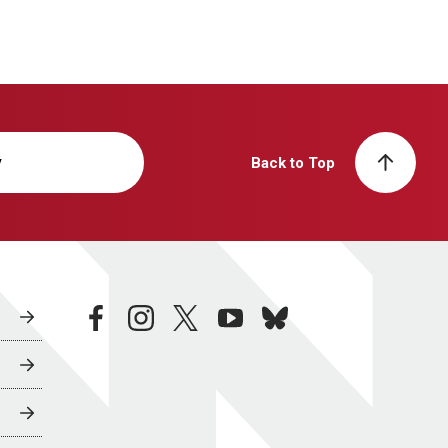
y
Back to Top
facebook
instagram
twitter
youtube
bluesky