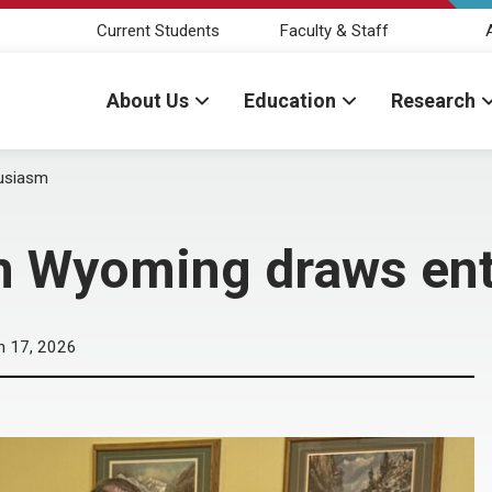
Current Students
Faculty & Staff
About Us
Education
Research
husiasm
in Wyoming draws en
n 17, 2026