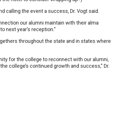
 and calling the event a success, Dr. Vogt said.
nnection our alumni maintain with their alma
to next year’s reception.”
togethers throughout the state and in states where
ity for the college to reconnect with our alumni,
the college’s continued growth and success,” Dr.