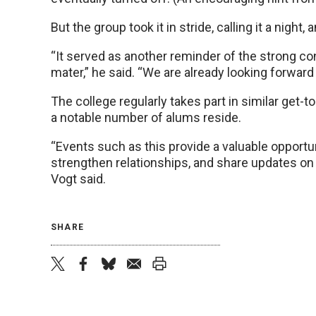
But the group took it in stride, calling it a night,
“It served as another reminder of the strong co
mater,” he said. “We are already looking forward 
The college regularly takes part in similar get-
a notable number of alums reside.
“Events such as this provide a valuable opportun
strengthen relationships, and share updates on 
Vogt said.
SHARE
twitter
facebook
bluesky
email
print