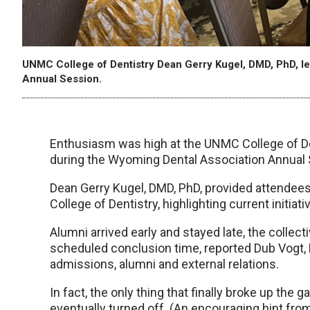
UNMC College of Dentistry Dean Gerry Kugel, DMD, PhD, le
Annual Session.
Enthusiasm was high at the UNMC College of De
during the Wyoming Dental Association Annual 
Dean Gerry Kugel, DMD, PhD, provided attende
College of Dentistry, highlighting current initi
Alumni arrived early and stayed late, the collect
scheduled conclusion time, reported Dub Vogt, D
admissions, alumni and external relations.
In fact, the only thing that finally broke up the
eventually turned off. (An encouraging hint fro