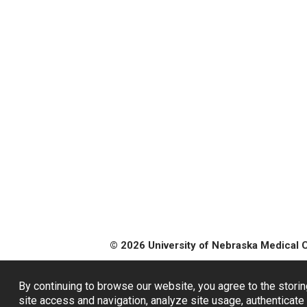
© 2026 University of Nebraska Medical 
By continuing to browse our website, you agree to the storin
site access and navigation, analyze site usage, authenticate 