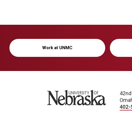
Work at UNMC
University of Nebraska
42nd
Omah
402-