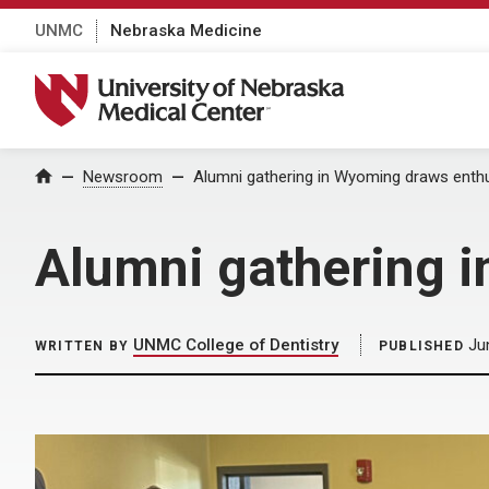
UNMC
Nebraska Medicine
University of Nebraska Medical Center
Home
Newsroom
Alumni gathering in Wyoming draws ent
Alumni gathering 
UNMC College of Dentistry
Ju
WRITTEN BY
PUBLISHED