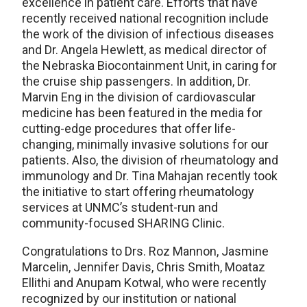
excellence in patient care. Efforts that have
recently received national recognition include
the work of the division of infectious diseases
and Dr. Angela Hewlett, as medical director of
the Nebraska Biocontainment Unit, in caring for
the cruise ship passengers. In addition, Dr.
Marvin Eng in the division of cardiovascular
medicine has been featured in the media for
cutting-edge procedures that offer life-
changing, minimally invasive solutions for our
patients. Also, the division of rheumatology and
immunology and Dr. Tina Mahajan recently took
the initiative to start offering rheumatology
services at UNMC’s student-run and
community-focused SHARING Clinic.
Congratulations to Drs. Roz Mannon, Jasmine
Marcelin, Jennifer Davis, Chris Smith, Moataz
Ellithi and Anupam Kotwal, who were recently
recognized by our institution or national