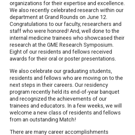
organizations for their expertise and excellence.
We also recently celebrated research within our
department at Grand Rounds on June 12.
Congratulations to our faculty, researchers and
staff who were honored! And, well done to the
internal medicine trainees who showcased their
research at the GME Research Symposium.
Eight of our residents and fellows received
awards for their oral or poster presentations.
We also celebrate our graduating students,
residents and fellows who are moving on to the
next steps in their careers. Our residency
program recently held its end-of-year banquet
and recognized the achievements of our
trainees and educators. In a few weeks, we will
welcome a new class of residents and fellows
from an outstanding Match!
There are many career accomplishments