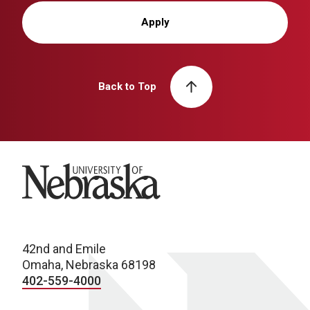
Apply
Back to Top
University of Nebraska
42nd and Emile
Omaha, Nebraska 68198
402-559-4000