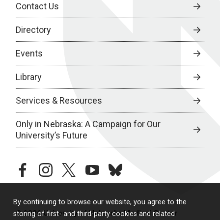
Contact Us
Directory
Events
Library
Services & Resources
Only in Nebraska: A Campaign for Our
University’s Future
facebook
instagram
twitter
youtube
bluesky
By continuing to browse our website, you agree to the
© 2026 University of Nebraska Medical Center
storing of first- and third-party cookies and related