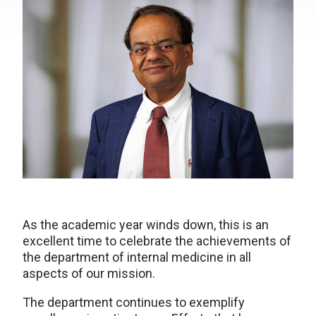
As the academic year winds down, this is an
excellent time to celebrate the achievements of
the department of internal medicine in all
aspects of our mission.
The department continues to exemplify