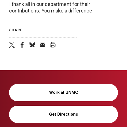
I thank all in our department for their
contributions. You make a difference!
SHARE
twitter
facebook
bluesky
email
print
Work at UNMC
Get Directions