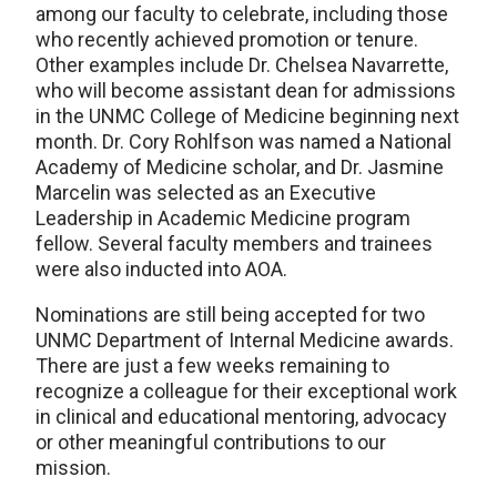
among our faculty to celebrate, including those
who recently achieved promotion or tenure.
Other examples include Dr. Chelsea Navarrette,
who will become assistant dean for admissions
in the UNMC College of Medicine beginning next
month. Dr. Cory Rohlfson was named a National
Academy of Medicine scholar, and Dr. Jasmine
Marcelin was selected as an Executive
Leadership in Academic Medicine program
fellow. Several faculty members and trainees
were also inducted into AOA.
Nominations are still being accepted for two
UNMC Department of Internal Medicine awards.
There are just a few weeks remaining to
recognize a colleague for their exceptional work
in clinical and educational mentoring, advocacy
or other meaningful contributions to our
mission.