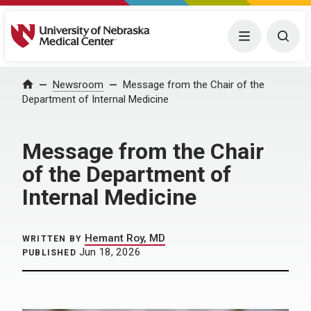
University of Nebraska Medical Center
Menu
Togg
Home
Newsroom
Message from the Chair of the
Department of Internal Medicine
Message from the Chair
of the Department of
Internal Medicine
Hemant Roy, MD
WRITTEN BY
Jun 18, 2026
PUBLISHED