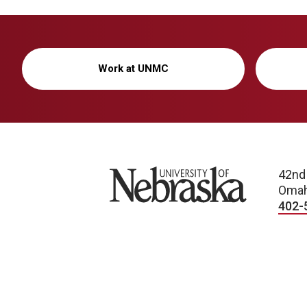
Work at UNMC
University of Nebraska
42nd
Omah
402-