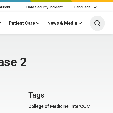
Alumni
Data Security Incident
Language
Toggle 
Patient Care
News & Media
ase 2
Tags
College of Medicine
,
InterCOM