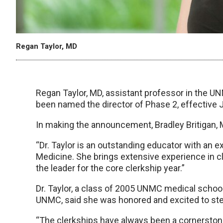
Regan Taylor, MD
Regan Taylor, MD, assistant professor in the UN
been named the director of Phase 2, effective J
In making the announcement, Bradley Britigan, 
“Dr. Taylor is an outstanding educator with an e
Medicine. She brings extensive experience in cl
the leader for the core clerkship year.”
Dr. Taylor, a class of 2005 UNMC medical schoo
UNMC, said she was honored and excited to step
“The clerkships have always been a cornerstone