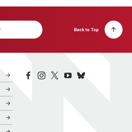
y
Back to Top
facebook
instagram
twitter
youtube
bluesky