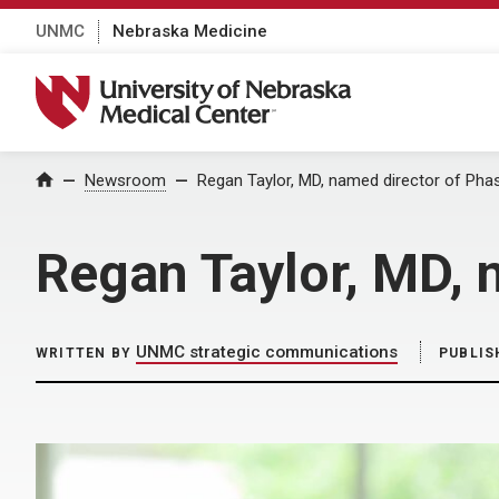
UNMC
Nebraska Medicine
University of Nebraska Medical Center
Home
Newsroom
Regan Taylor, MD, named director of Pha
Regan Taylor, MD, 
UNMC strategic communications
WRITTEN BY
PUBLIS