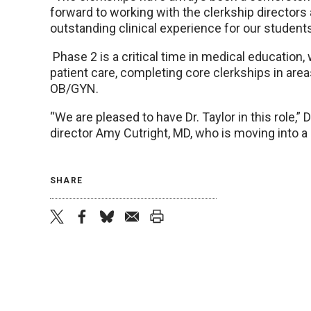
forward to working with the clerkship directors
outstanding clinical experience for our students
Phase 2 is a critical time in medical education
patient care, completing core clerkships in area
OB/GYN.
“We are pleased to have Dr. Taylor in this role,” D
director Amy Cutright, MD, who is moving into a
SHARE
twitter
facebook
bluesky
email
print