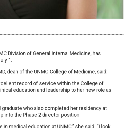
MC Division of General Internal Medicine, has
uly 1.
MD, dean of the UNMC College of Medicine, said:
xcellent record of service within the College of
inical education and leadership to her new role as
l graduate who also completed her residency at
 into the Phase 2 director position.
 in medical education at UNMC,” she said. “I look