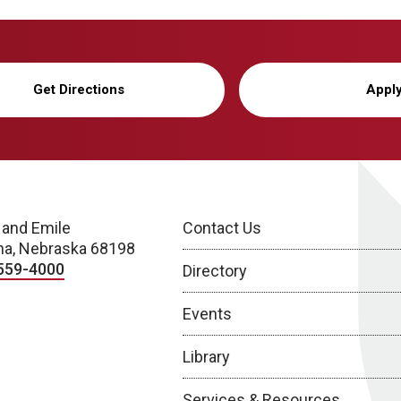
Get Directions
Appl
 and Emile
Contact Us
a, Nebraska 68198
559-4000
Directory
Events
Library
Services & Resources