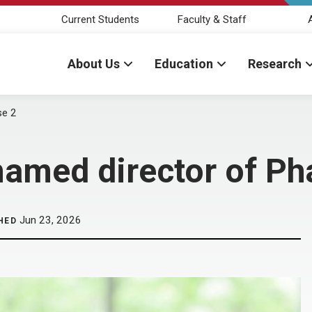
Current Students
Faculty & Staff
About Us
Education
Research
se 2
named director of Ph
Jun 23, 2026
HED