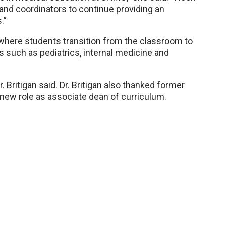
 and coordinators to continue providing an
.”
, where students transition from the classroom to
s such as pediatrics, internal medicine and
r. Britigan said. Dr. Britigan also thanked former
 new role as associate dean of curriculum.