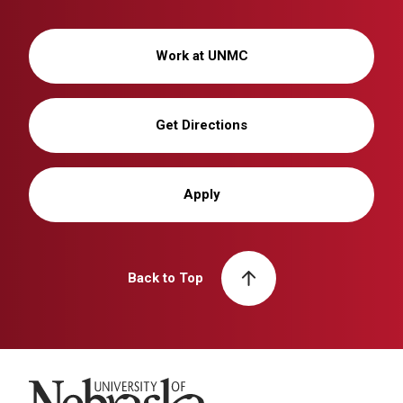
Work at UNMC
Get Directions
Apply
Back to Top
University of Nebraska