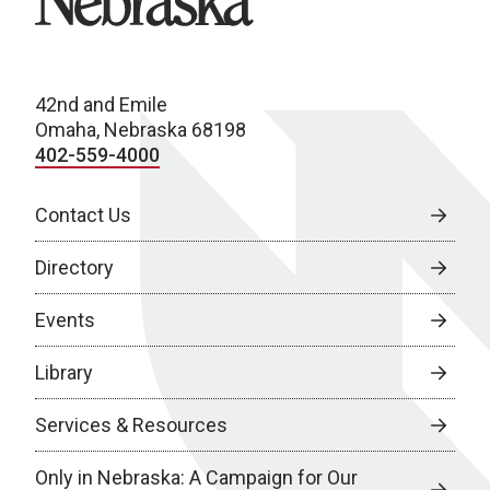
42nd and Emile
Omaha, Nebraska 68198
402-559-4000
Contact Us
Directory
Events
Library
Services & Resources
Only in Nebraska: A Campaign for Our