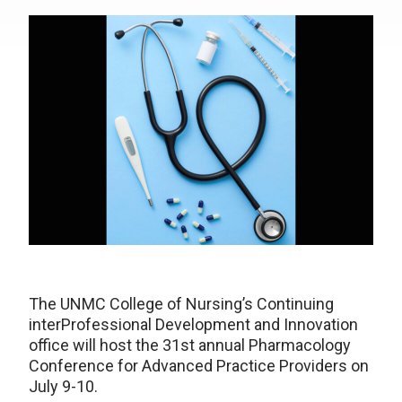
The UNMC College of Nursing’s Continuing
interProfessional Development and Innovation
office will host the 31st annual Pharmacology
Conference for Advanced Practice Providers on
July 9-10.