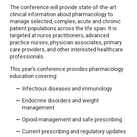
The conference will provide state-of-the-art
clinical information about pharmacology to
manage selected, complex, acute and chronic
patient populations across the life span. It is
targeted at nurse practitioners, advanced
practice nurses, physician associates, primary
care providers, and other interested healthcare
professionals.
This year’s conference provides pharmacology
education covering:
Infectious diseases and immunology
Endocrine disorders and weight
management
Opioid management and safe prescribing
Current prescribing and regulatory updates