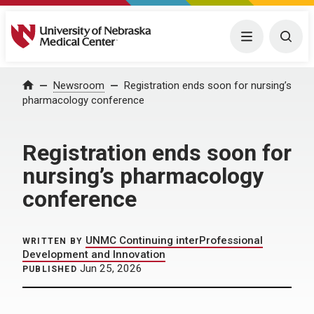
University of Nebraska Medical Center
Menu
Togg
Home
Newsroom
Registration ends soon for nursing’s
pharmacology conference
Registration ends soon for
nursing’s pharmacology
conference
UNMC Continuing interProfessional
WRITTEN BY
Development and Innovation
Jun 25, 2026
PUBLISHED