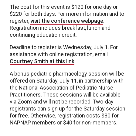
The cost for this event is $120 for one day or
$220 for both days. For more information and to
register,
visit the conference webpage
.
Registration includes breakfast, lunch and
continuing education credit.
Deadline to register is Wednesday, July 1. For
assistance with online registration, email
Courtney Smith at this link
.
A bonus pediatric pharmacology session will be
offered on Saturday, July 11, in partnership with
the National Association of Pediatric Nurse
Practitioners. These sessions will be available
via Zoom and will not be recorded. Two-day
registrants can sign up for the Saturday session
for free. Otherwise, registration costs $30 for
NAPNAP members or $40 for non-members.