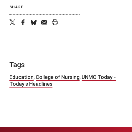
SHARE
twitter
facebook
bluesky
email
print
Tags
Education
,
College of Nursing
,
UNMC Today -
Today's Headlines