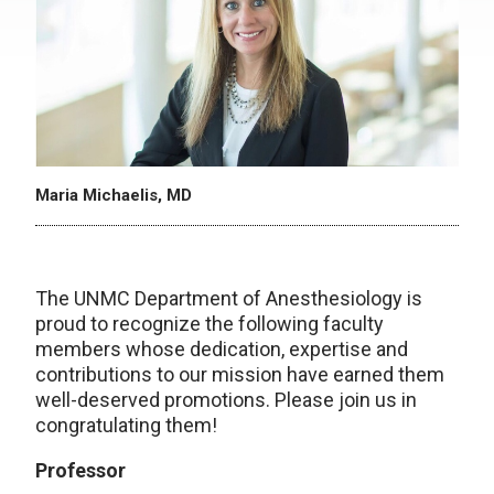
Maria Michaelis, MD
The UNMC Department of Anesthesiology is
proud to recognize the following faculty
members whose dedication, expertise and
contributions to our mission have earned them
well-deserved promotions. Please join us in
congratulating them!
Professor