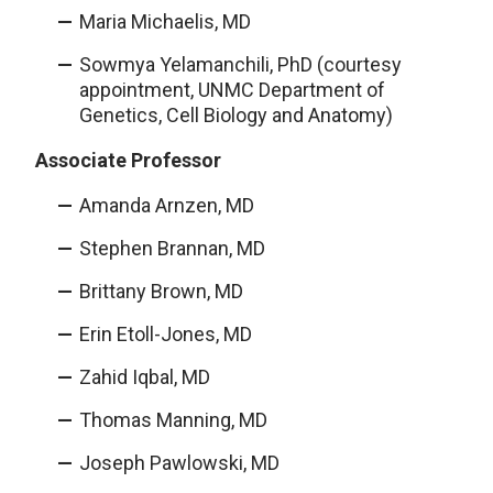
Maria Michaelis, MD
Sowmya Yelamanchili, PhD (courtesy
appointment, UNMC Department of
Genetics, Cell Biology and Anatomy)
Associate Professor
Amanda Arnzen, MD
Stephen Brannan, MD
Brittany Brown, MD
Erin Etoll-Jones, MD
Zahid Iqbal, MD
Thomas Manning, MD
Joseph Pawlowski, MD