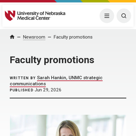
University of Nebraska Medical Center
Menu
Togg
Home
Newsroom
Faculty promotions
Faculty promotions
Sarah Hankin, UNMC strategic
WRITTEN BY
communications
Jun 29, 2026
PUBLISHED