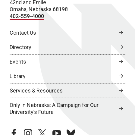
42nd and Emile
Omaha, Nebraska 68198
402-559-4000
Contact Us
Directory
Events
Library
Services & Resources
Only in Nebraska: A Campaign for Our
University’s Future
facebook
instagram
twitter
youtube
bluesky