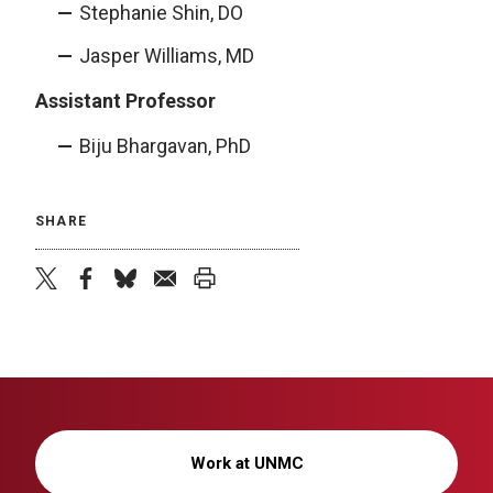
Stephanie Shin, DO
Jasper Williams, MD
Assistant Professor
Biju Bhargavan, PhD
SHARE
twitter
facebook
bluesky
email
print
Work at UNMC