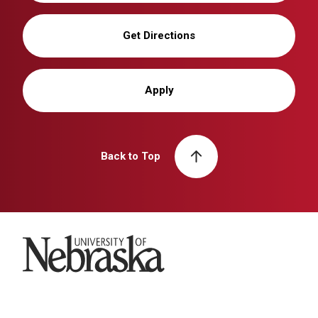
Get Directions
Apply
Back to Top
University of Nebraska