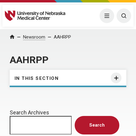
University of Nebraska Medical Center
Menu
Togg
Home
Newsroom
AAHRPP
AAHRPP
IN THIS SECTION
Search Archives
Search