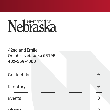
University of Nebraska
42nd and Emile
Omaha, Nebraska 68198
402-559-4000
Contact Us
Directory
Events