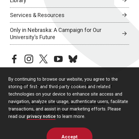
Library
Services & Resources
Only in Nebraska: A Campaign for Our
University’s Future
facebook
instagram
twitter
youtube
bluesky
By continuing to browse our website, you agree to the
© 2026 University of Nebraska Medical Center
storing of first- and third-party cookies and related
technologies on your device to enhance site access and
navigation, analyze site usage, authenticate users, facilitate
Policies
Legal & Privacy
Non-Discrimination
transactions, and assist in our marketing efforts. Please
Accessibility
Report a Concern
read our
privacy notice
to learn more.
Accept