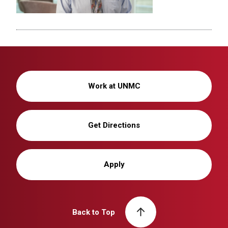
Work at UNMC
Get Directions
Apply
Back to Top