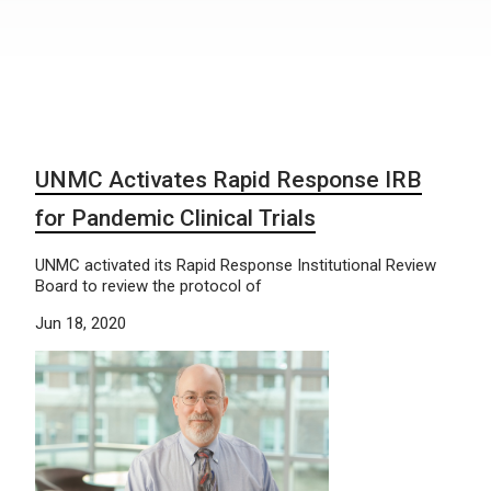
UNMC Activates Rapid Response IRB
for Pandemic Clinical Trials
UNMC activated its Rapid Response Institutional Review
Board to review the protocol of
Jun 18, 2020