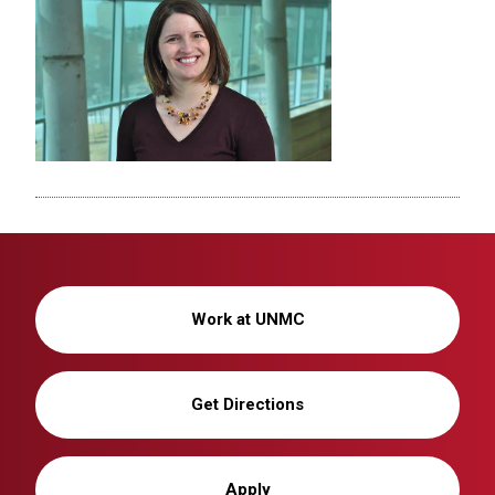
Work at UNMC
Get Directions
Apply