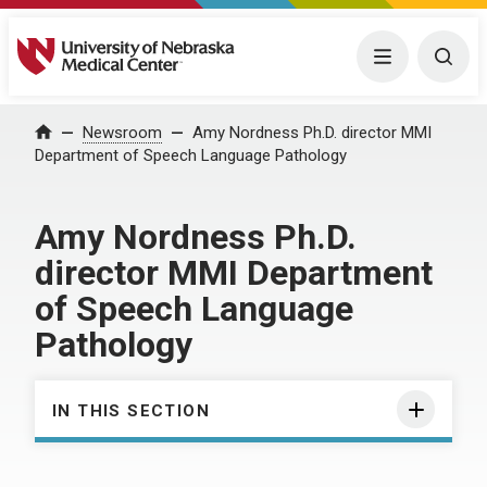
University of Nebraska Medical Center
Menu
Togg
Home
Newsroom
Amy Nordness Ph.D. director MMI
Department of Speech Language Pathology
Amy Nordness Ph.D.
director MMI Department
of Speech Language
Pathology
IN THIS SECTION