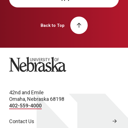
Back to Top
University of Nebraska
42nd and Emile
Omaha, Nebraska 68198
402-559-4000
Contact Us