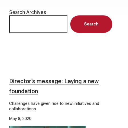
Search Archives
Search
Director’s message: Laying a new
foundation
Challenges have given rise to new initiatives and
collaborations.
May 8, 2020