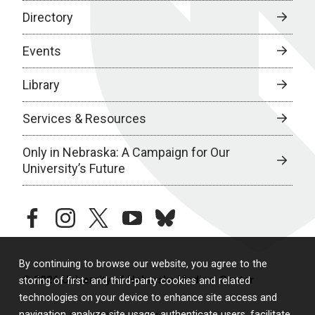
Directory
Events
Library
Services & Resources
Only in Nebraska: A Campaign for Our
University’s Future
facebook
instagram
twitter
youtube
bluesky
By continuing to browse our website, you agree to the
© 2026 University of Nebraska Medical Center
storing of first- and third-party cookies and related
technologies on your device to enhance site access and
navigation, analyze site usage, authenticate users, facilitate