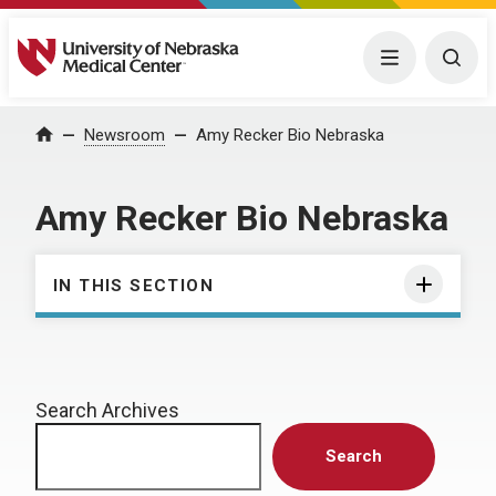
University of Nebraska Medical Center
Menu
Togg
Home
Newsroom
Amy Recker Bio Nebraska
Amy Recker Bio Nebraska
IN THIS SECTION
Search Archives
Search