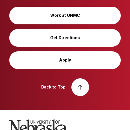
Work at UNMC
Get Directions
Apply
Back to Top
University of Nebraska