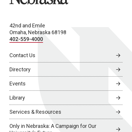
42nd and Emile
Omaha, Nebraska 68198
402-559-4000
Contact Us
Directory
Events
Library
Services & Resources
Only in Nebraska: A Campaign for Our