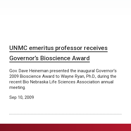
UNMC emeritus professor receives
Governor’s Bioscience Award
Gov. Dave Heineman presented the inaugural Governor’s
2009 Bioscience Award to Wayne Ryan, Ph.D., during the
recent Bio Nebraska Life Sciences Association annual
meeting.
Sep 10, 2009