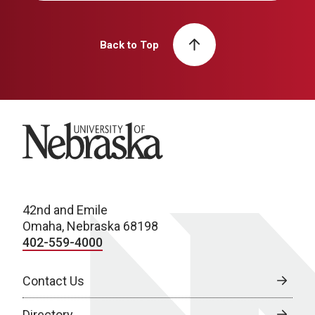
Back to Top
University of Nebraska
42nd and Emile
Omaha, Nebraska 68198
402-559-4000
Contact Us
Directory