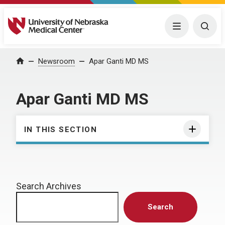
University of Nebraska Medical Center
Menu
Togg
Home
Newsroom
Apar Ganti MD MS
Apar Ganti MD MS
IN THIS SECTION
Search Archives
Search