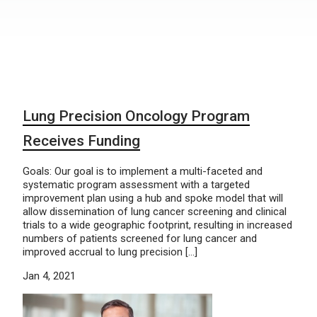
Lung Precision Oncology Program
Receives Funding
Goals: Our goal is to implement a multi-faceted and
systematic program assessment with a targeted
improvement plan using a hub and spoke model that will
allow dissemination of lung cancer screening and clinical
trials to a wide geographic footprint, resulting in increased
numbers of patients screened for lung cancer and
improved accrual to lung precision […]
Jan 4, 2021