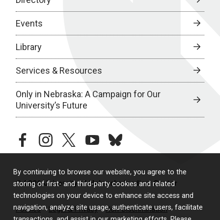
Events
Library
Services & Resources
Only in Nebraska: A Campaign for Our
University’s Future
facebook
instagram
twitter
youtube
bluesky
By continuing to browse our website, you agree to the
© 2026 University of Nebraska Medical Center
storing of first- and third-party cookies and related
technologies on your device to enhance site access and
navigation, analyze site usage, authenticate users, facilitate
Policies
Legal & Privacy
Non-Discrimination
transactions, and assist in our marketing efforts. Please