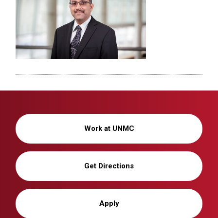
Work at UNMC
Get Directions
Apply