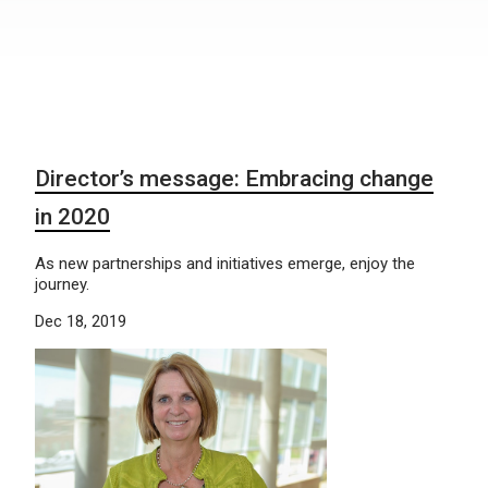
Director’s message: Embracing change
in 2020
As new partnerships and initiatives emerge, enjoy the
journey.
Dec 18, 2019