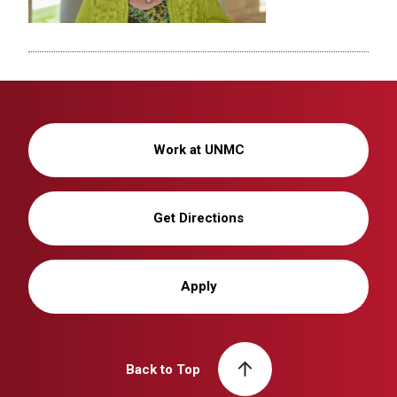
Work at UNMC
Get Directions
Apply
Back to Top