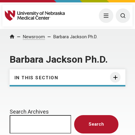
University of Nebraska Medical Center
Menu
Togg
Home
Newsroom
Barbara Jackson Ph.D.
Barbara Jackson Ph.D.
IN THIS SECTION
Search Archives
Search