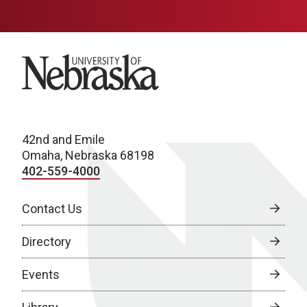
University of Nebraska
42nd and Emile
Omaha, Nebraska 68198
402-559-4000
Contact Us
Directory
Events