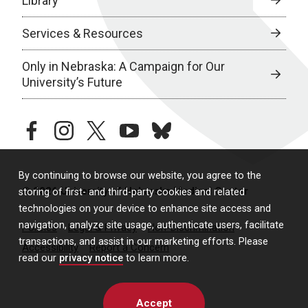
Library
Services & Resources
Only in Nebraska: A Campaign for Our
University’s Future
facebook
instagram
twitter
youtube
bluesky
By continuing to browse our website, you agree to the
© 2026 University of Nebraska Medical Center
storing of first- and third-party cookies and related
technologies on your device to enhance site access and
navigation, analyze site usage, authenticate users, facilitate
Policies
Legal & Privacy
Non-Discrimination
transactions, and assist in our marketing efforts. Please
Accessibility
Report a Concern
read our
privacy notice
to learn more.
Accept