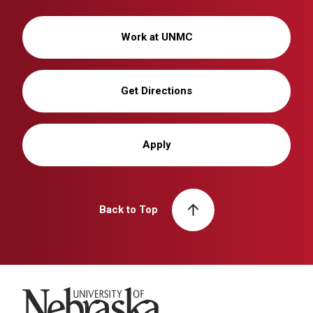
Work at UNMC
Get Directions
Apply
Back to Top
University of Nebraska