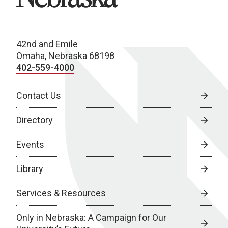
42nd and Emile
Omaha, Nebraska 68198
402-559-4000
Contact Us
Directory
Events
Library
Services & Resources
Only in Nebraska: A Campaign for Our