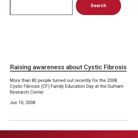
Search
Raising awareness about Cystic Fibrosis
More than 80 people turned out recently for the 2008
Cystic Fibrosis (CF) Family Education Day at the Durham
Research Center.
Jun 10, 2008