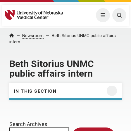
University of Nebraska Medical Center
Menu
Togg
Home
Newsroom
Beth Sitorius UNMC public affairs
intern
Beth Sitorius UNMC
public affairs intern
IN THIS SECTION
Search Archives