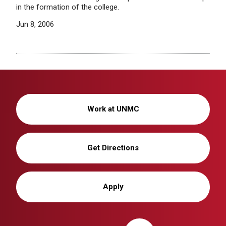
in the formation of the college.
Jun 8, 2006
Work at UNMC
Get Directions
Apply