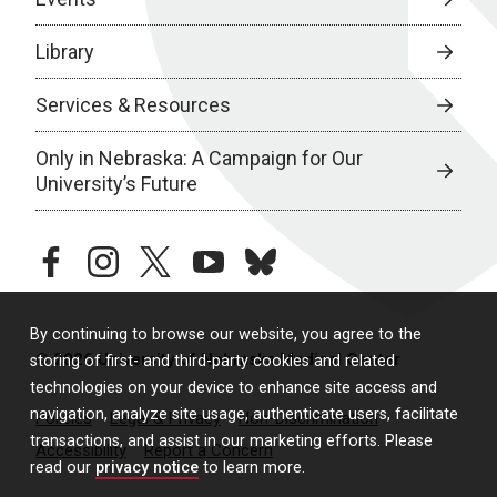
Library
Services & Resources
Only in Nebraska: A Campaign for Our
University’s Future
facebook
instagram
twitter
youtube
bluesky
By continuing to browse our website, you agree to the
© 2026 University of Nebraska Medical Center
storing of first- and third-party cookies and related
technologies on your device to enhance site access and
navigation, analyze site usage, authenticate users, facilitate
Policies
Legal & Privacy
Non-Discrimination
transactions, and assist in our marketing efforts. Please
Accessibility
Report a Concern
read our
privacy notice
to learn more.