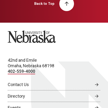
Back to Top
University of Nebraska
42nd and Emile
Omaha, Nebraska 68198
402-559-4000
Contact Us
Directory
Events