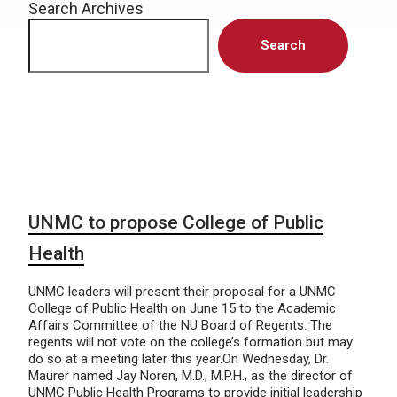
Search Archives
Search
UNMC to propose College of Public
Health
UNMC leaders will present their proposal for a UNMC
College of Public Health on June 15 to the Academic
Affairs Committee of the NU Board of Regents. The
regents will not vote on the college’s formation but may
do so at a meeting later this year.On Wednesday, Dr.
Maurer named Jay Noren, M.D., M.P.H., as the director of
UNMC Public Health Programs to provide initial leadership