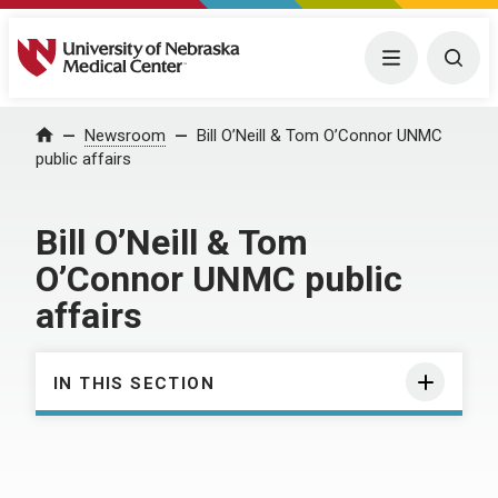
University of Nebraska Medical Center
Menu
Togg
Home
Newsroom
Bill O’Neill & Tom O’Connor UNMC
public affairs
Bill O’Neill & Tom
O’Connor UNMC public
affairs
IN THIS SECTION