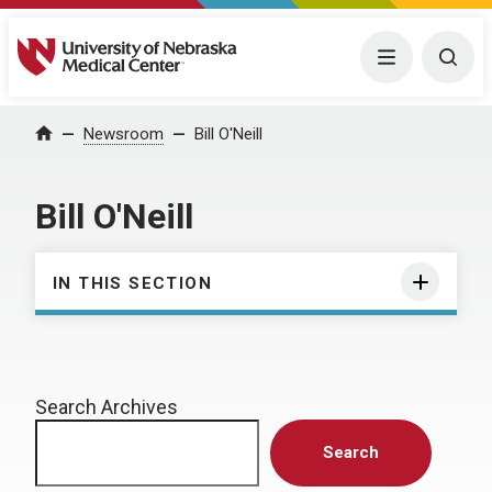
University of Nebraska Medical Center
Menu
Togg
Home
Newsroom
Bill O'Neill
Bill O'Neill
IN THIS SECTION
Search Archives
Search