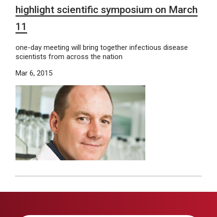
highlight scientific symposium on March
11
one-day meeting will bring together infectious disease
scientists from across the nation
Mar 6, 2015