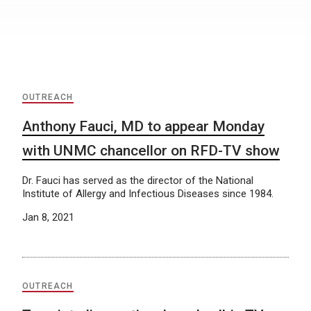
OUTREACH
Anthony Fauci, MD to appear Monday
with UNMC chancellor on RFD-TV show
Dr. Fauci has served as the director of the National
Institute of Allergy and Infectious Diseases since 1984.
Jan 8, 2021
OUTREACH