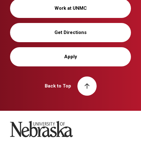
Work at UNMC
Get Directions
Apply
Back to Top
University of Nebraska