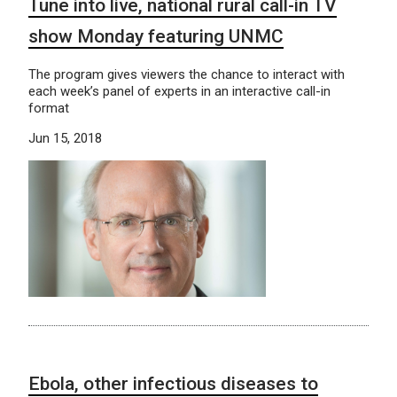
Tune into live, national rural call-in TV
show Monday featuring UNMC
The program gives viewers the chance to interact with
each week’s panel of experts in an interactive call-in
format
Jun 15, 2018
Ebola, other infectious diseases to