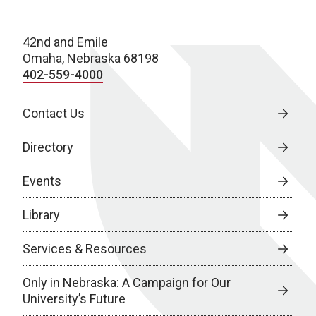
42nd and Emile
Omaha, Nebraska 68198
402-559-4000
Contact Us
Directory
Events
Library
Services & Resources
Only in Nebraska: A Campaign for Our
University’s Future