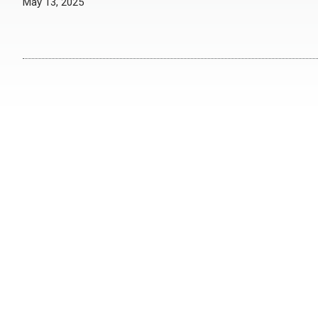
May 13, 2025