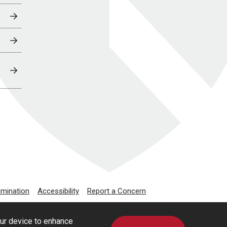
imination
Accessibility
Report a Concern
our device to enhance