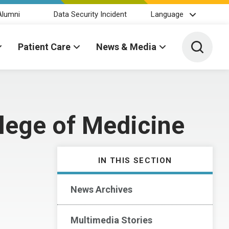
Alumni
Data Security Incident
Language
Toggle 
Patient Care
News & Media
lege of Medicine
IN THIS SECTION
News Archives
Multimedia Stories