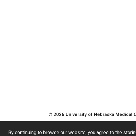
© 2026 University of Nebraska Medical 
By continuing to browse our website, you agree to the storin