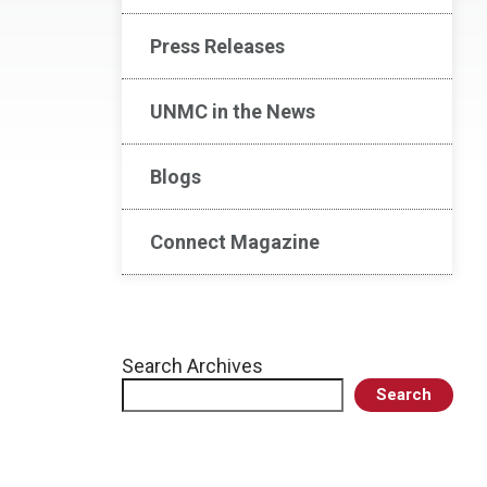
Press Releases
UNMC in the News
Blogs
Connect Magazine
Search Archives
Search