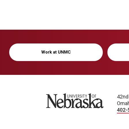
Work at UNMC
University of Nebraska
42nd
Omah
402-