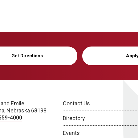
Get Directions
Appl
 and Emile
Contact Us
a, Nebraska 68198
559-4000
Directory
Events