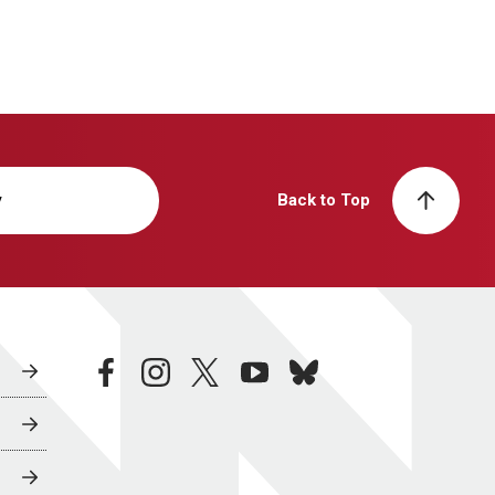
y
Back to Top
facebook
instagram
twitter
youtube
bluesky