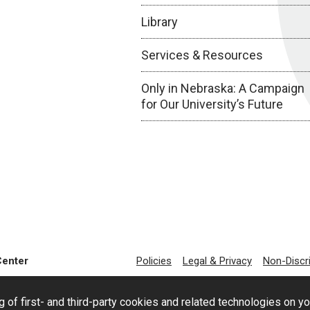
Library
Services & Resources
Only in Nebraska: A Campaign
for Our University’s Future
Center
Policies
Legal & Privacy
Non-Discr
g of first- and third-party cookies and related technologies on y