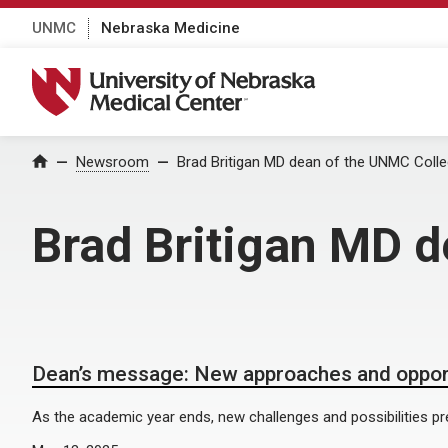
UNMC
Nebraska Medicine
University of Nebraska Medical Center
Home
Newsroom
Brad Britigan MD dean of the UNMC Colle
Brad Britigan MD 
Dean’s message: New approaches and oppor
As the academic year ends, new challenges and possibilities p