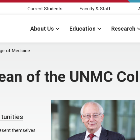
Current Students
Faculty & Staff
About Us
Education
Research
ge of Medicine
dean of the UNMC Col
tunities
resent themselves.