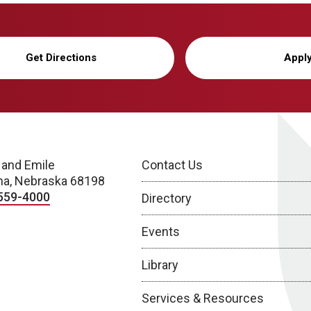
Get Directions
Appl
 and Emile
Contact Us
a, Nebraska 68198
559-4000
Directory
Events
Library
Services & Resources