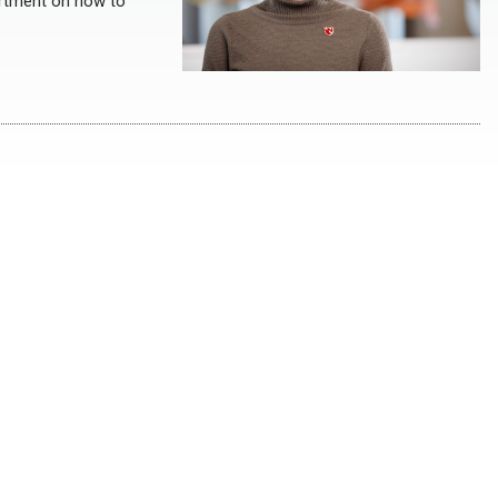
artment on how to