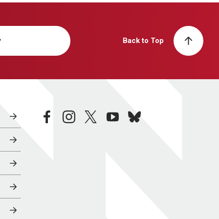
y
Back to Top
facebook
instagram
twitter
youtube
bluesky