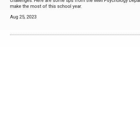
challenges. Here are some tips from the MMI Psychology Dep
make the most of this school year.
Aug 25, 2023