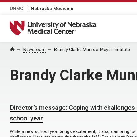
UNMC
Nebraska Medicine
University of Nebraska Medical Center
Home
Newsroom
Brandy Clarke Munroe-Meyer Institute
Brandy Clarke Munr
Director’s message: Coping with challenges
school year
While a new school year brings excitement, it also can bring its 