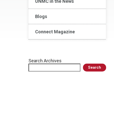
UNMC in the News
Blogs
Connect Magazine
Search Archives
Search