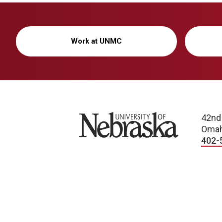
Work at UNMC
University of Nebraska
42nd
Omah
402-