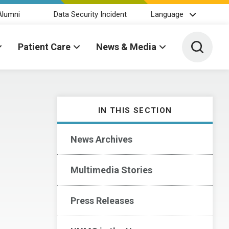
Alumni
Data Security Incident
Language
Toggle 
Patient Care
News & Media
IN THIS SECTION
News Archives
Multimedia Stories
Press Releases