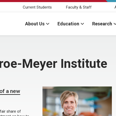
Current Students
Faculty & Staff
About Us
Education
Research
oe-Meyer Institute
 of a new
fair share of