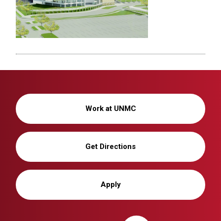
Work at UNMC
Get Directions
Apply