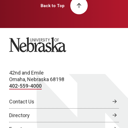
Back to Top
University of Nebraska
42nd and Emile
Omaha, Nebraska 68198
402-559-4000
Contact Us
Directory