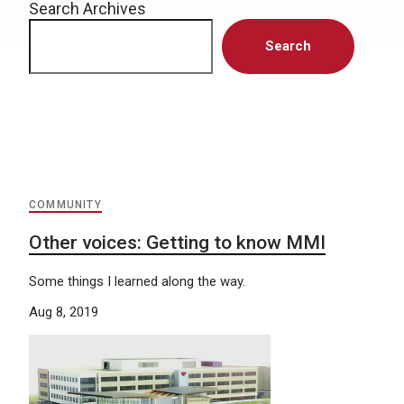
Search Archives
Search
COMMUNITY
Other voices: Getting to know MMI
Some things I learned along the way.
Aug 8, 2019