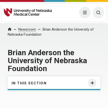
University of Nebraska Medical Center
Menu
Togg
Home
Newsroom
Brian Anderson the University of
Nebraska Foundation
Brian Anderson the
University of Nebraska
Foundation
IN THIS SECTION