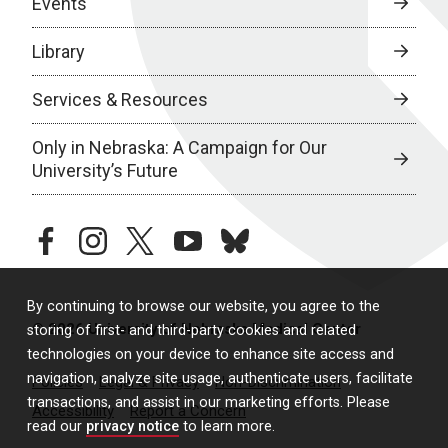
Events
Library
Services & Resources
Only in Nebraska: A Campaign for Our
University’s Future
facebook
instagram
twitter
youtube
bluesky
By continuing to browse our website, you agree to the
© 2026 University of Nebraska Medical Center
storing of first- and third-party cookies and related
technologies on your device to enhance site access and
navigation, analyze site usage, authenticate users, facilitate
Policies
Legal & Privacy
Non-Discrimination
transactions, and assist in our marketing efforts. Please
Accessibility
Report a Concern
read our
privacy notice
to learn more.