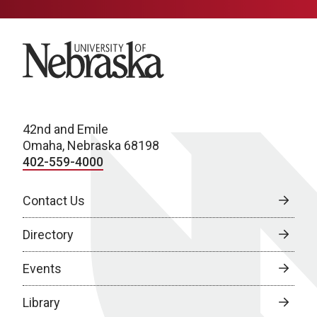
University of Nebraska
42nd and Emile
Omaha, Nebraska 68198
402-559-4000
Contact Us
Directory
Events
Library