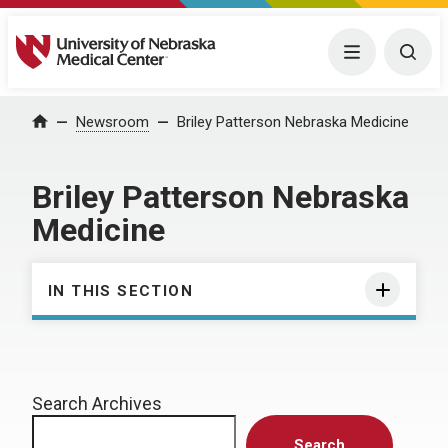
University of Nebraska Medical Center
Menu
Togg
Home
Newsroom
Briley Patterson Nebraska Medicine
Briley Patterson Nebraska
Medicine
IN THIS SECTION
Search Archives
Search