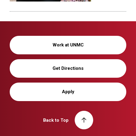
Work at UNMC
Get Directions
Apply
Back to Top