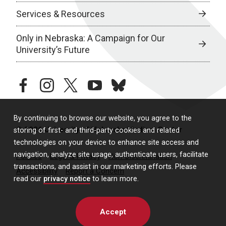
Services & Resources
Only in Nebraska: A Campaign for Our
University’s Future
facebook
instagram
twitter
youtube
bluesky
By continuing to browse our website, you agree to the
© 2026 University of Nebraska Medical Center
storing of first- and third-party cookies and related
technologies on your device to enhance site access and
navigation, analyze site usage, authenticate users, facilitate
Policies
Legal & Privacy
Non-Discrimination
transactions, and assist in our marketing efforts. Please
Accessibility
Report a Concern
read our
privacy notice
to learn more.
Accept