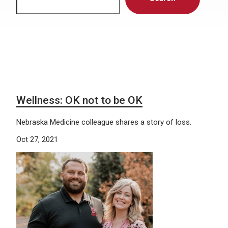
Wellness: OK not to be OK
Nebraska Medicine colleague shares a story of loss.
Oct 27, 2021