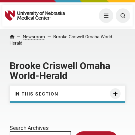
University of Nebraska Medical Center
Menu
Togg
Home
Newsroom
Brooke Criswell Omaha World-
Herald
Brooke Criswell Omaha
World-Herald
IN THIS SECTION
Search Archives