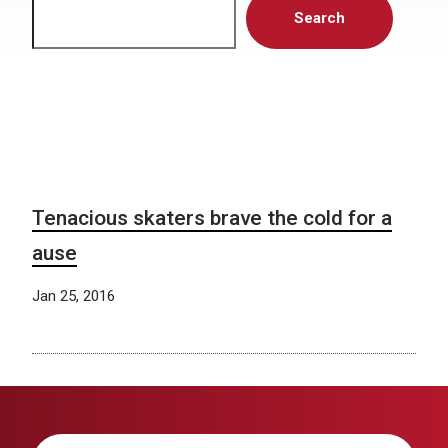
Search
Tenacious skaters brave the cold for a
ause
Jan 25, 2016