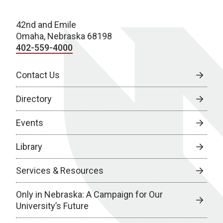
42nd and Emile
Omaha, Nebraska 68198
402-559-4000
Contact Us
Directory
Events
Library
Services & Resources
Only in Nebraska: A Campaign for Our
University’s Future