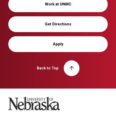
Work at UNMC
Get Directions
Apply
Back to Top
University of Nebraska