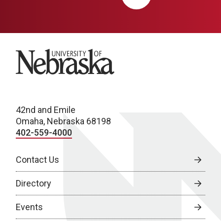
University of Nebraska
42nd and Emile
Omaha, Nebraska 68198
402-559-4000
Contact Us
Directory
Events