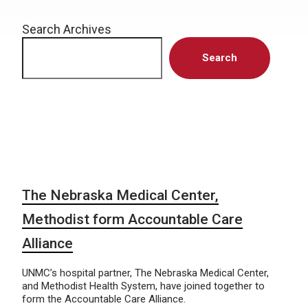
Search Archives
Search
The Nebraska Medical Center,
Methodist form Accountable Care
Alliance
UNMC’s hospital partner, The Nebraska Medical Center,
and Methodist Health System, have joined together to
form the Accountable Care Alliance.