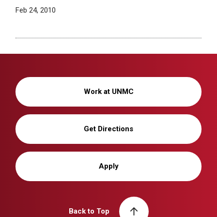
Feb 24, 2010
Work at UNMC
Get Directions
Apply
Back to Top