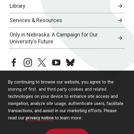
Library
Services & Resources
Only in Nebraska: A Campaign for Our
University’s Future
facebook
instagram
twitter
youtube
bluesky
By continuing to browse our website, you agree to the
© 2026 University of Nebraska Medical Center
storing of first- and third-party cookies and related
technologies on your device to enhance site access and
navigation, analyze site usage, authenticate users, facilitate
Policies
Legal & Privacy
Non-Discrimination
transactions, and assist in our marketing efforts. Please
Accessibility
Report a Concern
read our
privacy notice
to learn more.