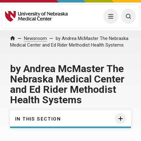
University of Nebraska Medical Center
Menu
Togg
Home
Newsroom
by Andrea McMaster The Nebraska
Medical Center and Ed Rider Methodist Health Systems
by Andrea McMaster The
Nebraska Medical Center
and Ed Rider Methodist
Health Systems
IN THIS SECTION