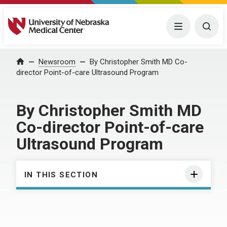
University of Nebraska Medical Center
Menu
Togg
Home
Newsroom
By Christopher Smith MD Co-
director Point-of-care Ultrasound Program
By Christopher Smith MD
Co-director Point-of-care
Ultrasound Program
IN THIS SECTION