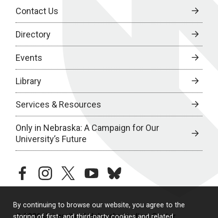
Contact Us
Directory
Events
Library
Services & Resources
Only in Nebraska: A Campaign for Our
University’s Future
facebook
instagram
twitter
youtube
bluesky
By continuing to browse our website, you agree to the
© 2026 University of Nebraska Medical Center
storing of first- and third-party cookies and related