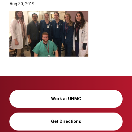
Aug 30, 2019
Work at UNMC
Get Directions