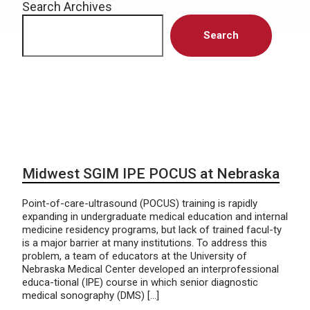
Search Archives
Search
Midwest SGIM IPE POCUS at Nebraska
Point-of-care-ultrasound (POCUS) training is rapidly
expanding in undergraduate medical education and internal
medicine residency programs, but lack of trained facul-ty
is a major barrier at many institutions. To address this
problem, a team of educators at the University of
Nebraska Medical Center developed an interprofessional
educa-tional (IPE) course in which senior diagnostic
medical sonography (DMS) […]