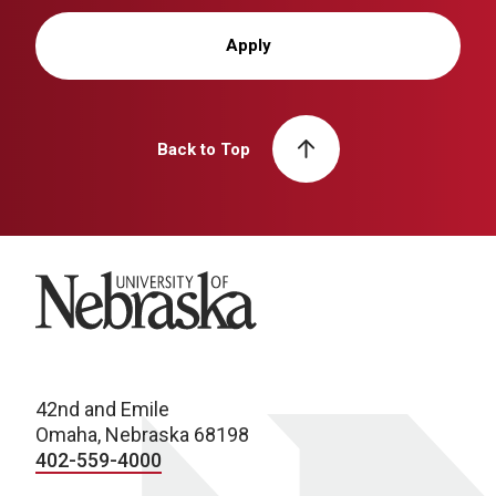
Apply
Back to Top
University of Nebraska
42nd and Emile
Omaha, Nebraska 68198
402-559-4000