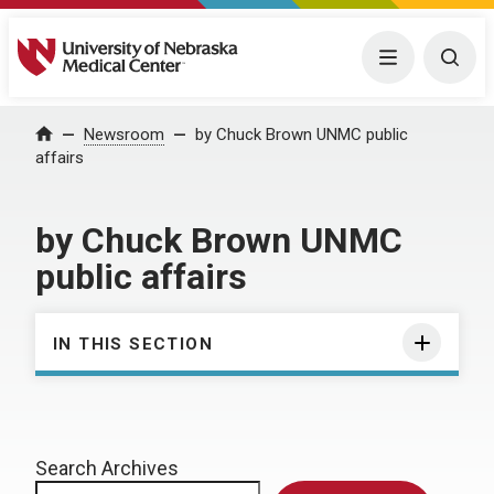
University of Nebraska Medical Center
Menu
Togg
Home
Newsroom
by Chuck Brown UNMC public
affairs
by Chuck Brown UNMC
public affairs
IN THIS SECTION
Search Archives