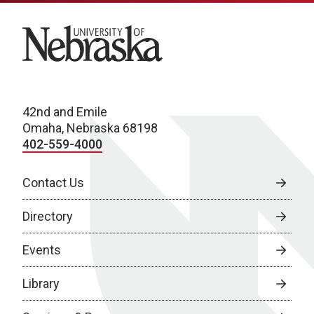
University of Nebraska
42nd and Emile
Omaha, Nebraska 68198
402-559-4000
Contact Us
Directory
Events
Library