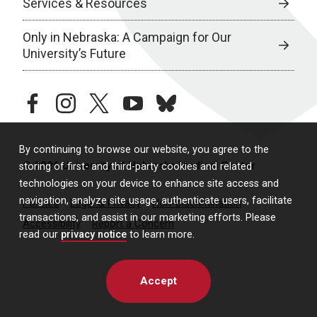
Services & Resources
Only in Nebraska: A Campaign for Our
University’s Future
facebook
instagram
twitter
youtube
bluesky
By continuing to browse our website, you agree to the
© 2026 University of Nebraska Medical Center
storing of first- and third-party cookies and related
technologies on your device to enhance site access and
navigation, analyze site usage, authenticate users, facilitate
Policies
Legal & Privacy
Non-Discrimination
transactions, and assist in our marketing efforts. Please
Accessibility
Report a Concern
read our
privacy notice
to learn more.
Accept