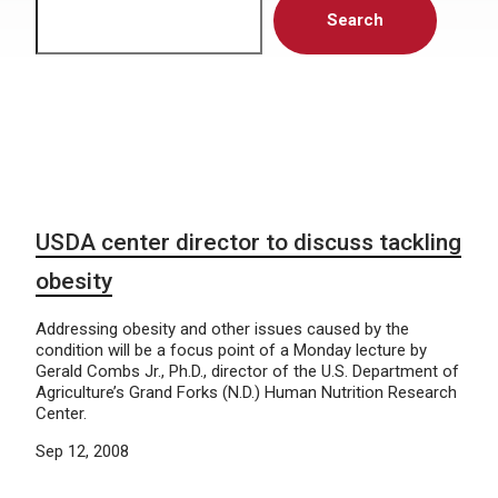
Search
USDA center director to discuss tackling
obesity
Addressing obesity and other issues caused by the
condition will be a focus point of a Monday lecture by
Gerald Combs Jr., Ph.D., director of the U.S. Department of
Agriculture’s Grand Forks (N.D.) Human Nutrition Research
Center.
Sep 12, 2008