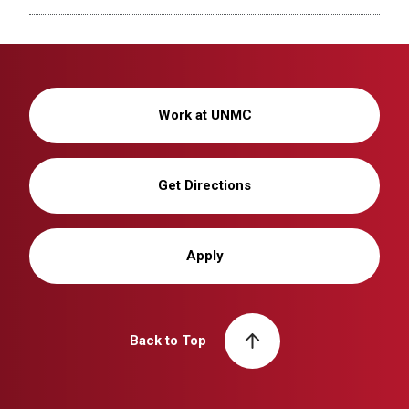
Work at UNMC
Get Directions
Apply
Back to Top