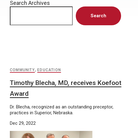
Search Archives
Search
COMMUNITY
,
EDUCATION
Timothy Blecha, MD, receives Koefoot
Award
Dr. Blecha, recognized as an outstanding preceptor,
practices in Superior, Nebraska.
Dec 29, 2022