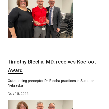
Timothy Blecha, MD, receives Koefoot
Award
Outstanding preceptor Dr. Blecha practices in Superior,
Nebraska.
Nov 15, 2022