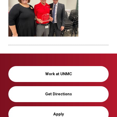
Work at UNMC
Get Directions
Apply