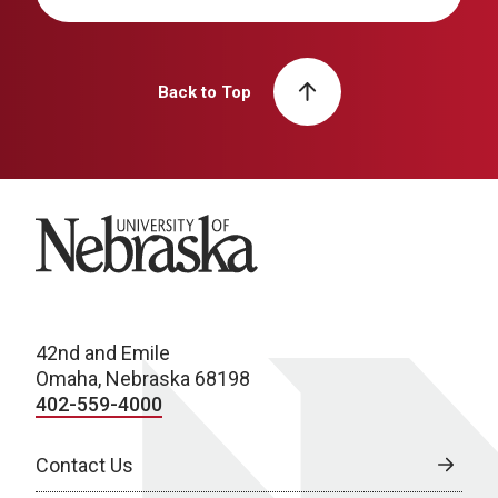
Back to Top
University of Nebraska
42nd and Emile
Omaha, Nebraska 68198
402-559-4000
Contact Us