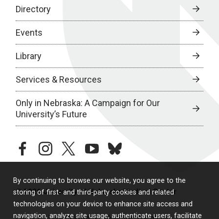
Directory
Events
Library
Services & Resources
Only in Nebraska: A Campaign for Our
University’s Future
facebook
instagram
twitter
youtube
bluesky
By continuing to browse our website, you agree to the
© 2026 University of Nebraska Medical Center
storing of first- and third-party cookies and related
technologies on your device to enhance site access and
navigation, analyze site usage, authenticate users, facilitate
Policies
Legal & Privacy
Non-Discrimination