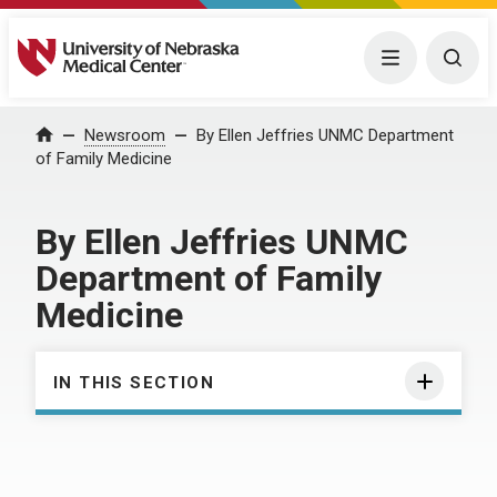
University of Nebraska Medical Center
Menu
Togg
Home
Newsroom
By Ellen Jeffries UNMC Department
of Family Medicine
By Ellen Jeffries UNMC
Department of Family
Medicine
IN THIS SECTION