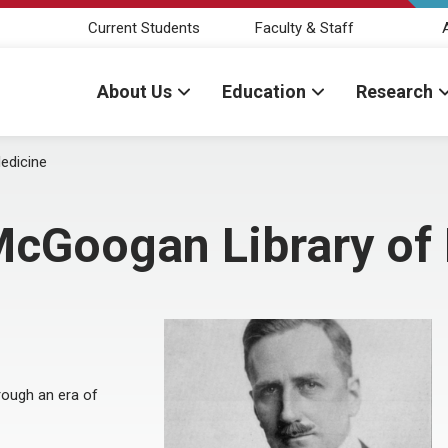
Current Students
Faculty & Staff
About Us
Education
Research
edicine
 McGoogan Library of
hrough an era of