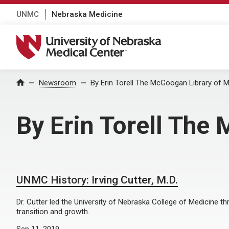
UNMC
Nebraska Medicine
University of Nebraska Medical Center
Home
Newsroom
By Erin Torell The McGoogan Library of M
By Erin Torell The
UNMC History: Irving Cutter, M.D.
Dr. Cutter led the University of Nebraska College of Medicine t
transition and growth.