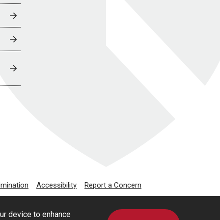
imination
Accessibility
Report a Concern
our device to enhance