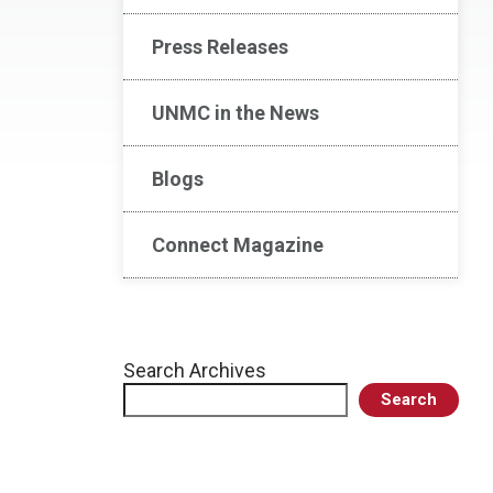
Press Releases
UNMC in the News
Blogs
Connect Magazine
Search Archives
Search