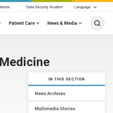
Alumni
Data Security Incident
Language
Toggle 
Patient Care
News & Media
 Medicine
IN THIS SECTION
News Archives
Multimedia Stories