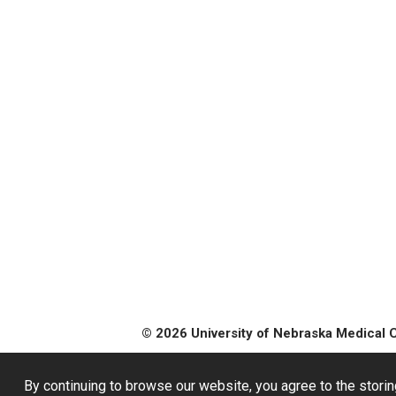
© 2026 University of Nebraska Medical 
By continuing to browse our website, you agree to the storin