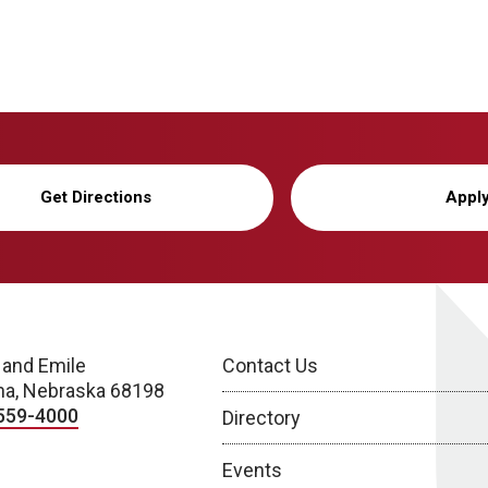
Get Directions
Appl
 and Emile
Contact Us
a, Nebraska 68198
559-4000
Directory
Events