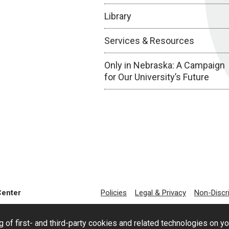
Library
Services & Resources
Only in Nebraska: A Campaign
for Our University’s Future
Center
Policies
Legal & Privacy
Non-Discr
g of first- and third-party cookies and related technologies on y