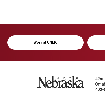
Work at UNMC
University of Nebraska
42nd
Omah
402-