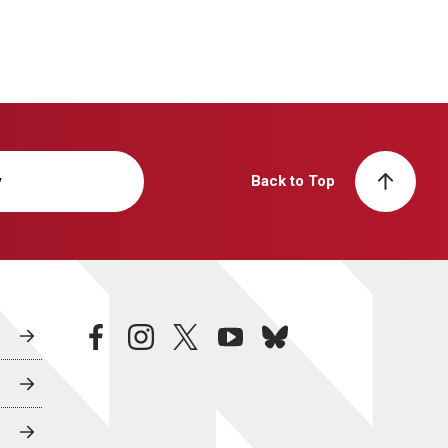
y
Back to Top
facebook
instagram
twitter
youtube
bluesky