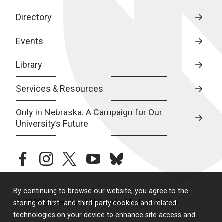
Directory
Events
Library
Services & Resources
Only in Nebraska: A Campaign for Our
University’s Future
facebook
instagram
twitter
youtube
bluesky
By continuing to browse our website, you agree to the
© 2026 University of Nebraska Medical Center
storing of first- and third-party cookies and related
technologies on your device to enhance site access and