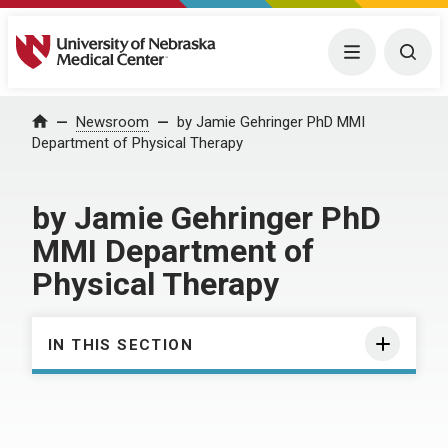
University of Nebraska Medical Center
Menu
Togg
Home
Newsroom
by Jamie Gehringer PhD MMI
Department of Physical Therapy
by Jamie Gehringer PhD
MMI Department of
Physical Therapy
IN THIS SECTION