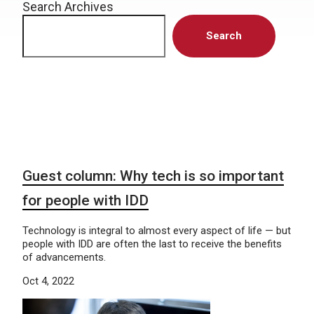
Search Archives
Search
Guest column: Why tech is so important
for people with IDD
Technology is integral to almost every aspect of life — but
people with IDD are often the last to receive the benefits
of advancements.
Oct 4, 2022