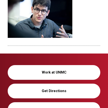
Work at UNMC
Get Directions