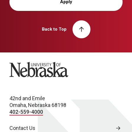
Apply
Back to Top
University of Nebraska
42nd and Emile
Omaha, Nebraska 68198
402-559-4000
Contact Us