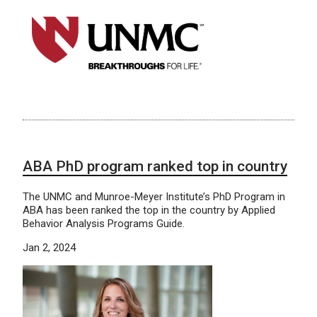
ABA PhD program ranked top in country
The UNMC and Munroe-Meyer Institute’s PhD Program in
ABA has been ranked the top in the country by Applied
Behavior Analysis Programs Guide.
Jan 2, 2024