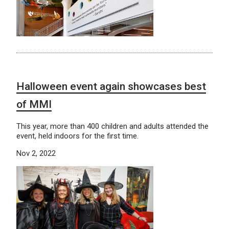
Halloween event again showcases best
of MMI
This year, more than 400 children and adults attended the
event, held indoors for the first time.
Nov 2, 2022