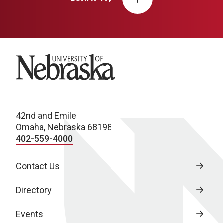
University of Nebraska
42nd and Emile
Omaha, Nebraska 68198
402-559-4000
Contact Us
Directory
Events