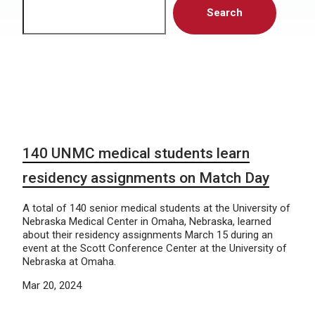
Search
140 UNMC medical students learn
residency assignments on Match Day
A total of 140 senior medical students at the University of
Nebraska Medical Center in Omaha, Nebraska, learned
about their residency assignments March 15 during an
event at the Scott Conference Center at the University of
Nebraska at Omaha.
Mar 20, 2024