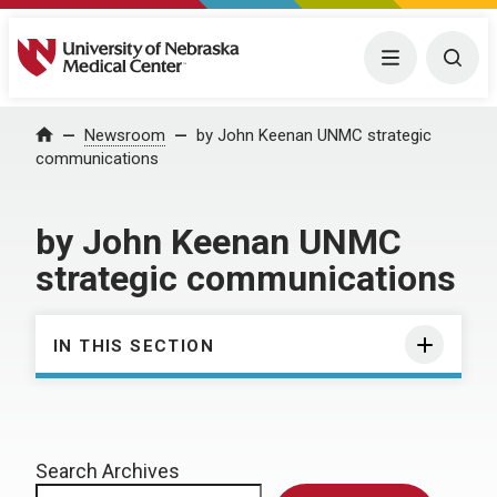
University of Nebraska Medical Center
Menu
Togg
Home
Newsroom
by John Keenan UNMC strategic
communications
by John Keenan UNMC
strategic communications
IN THIS SECTION
Search Archives