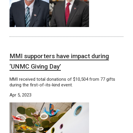
MMI supporters have impact during
‘UNMC Giving Day’
MMI received total donations of $10,504 from 77 gifts
during the first-of-its-kind event.
Apr 5, 2023