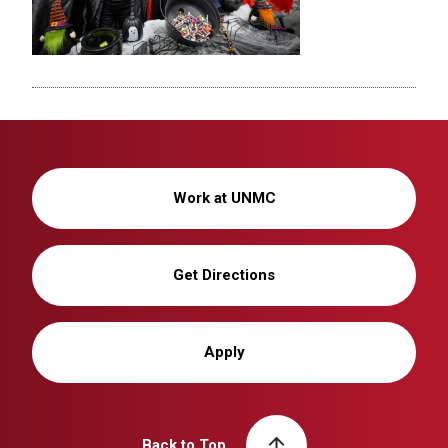
Work at UNMC
Get Directions
Apply
Back to Top