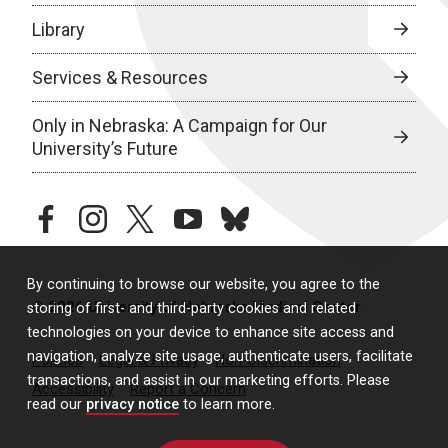
Library
Services & Resources
Only in Nebraska: A Campaign for Our
University’s Future
facebook
instagram
twitter
youtube
bluesky
By continuing to browse our website, you agree to the
© 2026 University of Nebraska Medical Center
storing of first- and third-party cookies and related
technologies on your device to enhance site access and
navigation, analyze site usage, authenticate users, facilitate
Policies
Legal & Privacy
Non-Discrimination
transactions, and assist in our marketing efforts. Please
Accessibility
Report a Concern
read our
privacy notice
to learn more.