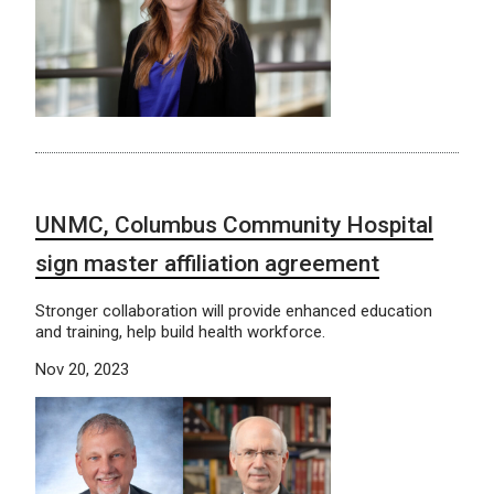
UNMC, Columbus Community Hospital
sign master affiliation agreement
Stronger collaboration will provide enhanced education
and training, help build health workforce.
Nov 20, 2023