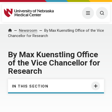
University of Nebraska Medical Center
Menu
Togg
Home
Newsroom
By Max Kuenstling Office of the Vice
Chancellor for Research
By Max Kuenstling Office
of the Vice Chancellor for
Research
IN THIS SECTION