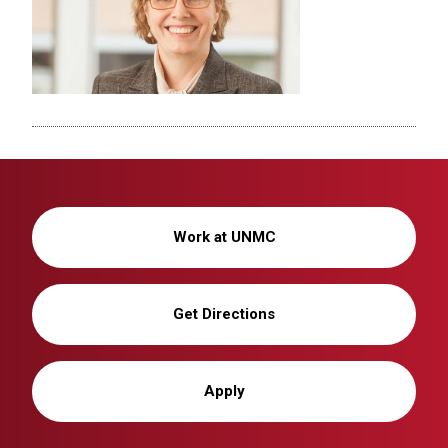
Work at UNMC
Get Directions
Apply