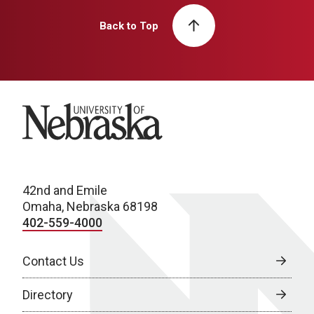
Back to Top
University of Nebraska
42nd and Emile
Omaha, Nebraska 68198
402-559-4000
Contact Us
Directory