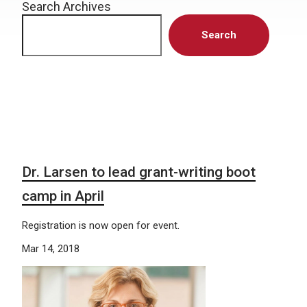
Search Archives
Search
Dr. Larsen to lead grant-writing boot
camp in April
Registration is now open for event.
Mar 14, 2018