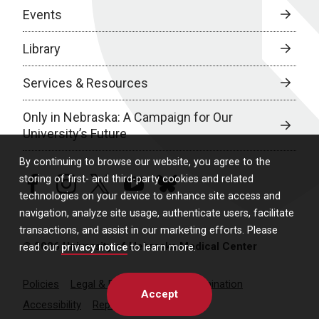
Events
Library
Services & Resources
Only in Nebraska: A Campaign for Our
University’s Future
By continuing to browse our website, you agree to the
storing of first- and third-party cookies and related
facebook
instagram
twitter
youtube
bluesky
technologies on your device to enhance site access and
navigation, analyze site usage, authenticate users, facilitate
transactions, and assist in our marketing efforts. Please
© 2026 University of Nebraska Medical Center
read our
privacy notice
to learn more.
Policies
Legal & Privacy
Non-Discrimination
Accept
Accessibility
Report a Concern