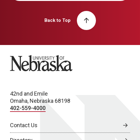
Back to Top
University of Nebraska
42nd and Emile
Omaha, Nebraska 68198
402-559-4000
Contact Us