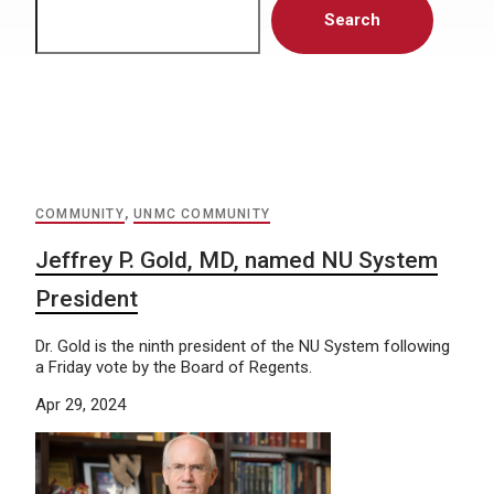
Search
COMMUNITY
,
UNMC COMMUNITY
Jeffrey P. Gold, MD, named NU System
President
Dr. Gold is the ninth president of the NU System following
a Friday vote by the Board of Regents.
Apr 29, 2024