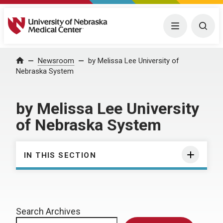
University of Nebraska Medical Center
Menu
Togg
Home
Newsroom
by Melissa Lee University of
Nebraska System
by Melissa Lee University
of Nebraska System
IN THIS SECTION
Search Archives