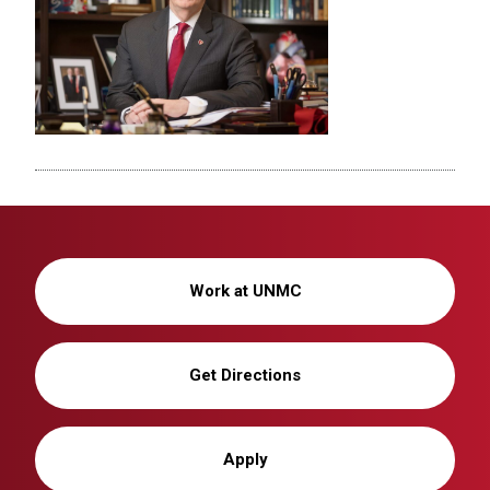
Work at UNMC
Get Directions
Apply