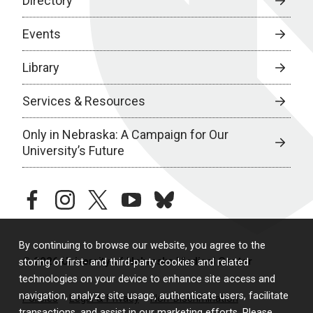
Directory
Events
Library
Services & Resources
Only in Nebraska: A Campaign for Our
University’s Future
facebook
instagram
twitter
youtube
bluesky
By continuing to browse our website, you agree to the
© 2026 University of Nebraska Medical Center
storing of first- and third-party cookies and related
technologies on your device to enhance site access and
navigation, analyze site usage, authenticate users, facilitate
Policies
Legal & Privacy
Non-Discrimination
transactions, and assist in our marketing efforts. Please